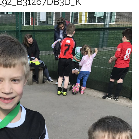
192_B31267DB3D_K