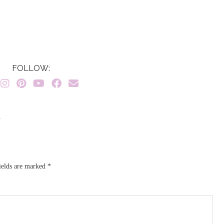
FOLLOW:
}
ields are marked
*