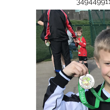
34944991