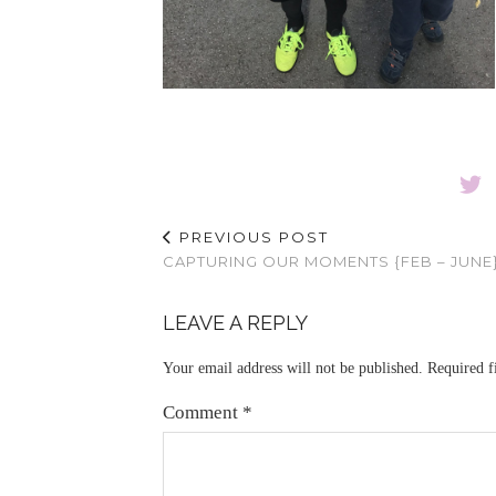
PREVIOUS POST
CAPTURING OUR MOMENTS {FEB – JUNE
LEAVE A REPLY
Your email address will not be published.
Required f
Comment
*