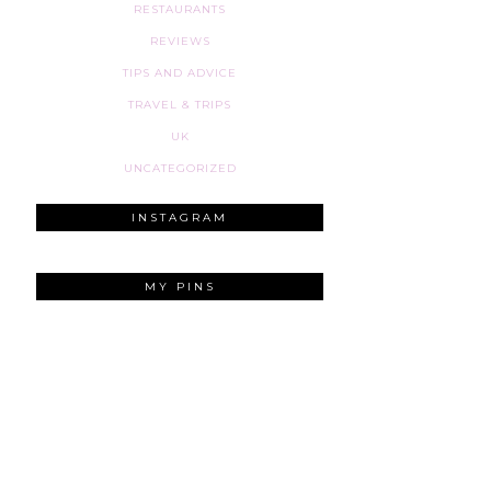
RESTAURANTS
REVIEWS
TIPS AND ADVICE
TRAVEL & TRIPS
UK
UNCATEGORIZED
INSTAGRAM
MY PINS