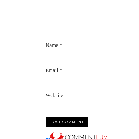
Name
*
Email
*
Website