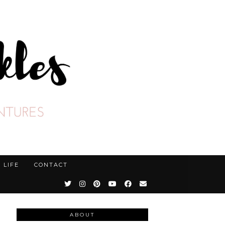
LIFE
CONTACT
ABOUT