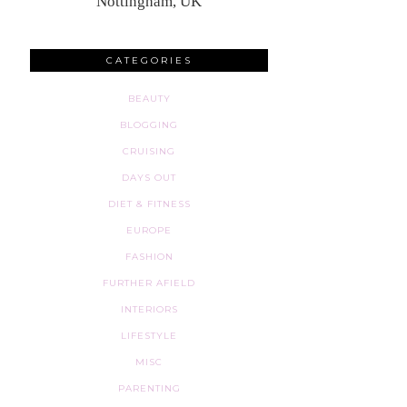
Nottingham, UK
CATEGORIES
BEAUTY
BLOGGING
CRUISING
DAYS OUT
DIET & FITNESS
EUROPE
FASHION
FURTHER AFIELD
INTERIORS
LIFESTYLE
MISC
PARENTING