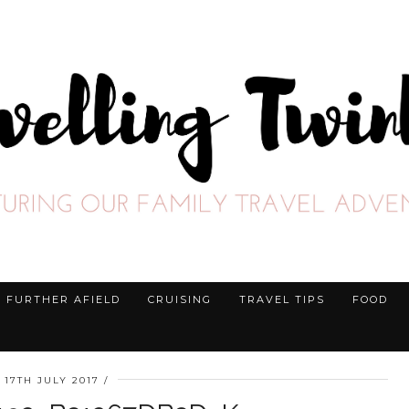
FURTHER AFIELD
CRUISING
TRAVEL TIPS
FOOD
17TH JULY 2017