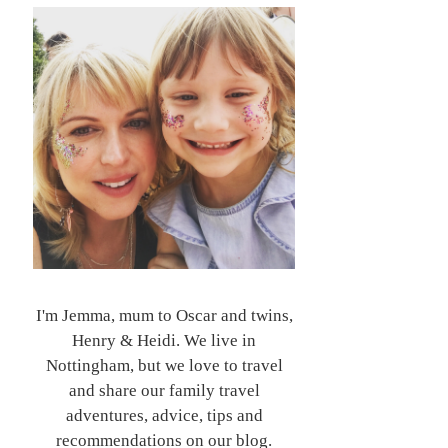
I'm Jemma, mum to Oscar and twins,
Henry & Heidi. We live in
Nottingham, but we love to travel
and share our family travel
adventures, advice, tips and
recommendations on our blog.