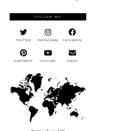
FOLLOW ME
TWITTER
INSTAGRAM
FACEBOOK
PINTEREST
YOUTUBE
EMAIL