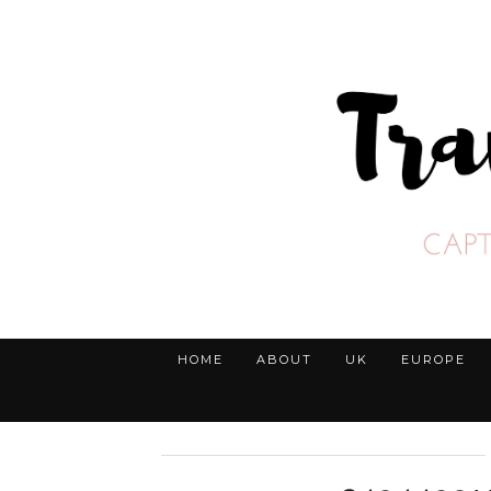
HOME
ABOUT
UK
EUROPE