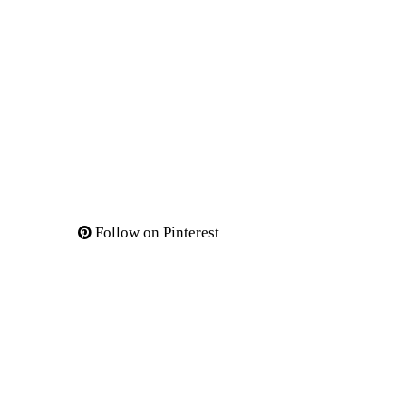
Follow on Pinterest