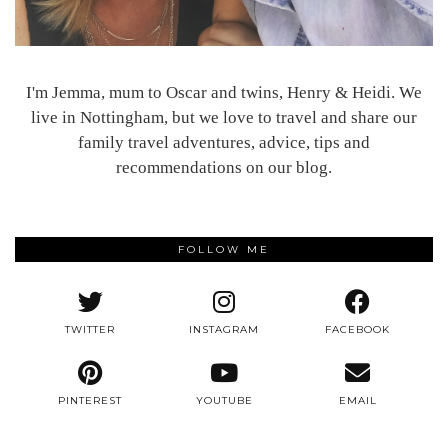
I'm Jemma, mum to Oscar and twins, Henry & Heidi. We
live in Nottingham, but we love to travel and share our
family travel adventures, advice, tips and
recommendations on our blog.
FOLLOW ME
TWITTER
INSTAGRAM
FACEBOOK
PINTEREST
YOUTUBE
EMAIL