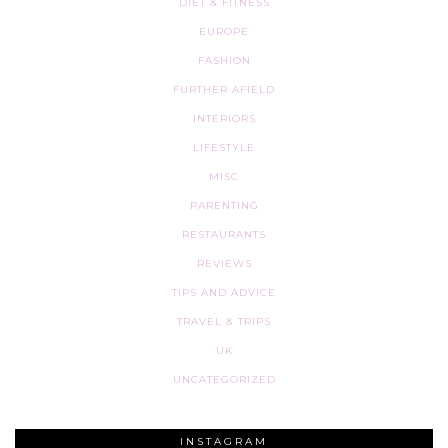
DIET & FITNESS
EUROPE
FASHION
FURTHER AFIELD
INTERIORS
LIFESTYLE
MISC
PARENTING
RESTAURANTS
REVIEWS
TIPS AND ADVICE
TRAVEL & TRIPS
UK
UNCATEGORIZED
INSTAGRAM