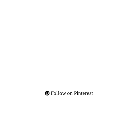
Follow on Pinterest