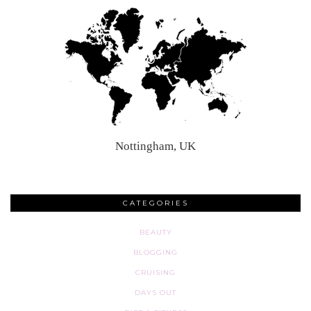
Nottingham, UK
CATEGORIES
BEAUTY
BLOGGING
CRUISING
DAYS OUT