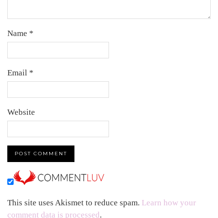
Name
*
Email
*
Website
This site uses Akismet to reduce spam.
Learn how your
comment data is processed
.