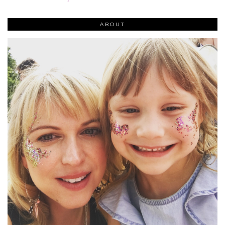
ABOUT