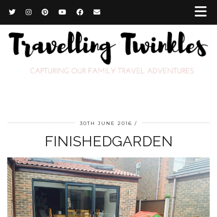
30TH JUNE 2016
FINISHEDGARDEN