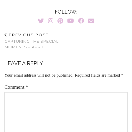
FOLLOW:
PREVIOUS POST
CAPTURING THE SPECIAL
MOMENTS – APRIL
LEAVE A REPLY
Your email address will not be published.
Required fields are marked
*
Comment
*