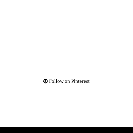
Follow on Pinterest