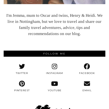
I'm Jemma, mum to Oscar and twins, Henry & Heidi. We
live in Nottingham, but we love to travel and share our
family travel adventures, advice, tips and
recommendations on our blog.
FOLLOW ME
TWITTER
INSTAGRAM
FACEBOOK
PINTEREST
YOUTUBE
EMAIL