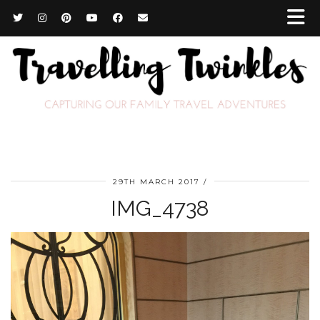
29TH MARCH 2017
IMG_4738