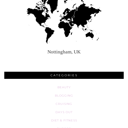
Nottingham, UK
CATEGORIES
BEAUTY
BLOGGING
CRUISING
DAYS OUT
DIET & FITNESS