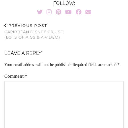
FOLLOW:
PREVIOUS POST
CARIBBEAN DISNEY CRUISE
{LOTS OF PICS & A VIDEO}
LEAVE A REPLY
Your email address will not be published.
Required fields are marked
*
Comment
*