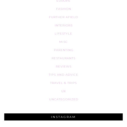
EUROPE
FASHION
FURTHER AFIELD
INTERIORS
LIFESTYLE
MISC
PARENTING
RESTAURANTS
REVIEWS
TIPS AND ADVICE
TRAVEL & TRIPS
UK
UNCATEGORIZED
INSTAGRAM