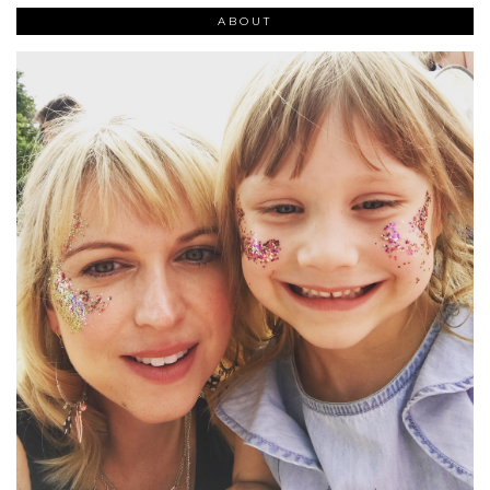
ABOUT