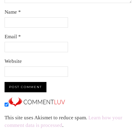
Name
*
Email
*
Website
This site uses Akismet to reduce spam.
Learn how your
comment data is processed
.