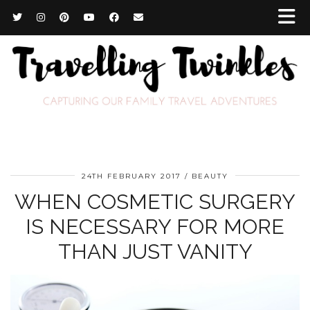
24TH FEBRUARY 2017
BEAUTY
WHEN COSMETIC SURGERY
IS NECESSARY FOR MORE
THAN JUST VANITY