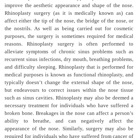
improve the aesthetic appearance and shape of the nose.
Rhinoplasty surgery (as it is medically known as) can
affect either the tip of the nose, the bridge of the nose, or
the nostrils. As well as being carried out for cosmetic
purposes, the surgery is sometimes required for medical
reasons. Rhinoplasty surgery is often performed to
alleviate symptoms of chronic sinus problems such as
recurrent sinus infections, dry mouth, breathing problems,
and difficulty sleeping. Rhinoplasty that is performed for
medical purposes is known as functional rhinoplasty, and
typically doesn’t change the external shape of the nose,
but endeavours to correct issues within the nose tissue
such as sinus cavities. Rhinoplasty may also be deemed a
necessary treatment for individuals who have suffered a
broken bone. Breakages in the nose can affect a person’s
ability to breathe, and can negatively affect the
appearance of the nose. Similarly, surgery may also be
required for individuals who have suffered from cancer of