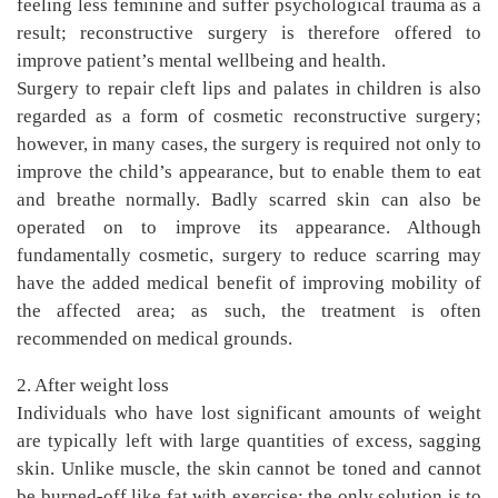
feeling less feminine and suffer psychological trauma as a
result; reconstructive surgery is therefore offered to
improve patient’s mental wellbeing and health.
Surgery to repair cleft lips and palates in children is also
regarded as a form of cosmetic reconstructive surgery;
however, in many cases, the surgery is required not only to
improve the child’s appearance, but to enable them to eat
and breathe normally. Badly scarred skin can also be
operated on to improve its appearance. Although
fundamentally cosmetic, surgery to reduce scarring may
have the added medical benefit of improving mobility of
the affected area; as such, the treatment is often
recommended on medical grounds.
2. After weight loss
Individuals who have lost significant amounts of weight
are typically left with large quantities of excess, sagging
skin. Unlike muscle, the skin cannot be toned and cannot
be burned-off like fat with exercise; the only solution is to