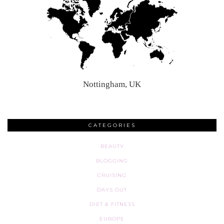
Nottingham, UK
CATEGORIES
BEAUTY
BLOGGING
CRUISING
DAYS OUT
DIET & FITNESS
EUROPE