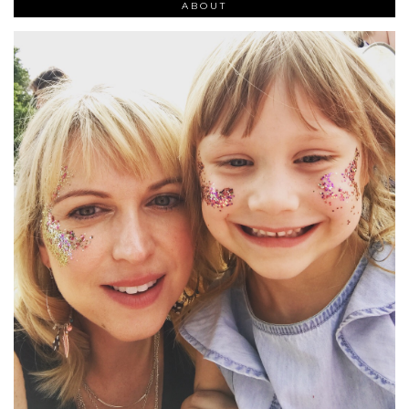
ABOUT