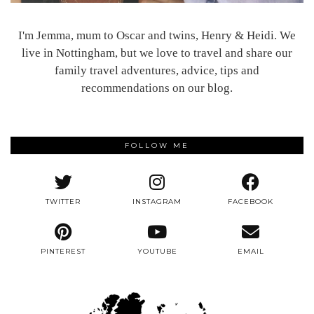
I'm Jemma, mum to Oscar and twins, Henry & Heidi. We
live in Nottingham, but we love to travel and share our
family travel adventures, advice, tips and
recommendations on our blog.
FOLLOW ME
TWITTER
INSTAGRAM
FACEBOOK
PINTEREST
YOUTUBE
EMAIL