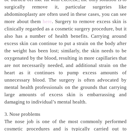
surgically remove it, particular surgeries like
abdominoplasty are often used in these cases, you can see
more about them
here
. Surgery to remove excess skin is
clinically regarded as a cosmetic surgery procedure, but it
also has a number of health benefits. Carrying around
excess skin can continue to put a strain on the body after
the weight has been lost; similarly, the skin needs to be
oxygenated by the blood, resulting in more capillaries that
are not necessarily needed, and additional strain on the
heart as it continues to pump excess amounts of
unnecessary blood. The surgery is often advocated by
mental health professionals on the grounds that carrying
large amounts of excess skin is embarrassing and
damaging to individual’s mental health.
3. Nose problems
The nose job is one of the most commonly performed
cosmetic procedures and is typically carried out to