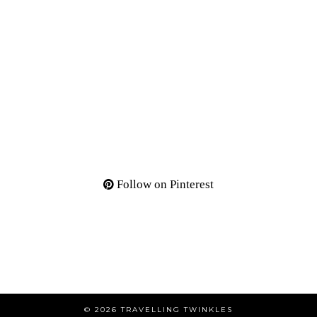
Follow on Pinterest
© 2026
TRAVELLING TWINKLES