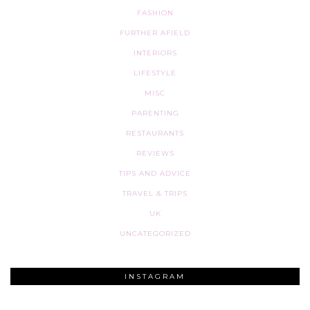
FASHION
FURTHER AFIELD
INTERIORS
LIFESTYLE
MISC
PARENTING
RESTAURANTS
REVIEWS
TIPS AND ADVICE
TRAVEL & TRIPS
UK
UNCATEGORIZED
INSTAGRAM