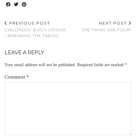
PREVIOUS POST
NEXT POST
CHILDRENS’ BODY ODOUR
THE TWINS ARE FOUR!
– BREAKING THE TABOO
LEAVE A REPLY
Your email address will not be published.
Required fields are marked
*
Comment
*