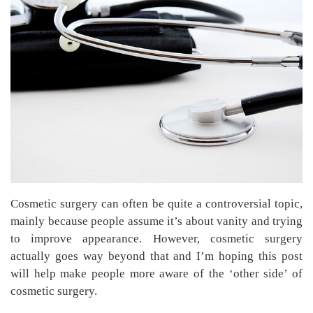
Cosmetic surgery can often be quite a controversial topic,
mainly because people assume it’s about vanity and trying
to improve appearance. However, cosmetic surgery
actually goes way beyond that and I’m hoping this post
will help make people more aware of the ‘other side’ of
cosmetic surgery.