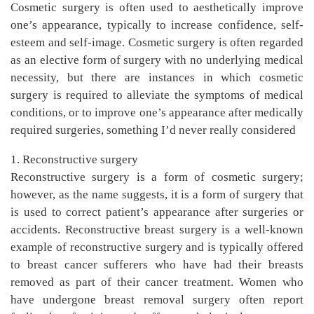
Cosmetic surgery is often used to aesthetically improve
one’s appearance, typically to increase confidence, self-
esteem and self-image. Cosmetic surgery is often regarded
as an elective form of surgery with no underlying medical
necessity, but there are instances in which cosmetic
surgery is required to alleviate the symptoms of medical
conditions, or to improve one’s appearance after medically
required surgeries, something I’d never really considered
1. Reconstructive surgery
Reconstructive surgery is a form of cosmetic surgery;
however, as the name suggests, it is a form of surgery that
is used to correct patient’s appearance after surgeries or
accidents. Reconstructive breast surgery is a well-known
example of reconstructive surgery and is typically offered
to breast cancer sufferers who have had their breasts
removed as part of their cancer treatment. Women who
have undergone breast removal surgery often report