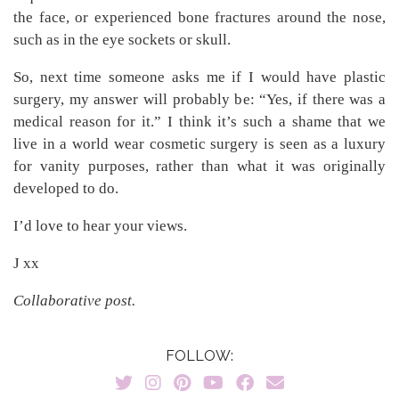
the face, or experienced bone fractures around the nose,
such as in the eye sockets or skull.
So, next time someone asks me if I would have plastic
surgery, my answer will probably be: “Yes, if there was a
medical reason for it.” I think it’s such a shame that we
live in a world wear cosmetic surgery is seen as a luxury
for vanity purposes, rather than what it was originally
developed to do.
I’d love to hear your views.
J xx
Collaborative post.
FOLLOW: