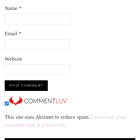
Name
*
Email
*
Website
This site uses Akismet to reduce spam.
Learn how your
comment data is processed
.