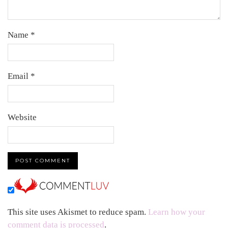
Name
*
Email
*
Website
This site uses Akismet to reduce spam.
Learn how your
comment data is processed
.