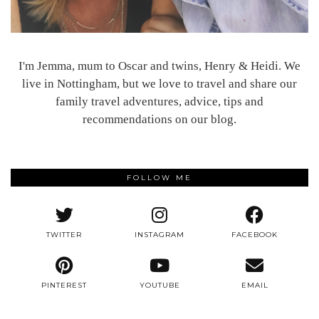
I'm Jemma, mum to Oscar and twins, Henry & Heidi. We
live in Nottingham, but we love to travel and share our
family travel adventures, advice, tips and
recommendations on our blog.
FOLLOW ME
TWITTER
INSTAGRAM
FACEBOOK
PINTEREST
YOUTUBE
EMAIL