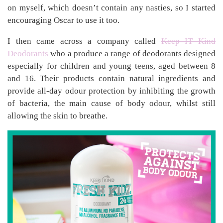
on myself, which doesn’t contain any nasties, so I started
encouraging Oscar to use it too.
I then came across a company called
Keep IT Kind
Deodorants
who a produce a range of deodorants designed
especially for children and young teens, aged between 8
and 16. Their products contain natural ingredients and
provide all-day odour protection by inhibiting the growth
of bacteria, the main cause of body odour, whilst still
allowing the skin to breathe.