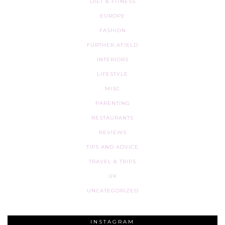
DIET & FITNESS
EUROPE
FASHION
FURTHER AFIELD
INTERIORS
LIFESTYLE
MISC
PARENTING
RESTAURANTS
REVIEWS
TIPS AND ADVICE
TRAVEL & TRIPS
UK
UNCATEGORIZED
INSTAGRAM