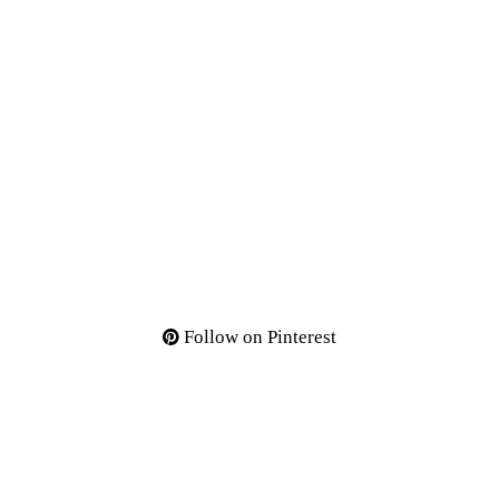
Follow on Pinterest