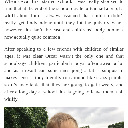
When Oscar first started school, I was really shocked to
find that at the end of the school day he often had a bit of a
whiff about him. I always assumed that children didn’t
really get body odour until they hit the puberty years,
however, this isn’t the case and childrens’ body odour is
now actually quite common.
After speaking to a few friends with children of similar
ages, it was clear Oscar wasn’t the only one and that
school-age children, particularly boys, often sweat a lot
and as a result can sometimes pong a bit! I suppose it
makes sense – they literally run around like crazy people,
so it’s inevitable that they are going to get sweaty, and
after a long day at school this is going to leave them a bit
whiffy.