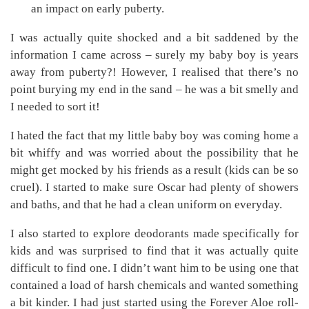
an impact on early puberty.
I was actually quite shocked and a bit saddened by the
information I came across – surely my baby boy is years
away from puberty?! However, I realised that there’s no
point burying my end in the sand – he was a bit smelly and
I needed to sort it!
I hated the fact that my little baby boy was coming home a
bit whiffy and was worried about the possibility that he
might get mocked by his friends as a result (kids can be so
cruel). I started to make sure Oscar had plenty of showers
and baths, and that he had a clean uniform on everyday.
I also started to explore deodorants made specifically for
kids and was surprised to find that it was actually quite
difficult to find one. I didn’t want him to be using one that
contained a load of harsh chemicals and wanted something
a bit kinder. I had just started using the Forever Aloe roll-