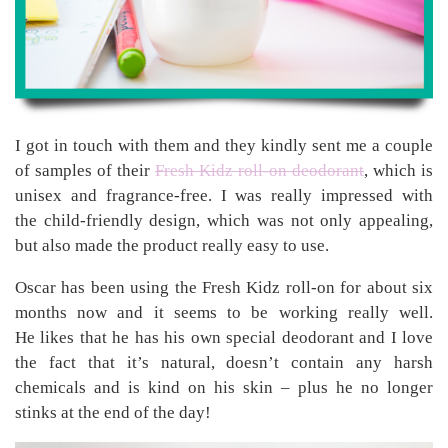
I got in touch with them and they kindly sent me a couple
of samples of their
Fresh Kidz roll-on deodorant
, which is
unisex and fragrance-free. I was really impressed with
the child-friendly design, which was not only appealing,
but also made the product really easy to use.
Oscar has been using the Fresh Kidz roll-on for about six
months now and it seems to be working really well.
He likes that he has his own special deodorant and I love
the fact that it’s natural, doesn’t contain any harsh
chemicals and is kind on his skin – plus he no longer
stinks at the end of the day!