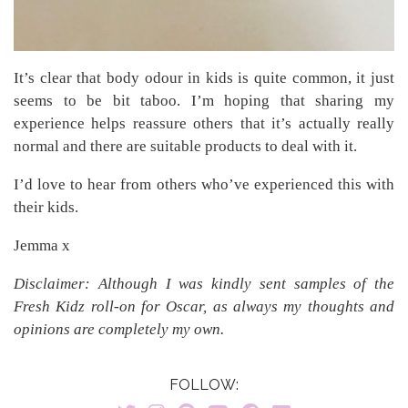
It’s clear that body odour in kids is quite common, it just
seems to be bit taboo. I’m hoping that sharing my
experience helps reassure others that it’s actually really
normal and there are suitable products to deal with it.
I’d love to hear from others who’ve experienced this with
their kids.
Jemma x
Disclaimer: Although I was kindly sent samples of the
Fresh Kidz roll-on for Oscar, as always my thoughts and
opinions are completely my own.
FOLLOW: