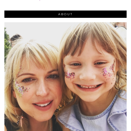
ABOUT