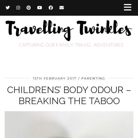
15TH FEBRUARY 2017
PARENTING
CHILDRENS’ BODY ODOUR –
BREAKING THE TABOO