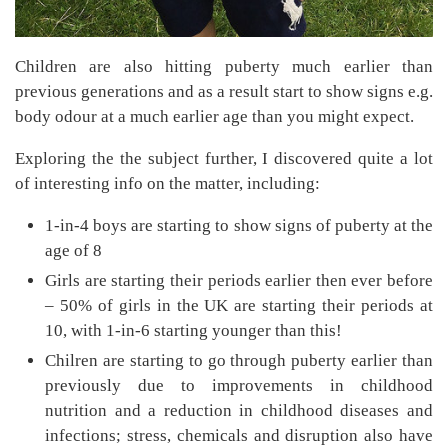
Children are also hitting puberty much earlier than
previous generations and as a result start to show signs e.g.
body odour at a much earlier age than you might expect.
Exploring the the subject further, I discovered quite a lot
of interesting info on the matter, including:
1-in-4 boys are starting to show signs of puberty at the
age of 8
Girls are starting their periods earlier then ever before
– 50% of girls in the UK are starting their periods at
10, with 1-in-6 starting younger than this!
Chilren are starting to go through puberty earlier than
previously due to improvements in childhood
nutrition and a reduction in childhood diseases and
infections; stress, chemicals and disruption also have