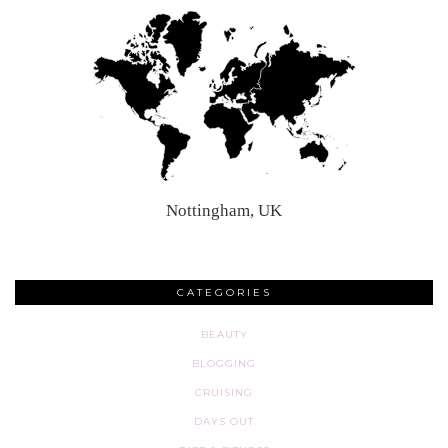
Nottingham, UK
CATEGORIES
BEAUTY
BLOGGING
CRUISING
DAYS OUT