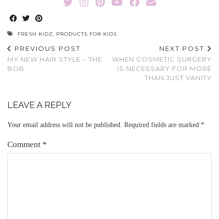
FRESH KIDZ
,
PRODUCTS FOR KIDS
PREVIOUS POST
NEXT POST
MY NEW HAIR STYLE – THE
WHEN COSMETIC SURGERY
BOB
IS NECESSARY FOR MORE
THAN JUST VANITY
LEAVE A REPLY
Your email address will not be published.
Required fields are marked
*
Comment
*