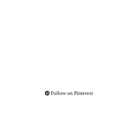
Follow on Pinterest