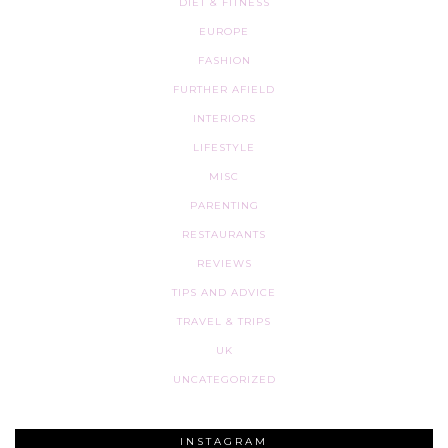
DIET & FITNESS
EUROPE
FASHION
FURTHER AFIELD
INTERIORS
LIFESTYLE
MISC
PARENTING
RESTAURANTS
REVIEWS
TIPS AND ADVICE
TRAVEL & TRIPS
UK
UNCATEGORIZED
INSTAGRAM