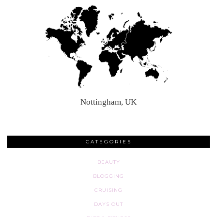
Nottingham, UK
CATEGORIES
BEAUTY
BLOGGING
CRUISING
DAYS OUT