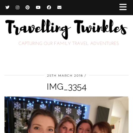
25TH MARCH 2018
IMG_3354