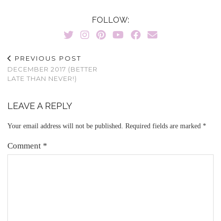
FOLLOW:
PREVIOUS POST
DECEMBER 2017 (BETTER
LATE THAN NEVER!)
LEAVE A REPLY
Your email address will not be published.
Required fields are marked
*
Comment
*