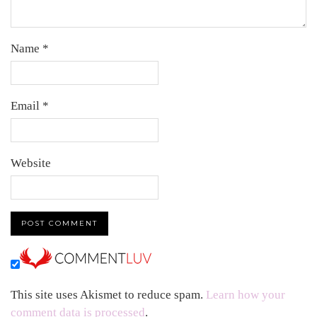
Name
*
Email
*
Website
This site uses Akismet to reduce spam.
Learn how your
comment data is processed
.