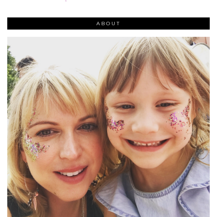
ABOUT