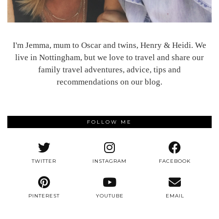
I'm Jemma, mum to Oscar and twins, Henry & Heidi. We
live in Nottingham, but we love to travel and share our
family travel adventures, advice, tips and
recommendations on our blog.
FOLLOW ME
TWITTER
INSTAGRAM
FACEBOOK
PINTEREST
YOUTUBE
EMAIL