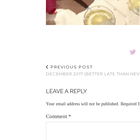
PREVIOUS POST
DECEMBER 2017 (BETTER LATE THAN NEV
LEAVE A REPLY
Your email address will not be published.
Required f
Comment
*