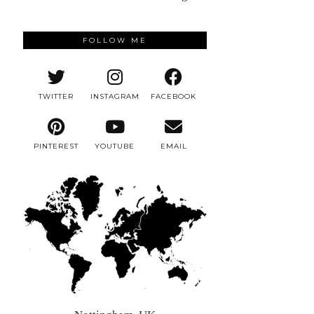
FOLLOW ME
TWITTER
INSTAGRAM
FACEBOOK
PINTEREST
YOUTUBE
EMAIL