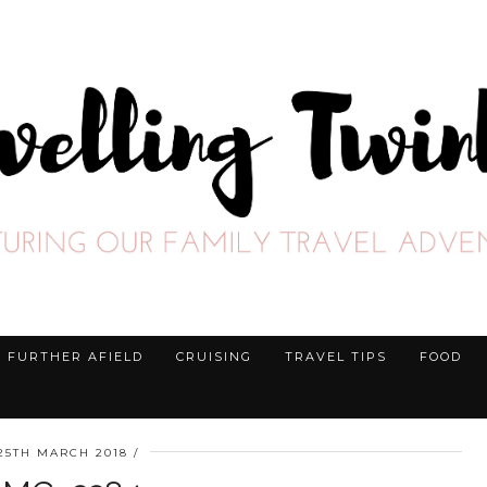
FURTHER AFIELD
CRUISING
TRAVEL TIPS
FOOD
25TH MARCH 2018