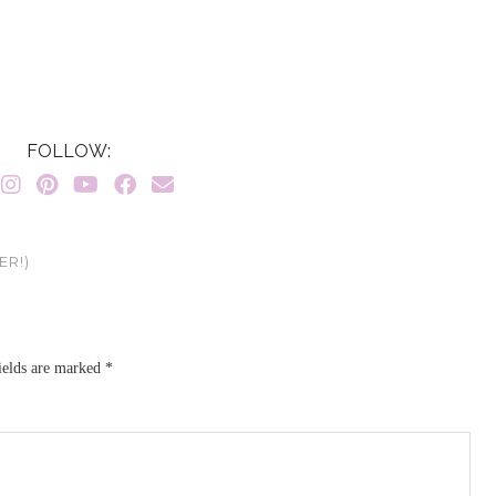
FOLLOW:
ER!)
ields are marked
*