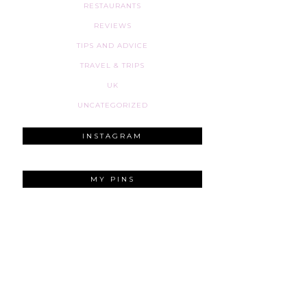
RESTAURANTS
REVIEWS
TIPS AND ADVICE
TRAVEL & TRIPS
UK
UNCATEGORIZED
INSTAGRAM
MY PINS