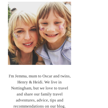
I'm Jemma, mum to Oscar and twins,
Henry & Heidi. We live in
Nottingham, but we love to travel
and share our family travel
adventures, advice, tips and
recommendations on our blog.