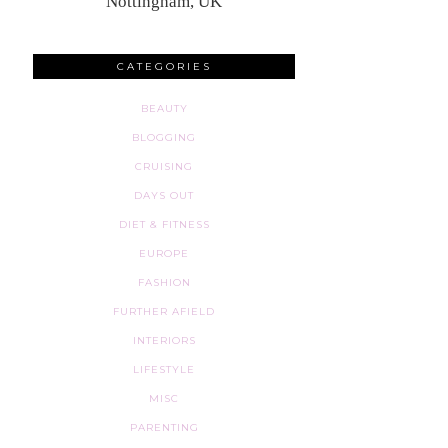
Nottingham, UK
CATEGORIES
BEAUTY
BLOGGING
CRUISING
DAYS OUT
DIET & FITNESS
EUROPE
FASHION
FURTHER AFIELD
INTERIORS
LIFESTYLE
MISC
PARENTING