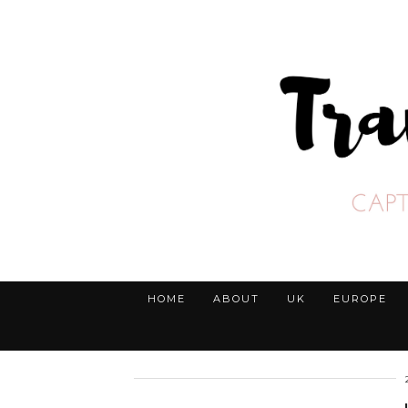
HOME
ABOUT
UK
EUROPE