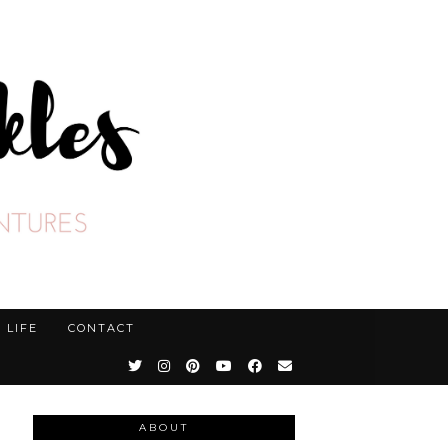
LIFE
CONTACT
ABOUT