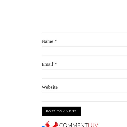
Name
*
Email
*
Website