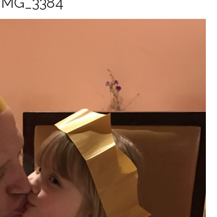
IMG_3384