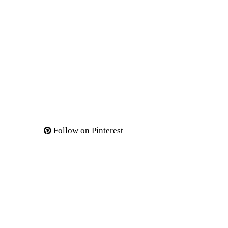
Follow on Pinterest