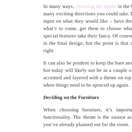
In many ways,
choosing the theme
is the 
many exciting directions you could take. D
input on what they would like – have t
what’s to come, get them to choose what
special features take their fancy. Of cours
in the final design, but the point is that
right.
It can also be prudent to keep the bare ae
hot today will likely not be in a couple 
accented and layered with a theme on top 
when things need to be spruced up again.
Deciding on the Furniture
When choosing furniture, it’s import
functionality. The theme is the easiest a
you’ve already planned out for the room.