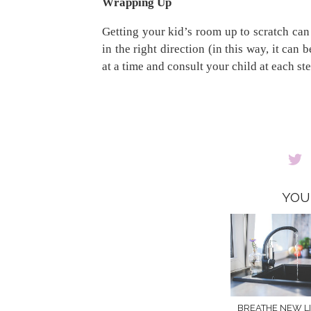
Wrapping Up
Getting your kid’s room up to scratch can b
in the right direction (in this way, it can
at a time and consult your child at each st
YOU
BREATHE NEW LI