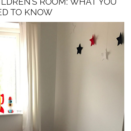
ILDREN’S ROOM: WHAT YOU
ED TO KNOW