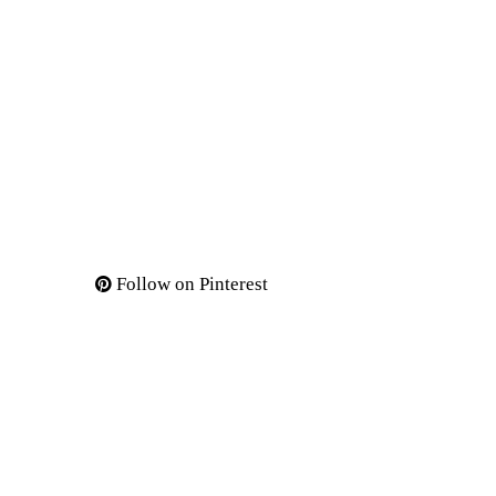
Follow on Pinterest