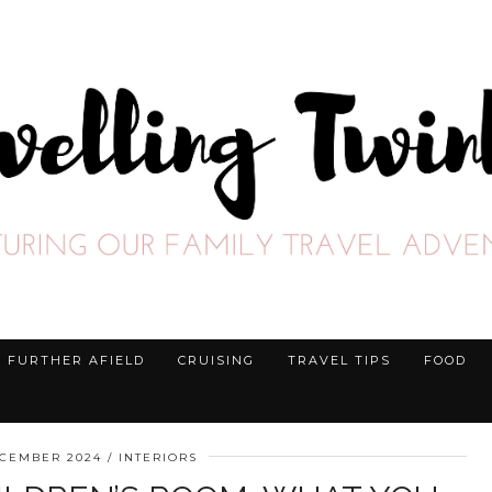
FURTHER AFIELD
CRUISING
TRAVEL TIPS
FOOD
ECEMBER 2024
INTERIORS