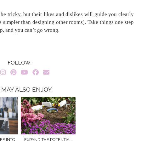
e tricky, but their likes and dislikes will guide you clearly
 be simpler than designing other rooms). Take things one step
ep, and you can’t go wrong.
FOLLOW:
 MAY ALSO ENJOY:
FE INTO
EXPAND THE POTENTIAL