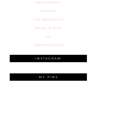
RESTAURANTS
REVIEWS
TIPS AND ADVICE
TRAVEL & TRIPS
UK
UNCATEGORIZED
INSTAGRAM
MY PINS