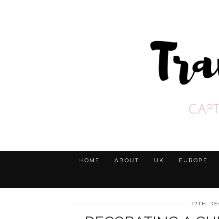
HOME
ABOUT
UK
EUROPE
17TH D