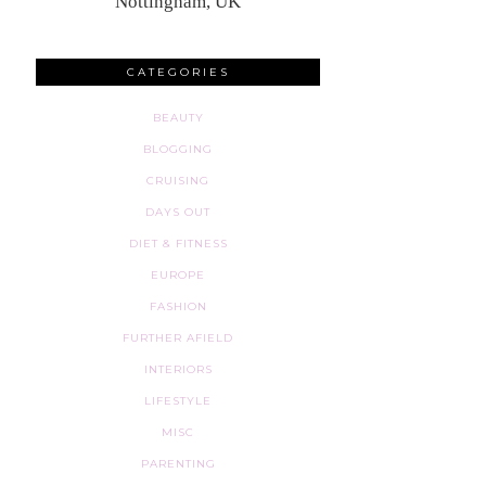
Nottingham, UK
CATEGORIES
BEAUTY
BLOGGING
CRUISING
DAYS OUT
DIET & FITNESS
EUROPE
FASHION
FURTHER AFIELD
INTERIORS
LIFESTYLE
MISC
PARENTING