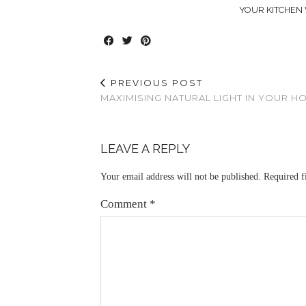
YOUR KITCHEN 
PREVIOUS POST
MAXIMISING NATURAL LIGHT IN YOUR H
LEAVE A REPLY
Your email address will not be published.
Required f
Comment
*