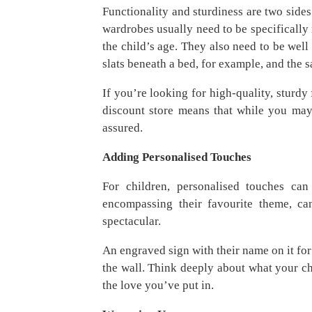
Functionality and sturdiness are two sides 
wardrobes usually need to be specifically
the child’s age. They also need to be wel
slats beneath a bed, for example, and the s
If you’re looking for high-quality, sturdy
discount store means that while you may p
assured.
Adding Personalised Touches
For children, personalised touches c
encompassing their favourite theme, ca
spectacular.
An engraved sign with their name on it for 
the wall. Think deeply about what your ch
the love you’ve put in.