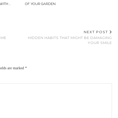
WITH …
OF YOUR GARDEN
NEXT POST
OME
HIDDEN HABITS THAT MIGHT BE DAMAGING
YOUR SMILE
ields are marked
*