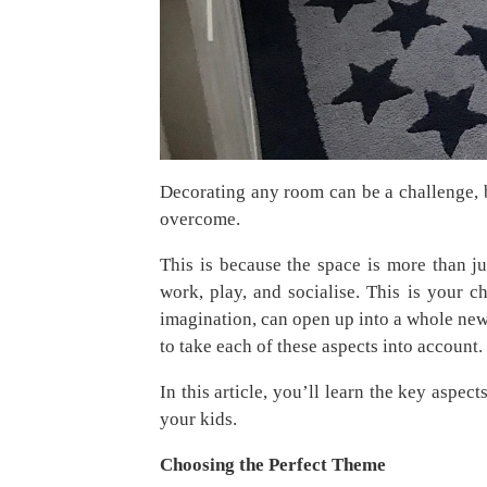
Decorating any room can be a challenge, b
overcome.
This is because the space is more than j
work, play, and socialise. This is your ch
imagination, can open up into a whole new
to take each of these aspects into account.
In this article, you’ll learn the key aspec
your kids.
Choosing the Perfect Theme