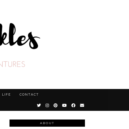
LIFE
CONTACT
ABOUT