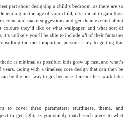
best part about designing a child’s bedroom, as there are so
epending on the age of your child, it’s crucial to gain their
hem come and make suggestions and get them excited about
 colours they’d like or what wallpaper, and what sort of
e, it’s unlikely you’ll be able to include
all
of their fantasies
 consulting the most important person is key to getting this
sthetic as minimal as possible; kids grow up fast, and what’s
of years. Going with a timeless core design that can then be
can be the best way to go, because it means less work later
ant to cover three parameters: sturdiness, theme, and
spect to get right, as you simply match each piece to what