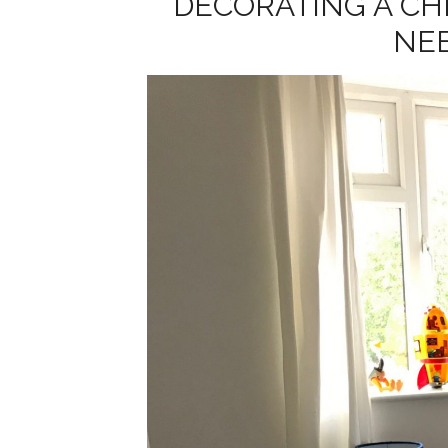
DECORATING A CH
NE