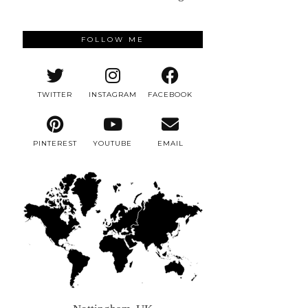
FOLLOW ME
TWITTER
INSTAGRAM
FACEBOOK
PINTEREST
YOUTUBE
EMAIL