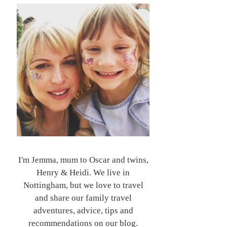
I'm Jemma, mum to Oscar and twins,
Henry & Heidi. We live in
Nottingham, but we love to travel
and share our family travel
adventures, advice, tips and
recommendations on our blog.