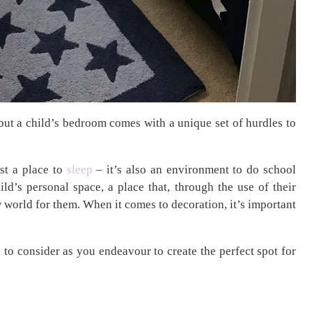
ut a child’s bedroom comes with a unique set of hurdles to
ust a place to
sleep
– it’s also an environment to do school
ild’s personal space, a place that, through the use of their
 world for them. When it comes to decoration, it’s important
ts to consider as you endeavour to create the perfect spot for