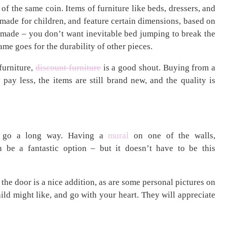
of the same coin. Items of furniture like beds, dressers, and
 made for children, and feature certain dimensions, based on
l made – you don’t want inevitable bed jumping to break the
ame goes for the durability of other pieces.
 furniture,
discount furniture
is a good shout. Buying from a
ay less, the items are still brand new, and the quality is
an go a long way. Having a
mural
on one of the walls,
n be a fantastic option – but it doesn’t have to be this
the door is a nice addition, as are some personal pictures on
ild might like, and go with your heart. They will appreciate