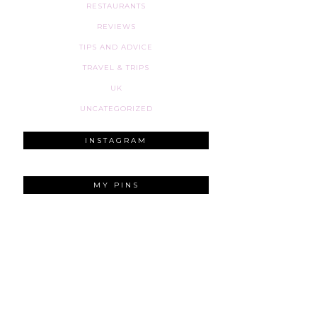
RESTAURANTS
REVIEWS
TIPS AND ADVICE
TRAVEL & TRIPS
UK
UNCATEGORIZED
INSTAGRAM
MY PINS