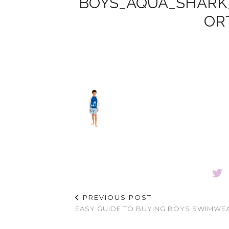
BOYS_AQUA_SHARK
OR
PREVIOUS POST
EASY GUIDE TO BUYING BOYS SWIMWE