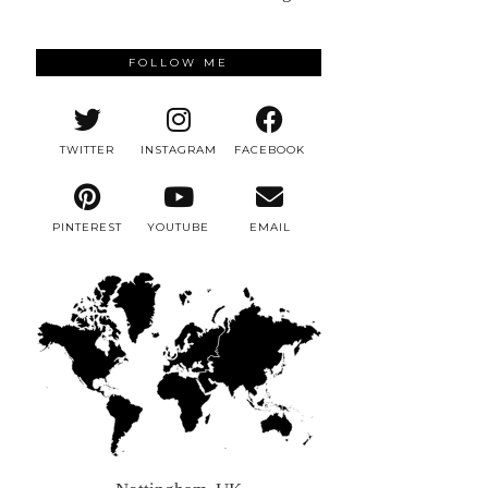
FOLLOW ME
TWITTER
INSTAGRAM
FACEBOOK
PINTEREST
YOUTUBE
EMAIL