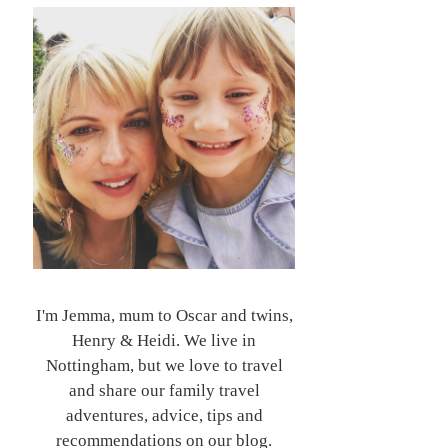
I'm Jemma, mum to Oscar and twins,
Henry & Heidi. We live in
Nottingham, but we love to travel
and share our family travel
adventures, advice, tips and
recommendations on our blog.