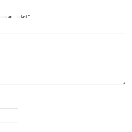
ields are marked
*