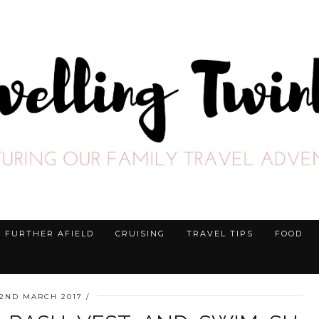
FURTHER AFIELD
CRUISING
TRAVEL TIPS
FOOD
2ND MARCH 2017