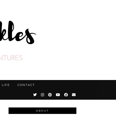
LIFE
CONTACT
ABOUT