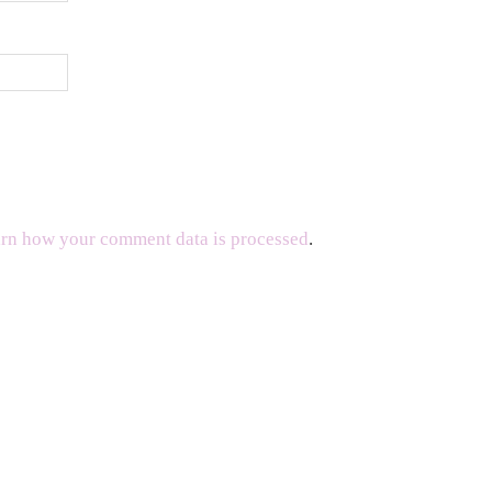
rn how your comment data is processed
.