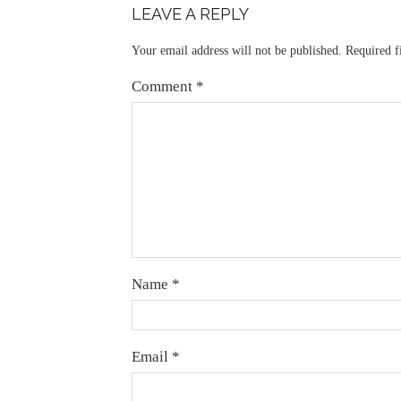
LEAVE A REPLY
Your email address will not be published.
Required f
Comment
*
Name
*
Email
*