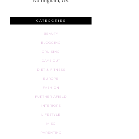
Nottingham, UK
CATEGORIES
BEAUTY
BLOGGING
CRUISING
DAYS OUT
DIET & FITNESS
EUROPE
FASHION
FURTHER AFIELD
INTERIORS
LIFESTYLE
MISC
PARENTING