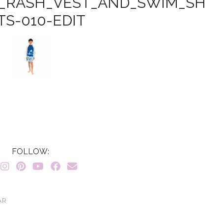
_RASH_VEST_AND_SWIM_SH
TS-010-EDIT
FOLLOW:
AR