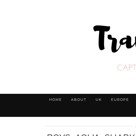
HOME
ABOUT
UK
EUROPE