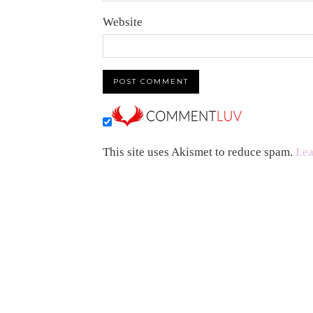
Website
This site uses Akismet to reduce spam.
Lea