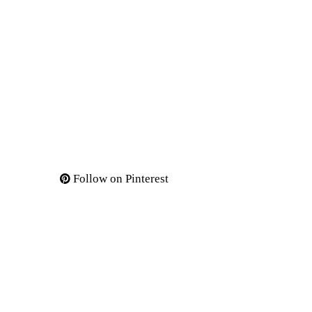
Follow on Pinterest