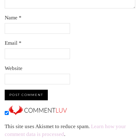
Name
*
Email
*
Website
This site uses Akismet to reduce spam.
Learn how your
comment data is processed
.