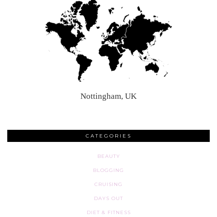
Nottingham, UK
CATEGORIES
BEAUTY
BLOGGING
CRUISING
DAYS OUT
DIET & FITNESS