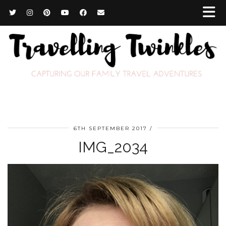
6TH SEPTEMBER 2017
IMG_2034