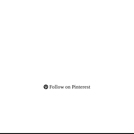
Follow on Pinterest