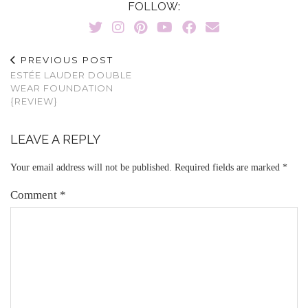
FOLLOW:
PREVIOUS POST
ESTÉE LAUDER DOUBLE
WEAR FOUNDATION
{REVIEW}
LEAVE A REPLY
Your email address will not be published.
Required fields are marked
*
Comment
*