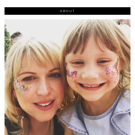
ABOUT