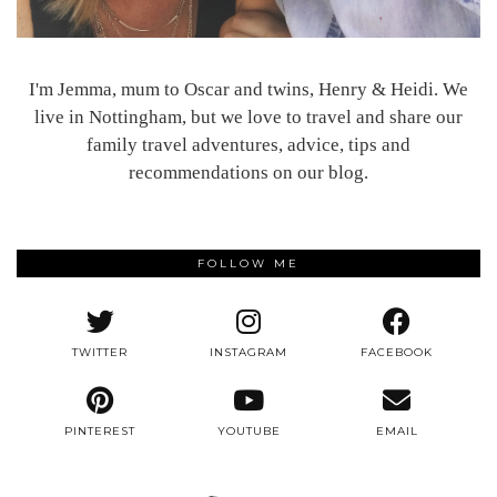
I'm Jemma, mum to Oscar and twins, Henry & Heidi. We
live in Nottingham, but we love to travel and share our
family travel adventures, advice, tips and
recommendations on our blog.
FOLLOW ME
TWITTER
INSTAGRAM
FACEBOOK
PINTEREST
YOUTUBE
EMAIL