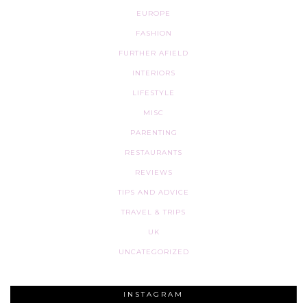
EUROPE
FASHION
FURTHER AFIELD
INTERIORS
LIFESTYLE
MISC
PARENTING
RESTAURANTS
REVIEWS
TIPS AND ADVICE
TRAVEL & TRIPS
UK
UNCATEGORIZED
INSTAGRAM