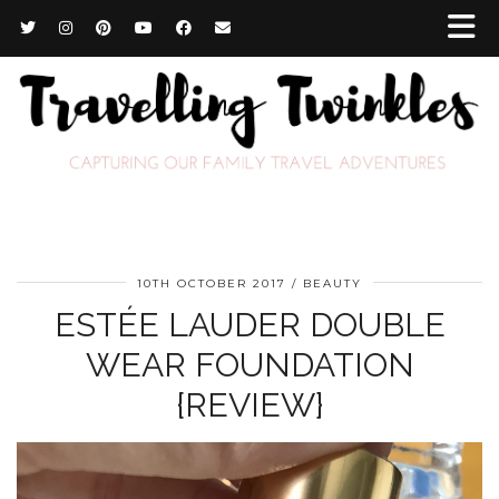
10TH OCTOBER 2017
BEAUTY
ESTÉE LAUDER DOUBLE
WEAR FOUNDATION
{REVIEW}