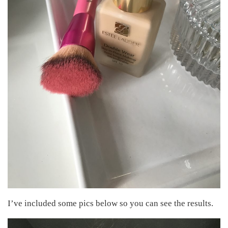
I’ve included some pics below so you can see the results.