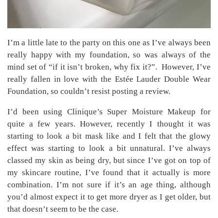
I’m a little late to the party on this one as I’ve always been
really happy with my foundation, so was always of the
mind set of “if it isn’t broken, why fix it?”. However, I’ve
really fallen in love with the Estée Lauder Double Wear
Foundation, so couldn’t resist posting a review.
I’d been using Clinique’s Super Moisture Makeup for
quite a few years. However, recently I thought it was
starting to look a bit mask like and I felt that the glowy
effect was starting to look a bit unnatural. I’ve always
classed my skin as being dry, but since I’ve got on top of
my skincare routine, I’ve found that it actually is more
combination. I’m not sure if it’s an age thing, although
you’d almost expect it to get more dryer as I get older, but
that doesn’t seem to be the case.