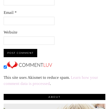
Email
*
Website
This site uses Akismet to reduce spam.
Learn how your
comment data is processed
.
ABOUT