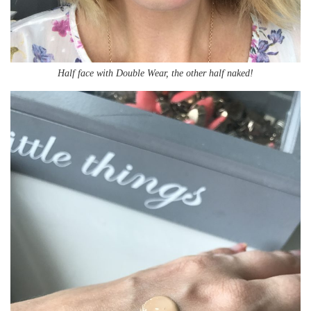
Half face with Double Wear, the other half naked!