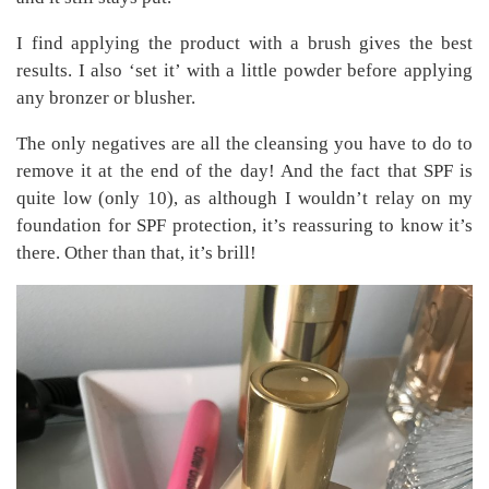
I find applying the product with a brush gives the best
results. I also ‘set it’ with a little powder before applying
any bronzer or blusher.
The only negatives are all the cleansing you have to do to
remove it at the end of the day! And the fact that SPF is
quite low (only 10), as although I wouldn’t relay on my
foundation for SPF protection, it’s reassuring to know it’s
there. Other than that, it’s brill!