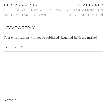
PREVIOUS POST
NEXT POST
A LETTER TO HENRY & HEIDI
CAPTURING OUR MOMENTS
AS THEY START SCHOOL
{JULY – SEPTEMBER}
LEAVE A REPLY
Your email address will not be published.
Required fields are marked
*
Comment
*
Name
*