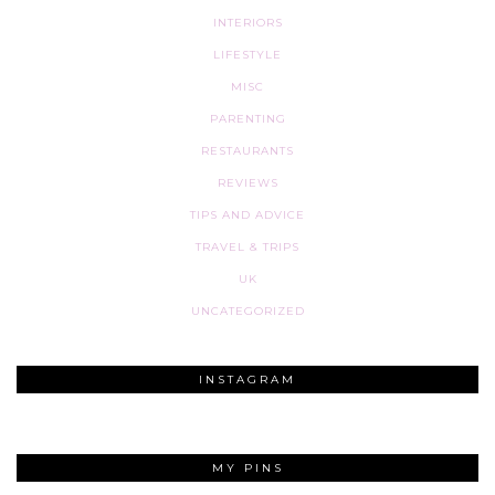
INTERIORS
LIFESTYLE
MISC
PARENTING
RESTAURANTS
REVIEWS
TIPS AND ADVICE
TRAVEL & TRIPS
UK
UNCATEGORIZED
INSTAGRAM
MY PINS