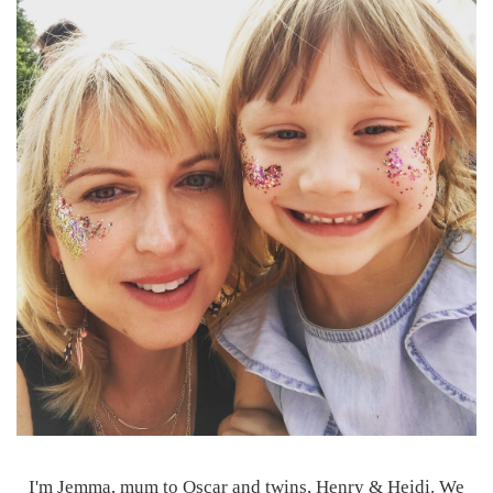
I'm Jemma, mum to Oscar and twins, Henry & Heidi. We