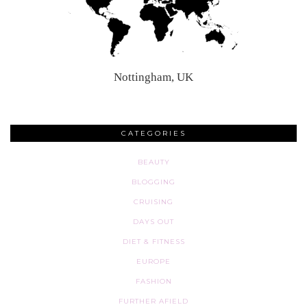
Nottingham, UK
CATEGORIES
BEAUTY
BLOGGING
CRUISING
DAYS OUT
DIET & FITNESS
EUROPE
FASHION
FURTHER AFIELD