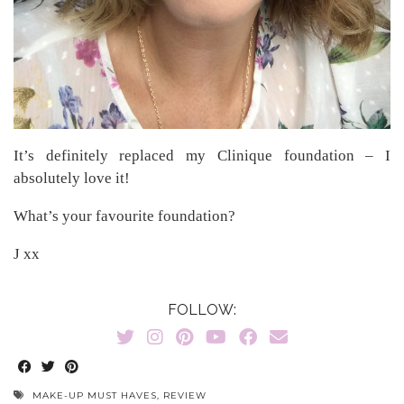
It’s definitely replaced my Clinique foundation – I
absolutely love it!
What’s your favourite foundation?
J xx
FOLLOW:
MAKE-UP MUST HAVES
,
REVIEW