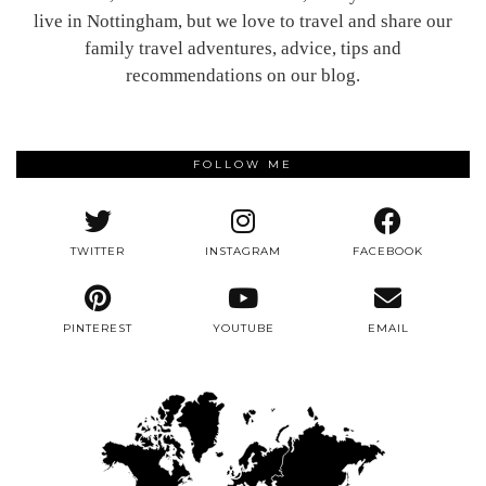
live in Nottingham, but we love to travel and share our
family travel adventures, advice, tips and
recommendations on our blog.
FOLLOW ME
TWITTER
INSTAGRAM
FACEBOOK
PINTEREST
YOUTUBE
EMAIL