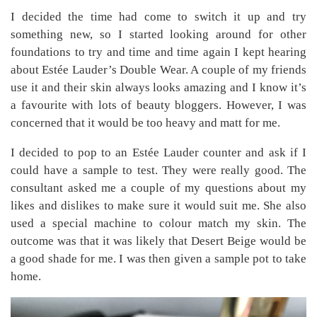
I decided the time had come to switch it up and try
something new, so I started looking around for other
foundations to try and time and time again I kept hearing
about Estée Lauder’s Double Wear. A couple of my friends
use it and their skin always looks amazing and I know it’s
a favourite with lots of beauty bloggers. However, I was
concerned that it would be too heavy and matt for me.
I decided to pop to an Estée Lauder counter and ask if I
could have a sample to test. They were really good. The
consultant asked me a couple of my questions about my
likes and dislikes to make sure it would suit me. She also
used a special machine to colour match my skin. The
outcome was that it was likely that Desert Beige would be
a good shade for me. I was then given a sample pot to take
home.