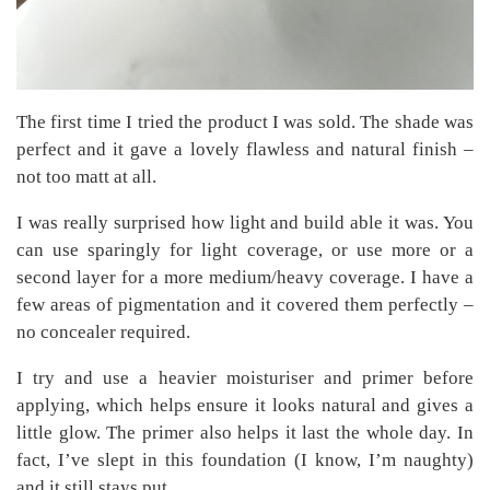
The first time I tried the product I was sold. The shade was
perfect and it gave a lovely flawless and natural finish –
not too matt at all.
I was really surprised how light and build able it was. You
can use sparingly for light coverage, or use more or a
second layer for a more medium/heavy coverage. I have a
few areas of pigmentation and it covered them perfectly –
no concealer required.
I try and use a heavier moisturiser and primer before
applying, which helps ensure it looks natural and gives a
little glow. The primer also helps it last the whole day. In
fact, I’ve slept in this foundation (I know, I’m naughty)
and it still stays put.