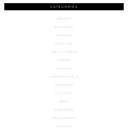
CATEGORIES
BEAUTY
BLOGGING
CRUISING
DAYS OUT
DIET & FITNESS
EUROPE
FASHION
FURTHER AFIELD
INTERIORS
LIFESTYLE
MISC
PARENTING
RESTAURANTS
REVIEWS