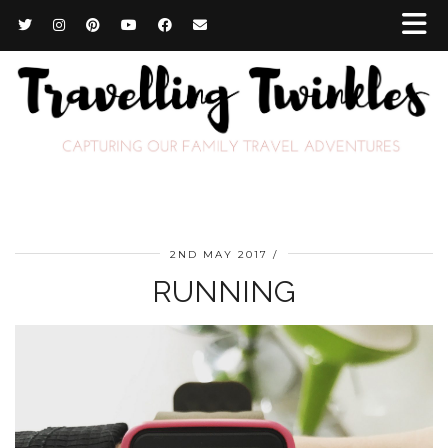
2ND MAY 2017
RUNNING