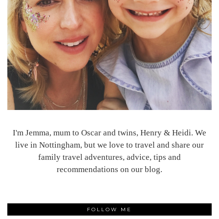
I'm Jemma, mum to Oscar and twins, Henry & Heidi. We
live in Nottingham, but we love to travel and share our
family travel adventures, advice, tips and
recommendations on our blog.
FOLLOW ME