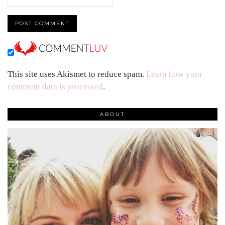
This site uses Akismet to reduce spam.
Learn how your
comment data is processed
.
ABOUT