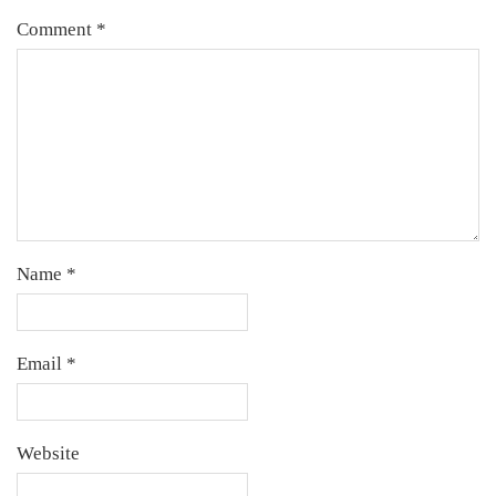
Comment
*
Name
*
Email
*
Website