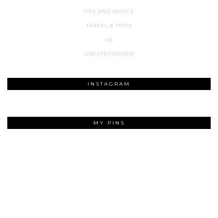
TIPS AND ADVICE
TRAVEL & TRIPS
UK
UNCATEGORIZED
INSTAGRAM
MY PINS