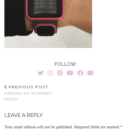
FOLLOW:
PREVIOUS POST
FINDING MY RUNNING
MOJO
LEAVE A REPLY
Your email address will not be published.
Required fields are marked
*