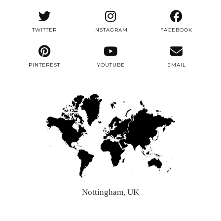
TWITTER
INSTAGRAM
FACEBOOK
PINTEREST
YOUTUBE
EMAIL
Nottingham, UK