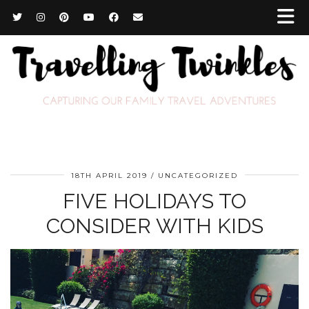
18TH APRIL 2019
UNCATEGORIZED
FIVE HOLIDAYS TO
CONSIDER WITH KIDS