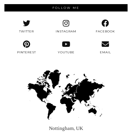
FOLLOW ME
TWITTER
INSTAGRAM
FACEBOOK
PINTEREST
YOUTUBE
EMAIL
Nottingham, UK