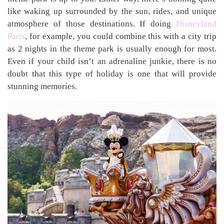
like waking up surrounded by the sun, rides, and unique
atmosphere of those destinations. If doing
Disneyland
Paris
, for example, you could combine this with a city trip
as 2 nights in the theme park is usually enough for most.
Even if your child isn’t an adrenaline junkie, there is no
doubt that this type of holiday is one that will provide
stunning memories.