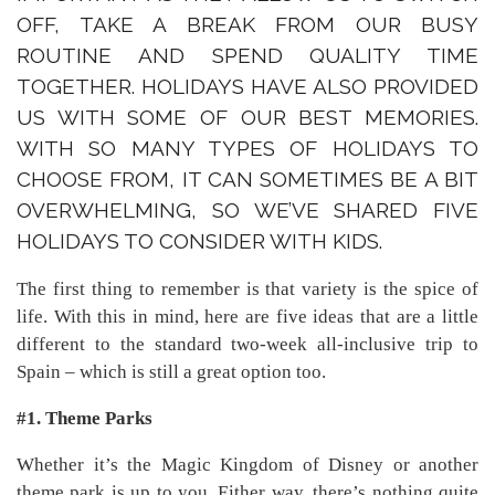
OFF, TAKE A BREAK FROM OUR BUSY
ROUTINE AND SPEND QUALITY TIME
TOGETHER. HOLIDAYS HAVE ALSO PROVIDED
US WITH SOME OF OUR BEST MEMORIES.
WITH SO MANY TYPES OF HOLIDAYS TO
CHOOSE FROM, IT CAN SOMETIMES BE A BIT
OVERWHELMING, SO WE’VE SHARED FIVE
HOLIDAYS TO CONSIDER WITH KIDS.
The first thing to remember is that variety is the spice of
life. With this in mind, here are five ideas that are a little
different to the standard two-week all-inclusive trip to
Spain – which is still a great option too.
#1. Theme Parks
Whether it’s the Magic Kingdom of Disney or another
theme park is up to you. Either way, there’s nothing quite