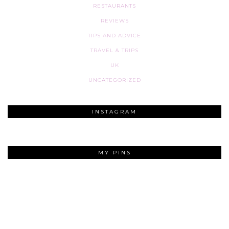
RESTAURANTS
REVIEWS
TIPS AND ADVICE
TRAVEL & TRIPS
UK
UNCATEGORIZED
INSTAGRAM
MY PINS