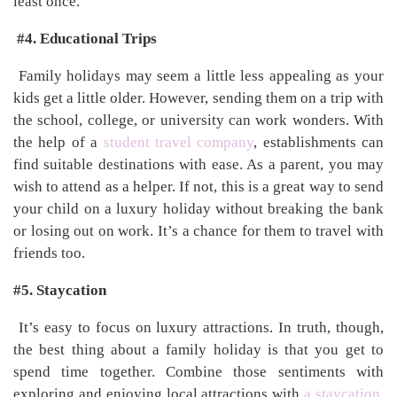
least once.
#4. Educational Trips
Family holidays may seem a little less appealing as your
kids get a little older. However, sending them on a trip with
the school, college, or university can work wonders. With
the help of a
student travel company
, establishments can
find suitable destinations with ease. As a parent, you may
wish to attend as a helper. If not, this is a great way to send
your child on a luxury holiday without breaking the bank
or losing out on work. It’s a chance for them to travel with
friends too.
#5. Staycation
It’s easy to focus on luxury attractions. In truth, though,
the best thing about a family holiday is that you get to
spend time together. Combine those sentiments with
exploring and enjoying local attractions with
a staycation
.