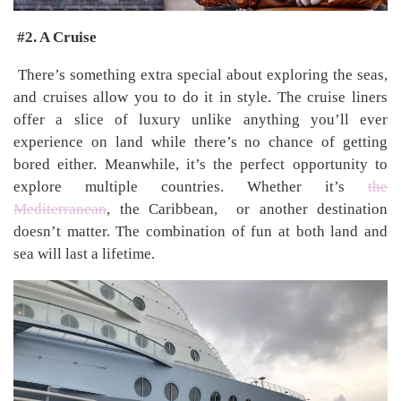
#2. A Cruise
There’s something extra special about exploring the seas,
and cruises allow you to do it in style. The cruise liners
offer a slice of luxury unlike anything you’ll ever
experience on land while there’s no chance of getting
bored either. Meanwhile, it’s the perfect opportunity to
explore multiple countries. Whether it’s
the
Mediterranean
, the Caribbean, or another destination
doesn’t matter. The combination of fun at both land and
sea will last a lifetime.