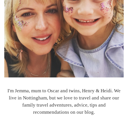
I'm Jemma, mum to Oscar and twins, Henry & Heidi. We
live in Nottingham, but we love to travel and share our
family travel adventures, advice, tips and
recommendations on our blog.