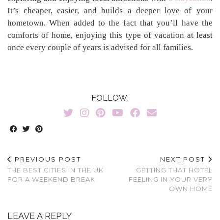
It’s cheaper, easier, and builds a deeper love of your
hometown. When added to the fact that you’ll have the
comforts of home, enjoying this type of vacation at least
once every couple of years is advised for all families.
FOLLOW:
PREVIOUS POST
NEXT POST
THE BEST CITIES IN THE UK
GETTING THAT HOTEL
FOR A WEEKEND BREAK
FEELING IN YOUR VERY
OWN HOME
LEAVE A REPLY