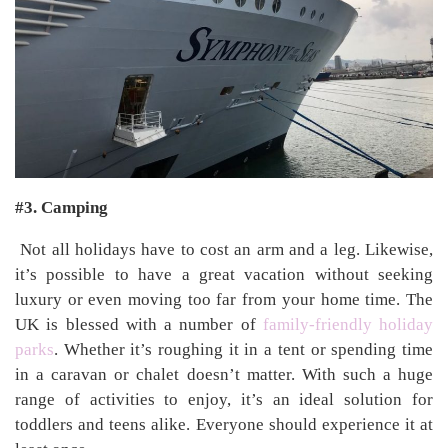
#3. Camping
Not all holidays have to cost an arm and a leg. Likewise,
it’s possible to have a great vacation without seeking
luxury or even moving too far from your home time. The
UK is blessed with a number of
family-friendly holiday
parks
. Whether it’s roughing it in a tent or spending time
in a caravan or chalet doesn’t matter. With such a huge
range of activities to enjoy, it’s an ideal solution for
toddlers and teens alike. Everyone should experience it at