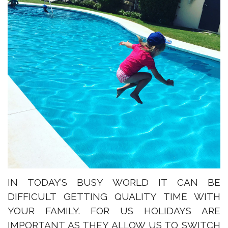
IN TODAY’S BUSY WORLD IT CAN BE
DIFFICULT GETTING QUALITY TIME WITH
YOUR FAMILY. FOR US HOLIDAYS ARE
IMPORTANT AS THEY ALLOW US TO SWITCH