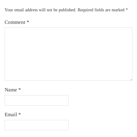
Your email address will not be published.
Required fields are marked
*
Comment
*
Name
*
Email
*