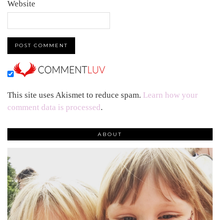
Website
This site uses Akismet to reduce spam.
Learn how your
comment data is processed
.
ABOUT