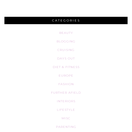
CATEGORIES
BEAUTY
BLOGGING
CRUISING
DAYS OUT
DIET & FITNESS
EUROPE
FASHION
FURTHER AFIELD
INTERIORS
LIFESTYLE
MISC
PARENTING