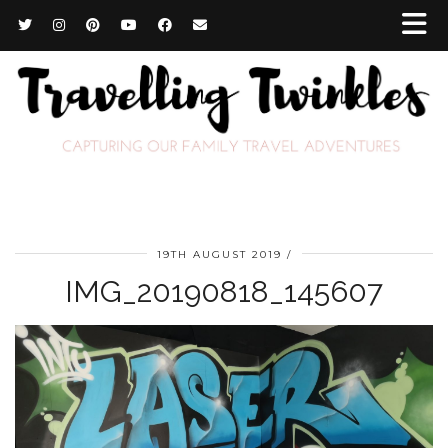
19TH AUGUST 2019
IMG_20190818_145607