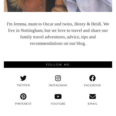
I'm Jemma, mum to Oscar and twins, Henry & Heidi. We
live in Nottingham, but we love to travel and share our
family travel adventures, advice, tips and
recommendations on our blog.
FOLLOW ME
TWITTER
INSTAGRAM
FACEBOOK
PINTEREST
YOUTUBE
EMAIL