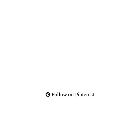
Follow on Pinterest