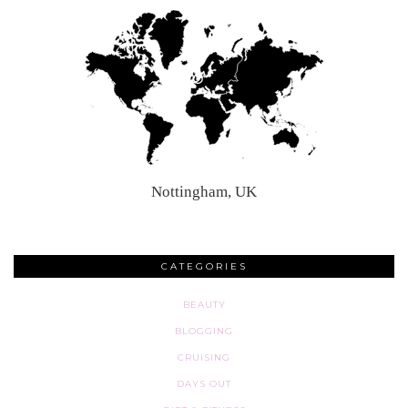
Nottingham, UK
CATEGORIES
BEAUTY
BLOGGING
CRUISING
DAYS OUT