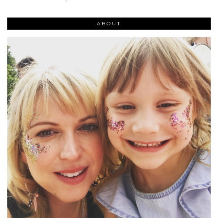
ABOUT