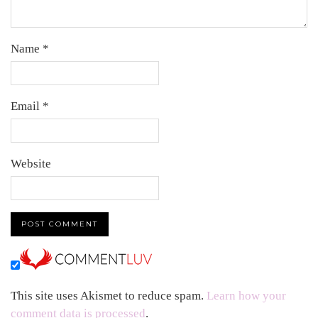
Name
*
Email
*
Website
This site uses Akismet to reduce spam.
Learn how your
comment data is processed
.