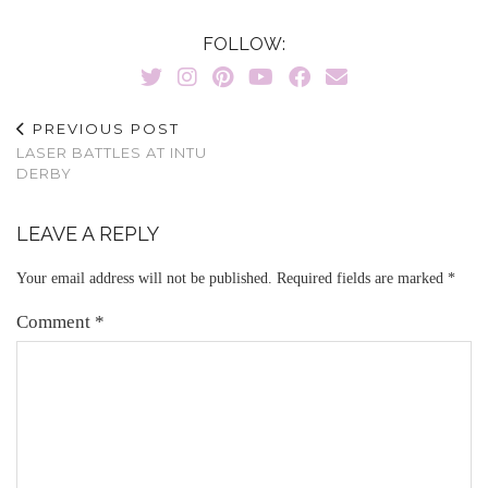
FOLLOW:
PREVIOUS POST
LASER BATTLES AT INTU
DERBY
LEAVE A REPLY
Your email address will not be published.
Required fields are marked
*
Comment
*