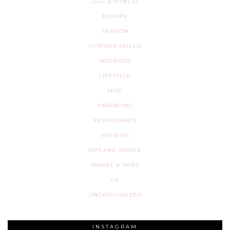
DIET & FITNESS
EUROPE
FASHION
FURTHER AFIELD
INTERIORS
LIFESTYLE
MISC
PARENTING
RESTAURANTS
REVIEWS
TIPS AND ADVICE
TRAVEL & TRIPS
UK
UNCATEGORIZED
INSTAGRAM