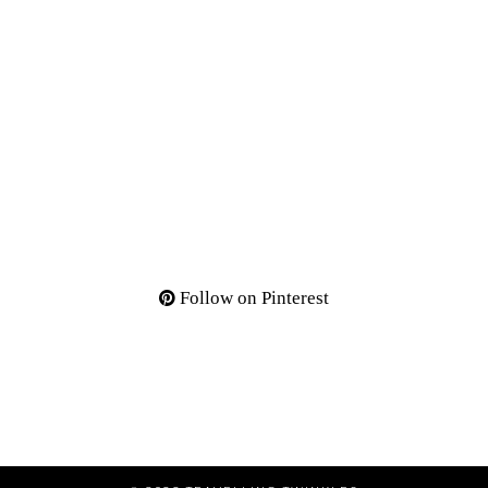
Follow on Pinterest