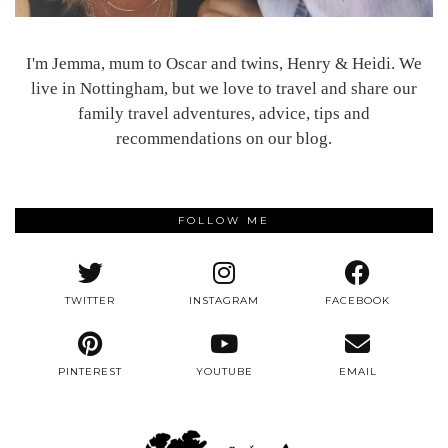
I'm Jemma, mum to Oscar and twins, Henry & Heidi. We
live in Nottingham, but we love to travel and share our
family travel adventures, advice, tips and
recommendations on our blog.
FOLLOW ME
TWITTER
INSTAGRAM
FACEBOOK
PINTEREST
YOUTUBE
EMAIL