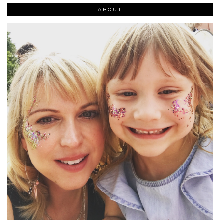
ABOUT