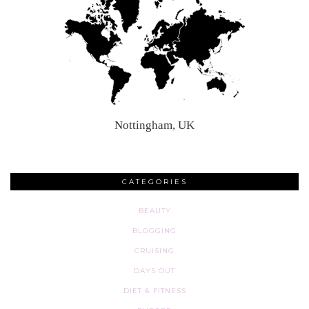
Nottingham, UK
CATEGORIES
BEAUTY
BLOGGING
CRUISING
DAYS OUT
DIET & FITNESS