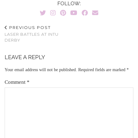
FOLLOW:
PREVIOUS POST
LASER BATTLES AT INTU
DERBY
LEAVE A REPLY
Your email address will not be published.
Required fields are marked
*
Comment
*