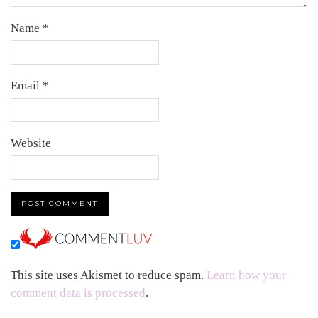
Name
*
Email
*
Website
This site uses Akismet to reduce spam.
Learn how your
comment data is processed
.