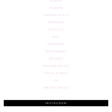
EUROPE
FASHION
FURTHER AFIELD
INTERIORS
LIFESTYLE
MISC
PARENTING
RESTAURANTS
REVIEWS
TIPS AND ADVICE
TRAVEL & TRIPS
UK
UNCATEGORIZED
INSTAGRAM