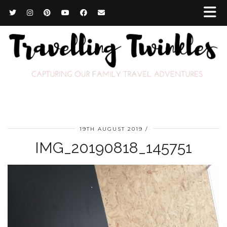
19TH AUGUST 2019
IMG_20190818_145751