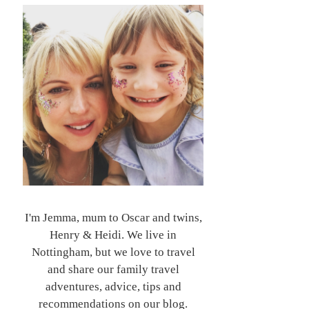
I'm Jemma, mum to Oscar and twins,
Henry & Heidi. We live in
Nottingham, but we love to travel
and share our family travel
adventures, advice, tips and
recommendations on our blog.