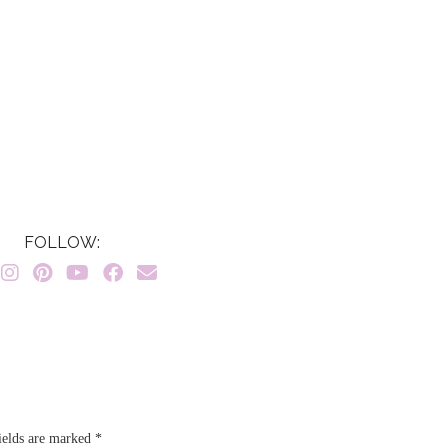
FOLLOW:
ields are marked
*