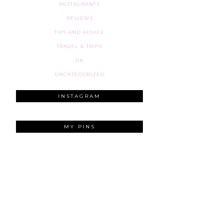
RESTAURANTS
REVIEWS
TIPS AND ADVICE
TRAVEL & TRIPS
UK
UNCATEGORIZED
INSTAGRAM
MY PINS