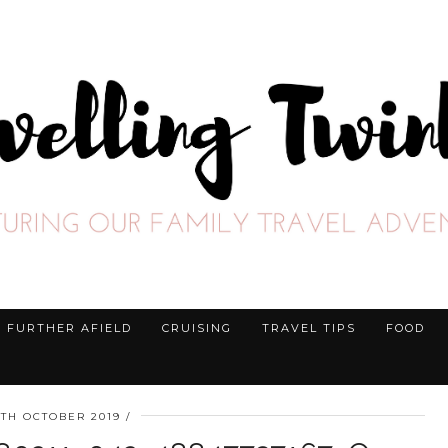
FURTHER AFIELD
CRUISING
TRAVEL TIPS
FOOD
5TH OCTOBER 2019