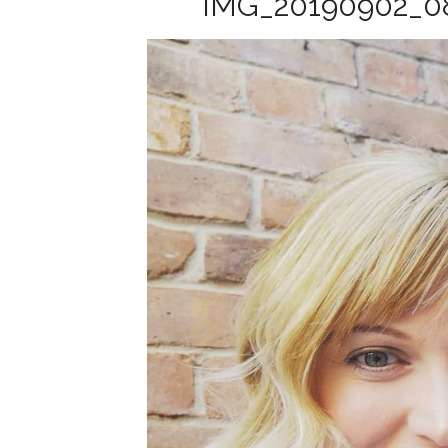
IMG_20190902_0