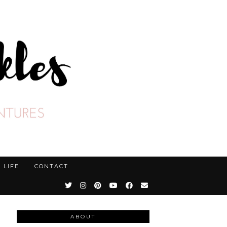
LIFE
CONTACT
ABOUT