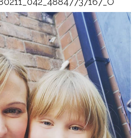
80211_042_48847737167_O