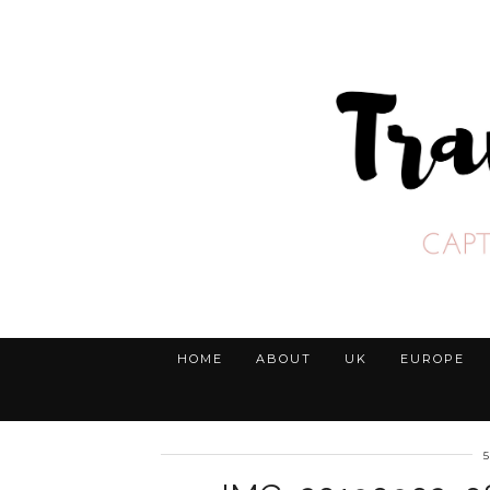
HOME
ABOUT
UK
EUROPE