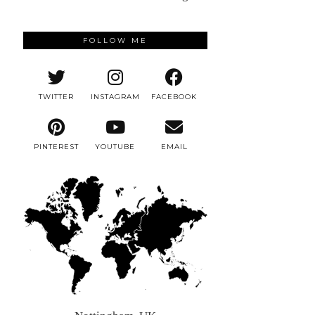
FOLLOW ME
TWITTER
INSTAGRAM
FACEBOOK
PINTEREST
YOUTUBE
EMAIL