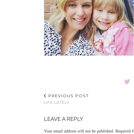
PREVIOUS POST
LIFE LATELY
LEAVE A REPLY
Your email address will not be published.
Required f