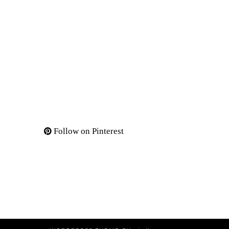
Follow on Pinterest