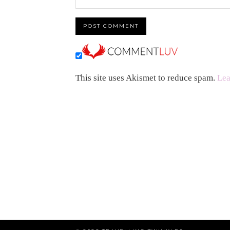
This site uses Akismet to reduce spam.
Lea