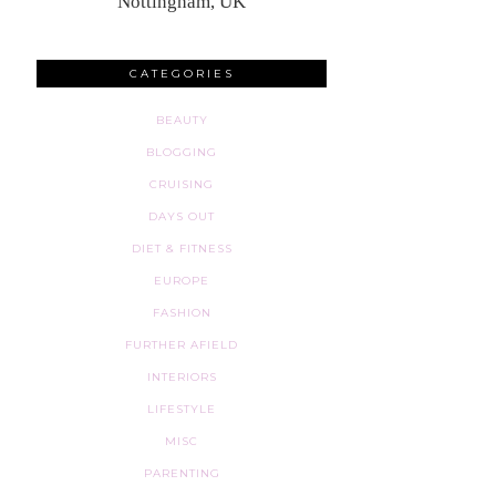
Nottingham, UK
CATEGORIES
BEAUTY
BLOGGING
CRUISING
DAYS OUT
DIET & FITNESS
EUROPE
FASHION
FURTHER AFIELD
INTERIORS
LIFESTYLE
MISC
PARENTING