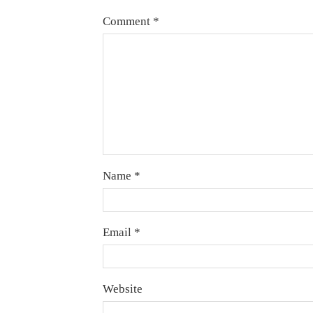
Comment
*
Name
*
Email
*
Website