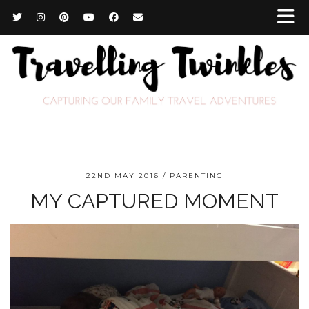
22ND MAY 2016
PARENTING
MY CAPTURED MOMENT