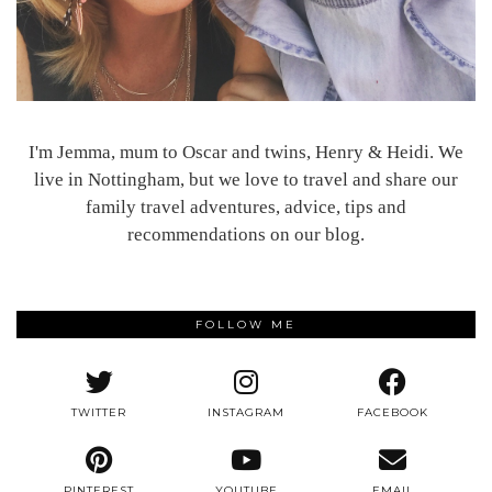
I'm Jemma, mum to Oscar and twins, Henry & Heidi. We
live in Nottingham, but we love to travel and share our
family travel adventures, advice, tips and
recommendations on our blog.
FOLLOW ME
TWITTER
INSTAGRAM
FACEBOOK
PINTEREST
YOUTUBE
EMAIL