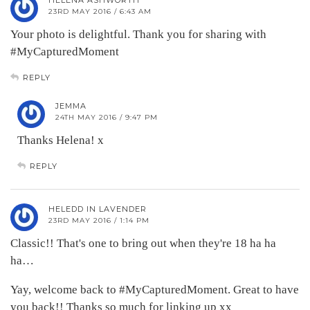
HELENA ASHWORTH
23RD MAY 2016 / 6:43 AM
Your photo is delightful. Thank you for sharing with
#MyCapturedMoment
REPLY
JEMMA
24TH MAY 2016 / 9:47 PM
Thanks Helena! x
REPLY
HELEDD IN LAVENDER
23RD MAY 2016 / 1:14 PM
Classic!! That's one to bring out when they're 18 ha ha
ha…
Yay, welcome back to #MyCapturedMoment. Great to have
you back!! Thanks so much for linking up xx