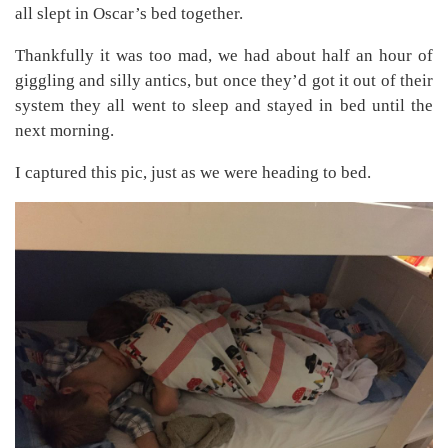
all slept in Oscar’s bed together.
Thankfully it was too mad, we had about half an hour of
giggling and silly antics, but once they’d got it out of their
system they all went to sleep and stayed in bed until the
next morning.
I captured this pic, just as we were heading to bed.