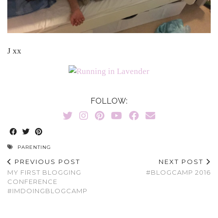
J xx
FOLLOW:
PARENTING
PREVIOUS POST
NEXT POST
MY FIRST BLOGGING
#BLOGCAMP 2016
CONFERENCE
#IMDOINGBLOGCAMP