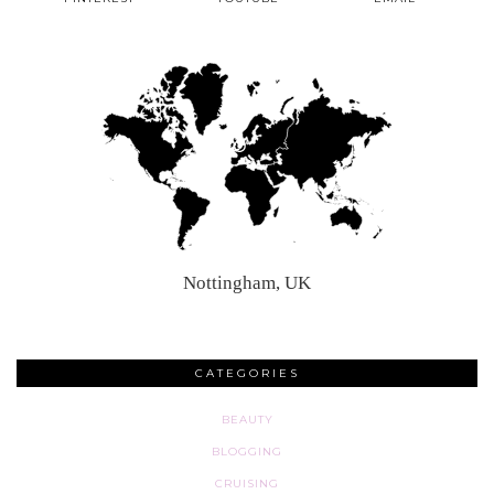
Nottingham, UK
CATEGORIES
BEAUTY
BLOGGING
CRUISING