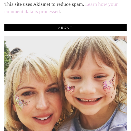
This site uses Akismet to reduce spam.
Learn how your
comment data is processed
.
ABOUT