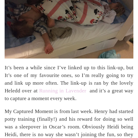
It’s been a while since I’ve linked up to this link-up, but
It’s one of my favourite ones, so I’m really going to try
and link up more often. The link-up is ran by the lovely
Heledd over at
Running in Lavender
and it’s a great way
to capture a moment every week.
My Captured Moment is from last week. Henry had started
potty training (finally!) and his reward for doing so well
was a sleepover in Oscar’s room. Obviously Heidi being
Heidi, there is no way she wasn’t joining the fun, so they