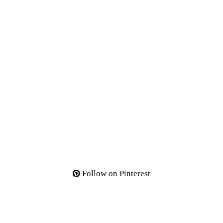
Follow on Pinterest