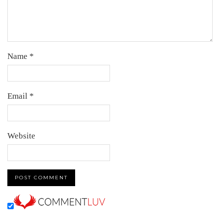
Name
*
Email
*
Website