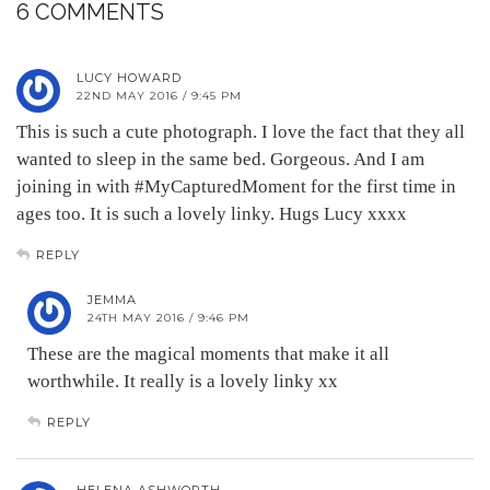
6 COMMENTS
LUCY HOWARD
22ND MAY 2016 / 9:45 PM
This is such a cute photograph. I love the fact that they all
wanted to sleep in the same bed. Gorgeous. And I am
joining in with #MyCapturedMoment for the first time in
ages too. It is such a lovely linky. Hugs Lucy xxxx
REPLY
JEMMA
24TH MAY 2016 / 9:46 PM
These are the magical moments that make it all
worthwhile. It really is a lovely linky xx
REPLY