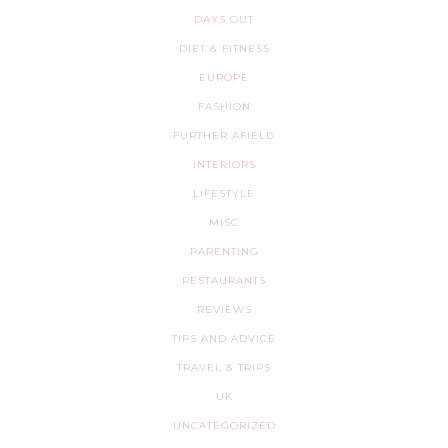
DAYS OUT
DIET & FITNESS
EUROPE
FASHION
FURTHER AFIELD
INTERIORS
LIFESTYLE
MISC
PARENTING
RESTAURANTS
REVIEWS
TIPS AND ADVICE
TRAVEL & TRIPS
UK
UNCATEGORIZED