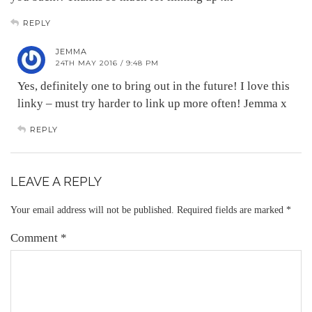
REPLY
JEMMA
24TH MAY 2016 / 9:48 PM
Yes, definitely one to bring out in the future! I love this
linky – must try harder to link up more often! Jemma x
REPLY
LEAVE A REPLY
Your email address will not be published.
Required fields are marked
*
Comment
*