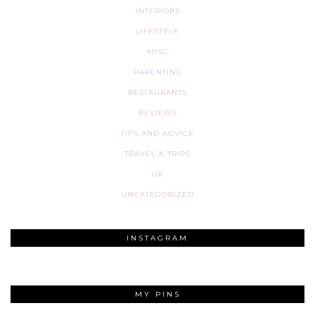
INTERIORS
LIFESTYLE
MISC
PARENTING
RESTAURANTS
REVIEWS
TIPS AND ADVICE
TRAVEL & TRIPS
UK
UNCATEGORIZED
INSTAGRAM
MY PINS