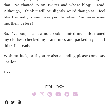
that I’ve chatted to on Twitter and whose blogs I read.
Although, I think it will be slightly weird though as I feel
like I actually know these people, when I’ve never even
met them before!
So, I’ve bought a new notebook, painted my nails, ironed
my clothes, checked my train times and packed my bag. I
think I’m ready!
Wish me luck, or if you’re also attending please come say
“hello”!
J xx
FOLLOW: