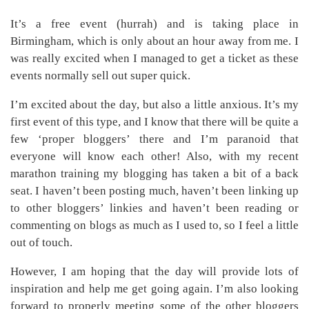
It’s a free event (hurrah) and is taking place in
Birmingham, which is only about an hour away from me. I
was really excited when I managed to get a ticket as these
events normally sell out super quick.
I’m excited about the day, but also a little anxious. It’s my
first event of this type, and I know that there will be quite a
few ‘proper bloggers’ there and I’m paranoid that
everyone will know each other! Also, with my recent
marathon training my blogging has taken a bit of a back
seat. I haven’t been posting much, haven’t been linking up
to other bloggers’ linkies and haven’t been reading or
commenting on blogs as much as I used to, so I feel a little
out of touch.
However, I am hoping that the day will provide lots of
inspiration and help me get going again. I’m also looking
forward to properly meeting some of the other bloggers