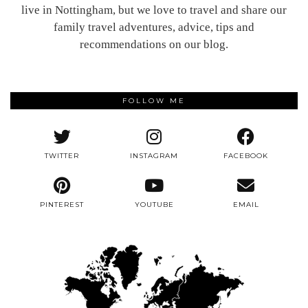
live in Nottingham, but we love to travel and share our
family travel adventures, advice, tips and
recommendations on our blog.
FOLLOW ME
TWITTER
INSTAGRAM
FACEBOOK
PINTEREST
YOUTUBE
EMAIL