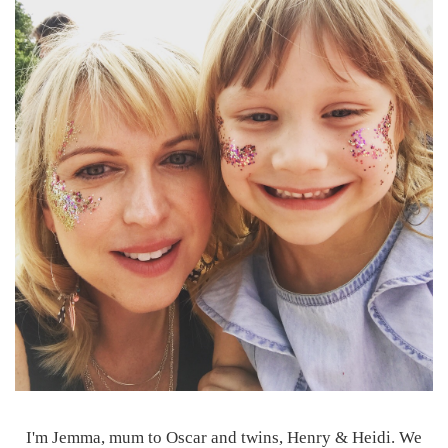
I'm Jemma, mum to Oscar and twins, Henry & Heidi. We