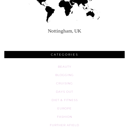
Nottingham, UK
CATEGORIES
BEAUTY
BLOGGING
CRUISING
DAYS OUT
DIET & FITNESS
EUROPE
FASHION
FURTHER AFIELD