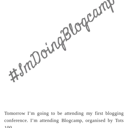
Tomorrow I’m going to be attending my first blogging
conference. I’m attending Blogcamp, organised by Tots
100.