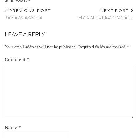
BLOGGING
PREVIOUS POST
NEXT POST
REVIEW: EXANTE
MY CAPTURED MOMENT
LEAVE A REPLY
Your email address will not be published.
Required fields are marked
*
Comment
*
Name
*