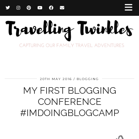
20TH MAY 2016
BLOGGING
MY FIRST BLOGGING
CONFERENCE
#IMDOINGBLOGCAMP