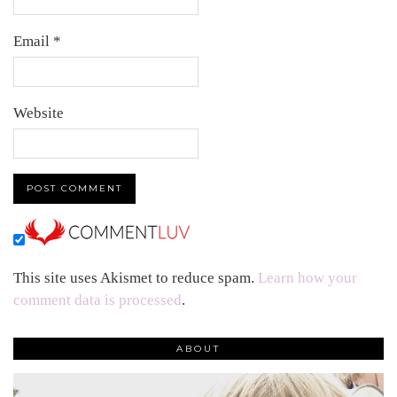
Email
*
Website
This site uses Akismet to reduce spam.
Learn how your
comment data is processed
.
ABOUT