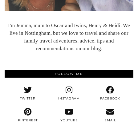
I'm Jemma, mum to Oscar and twins, Henry & Heidi. We
live in Nottingham, but we love to travel and share our
family travel adventures, advice, tips and
recommendations on our blog.
FOLLOW ME
TWITTER
INSTAGRAM
FACEBOOK
PINTEREST
YOUTUBE
EMAIL