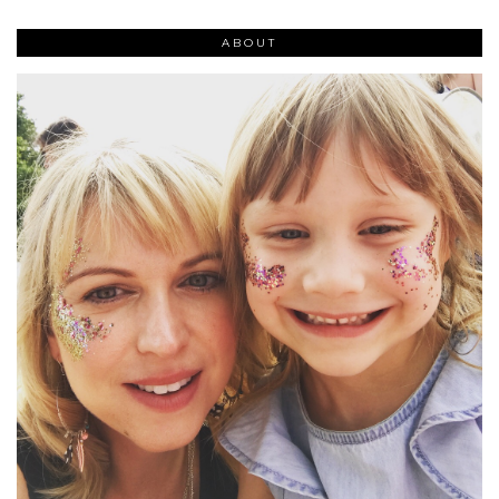
ABOUT