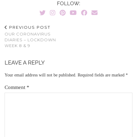
FOLLOW:
PREVIOUS POST
OUR CORONAVIRUS
DIARIES – LOCKDOWN
WEEK 8 & 9
LEAVE A REPLY
Your email address will not be published.
Required fields are marked
*
Comment
*