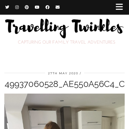
27TH MAY 2020
49937060528_AE550A56C4_C