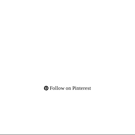
Follow on Pinterest