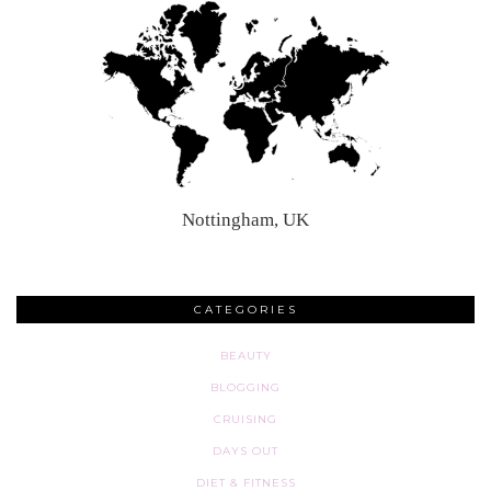
Nottingham, UK
CATEGORIES
BEAUTY
BLOGGING
CRUISING
DAYS OUT
DIET & FITNESS