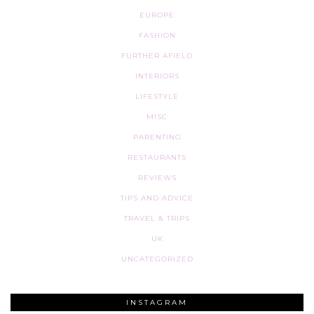
EUROPE
FASHION
FURTHER AFIELD
INTERIORS
LIFESTYLE
MISC
PARENTING
RESTAURANTS
REVIEWS
TIPS AND ADVICE
TRAVEL & TRIPS
UK
UNCATEGORIZED
INSTAGRAM