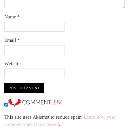
Name
*
Email
*
Website
This site uses Akismet to reduce spam.
Learn how your
comment data is processed
.