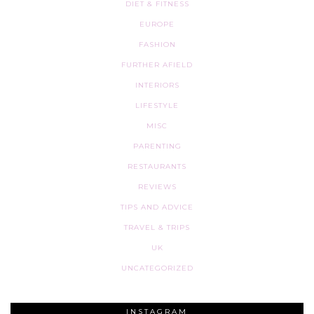
DIET & FITNESS
EUROPE
FASHION
FURTHER AFIELD
INTERIORS
LIFESTYLE
MISC
PARENTING
RESTAURANTS
REVIEWS
TIPS AND ADVICE
TRAVEL & TRIPS
UK
UNCATEGORIZED
INSTAGRAM