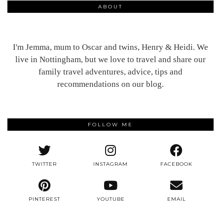
ABOUT
I'm Jemma, mum to Oscar and twins, Henry & Heidi. We
live in Nottingham, but we love to travel and share our
family travel adventures, advice, tips and
recommendations on our blog.
FOLLOW ME
TWITTER
INSTAGRAM
FACEBOOK
PINTEREST
YOUTUBE
EMAIL