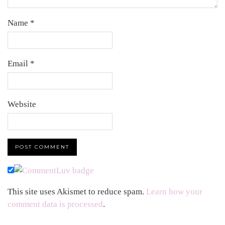
Name
*
Email
*
Website
This site uses Akismet to reduce spam.
Learn how your
comment data is processed
.