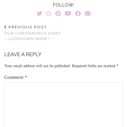
FOLLOW:
PREVIOUS POST
OUR CORONAVIRUS DIARY
– LOCKDOWN WEEK 1
LEAVE A REPLY
Your email address will not be published.
Required fields are marked
*
Comment
*