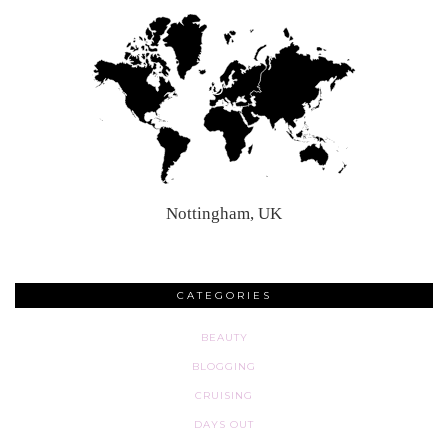
Nottingham, UK
CATEGORIES
BEAUTY
BLOGGING
CRUISING
DAYS OUT