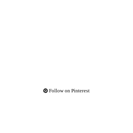
Follow on Pinterest