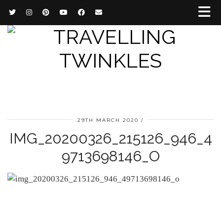
29TH MARCH 2020
IMG_20200326_215126_946_4
9713698146_O