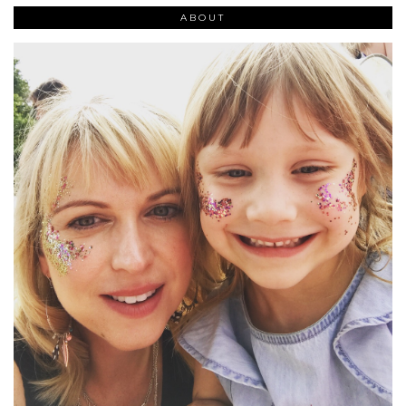
ABOUT