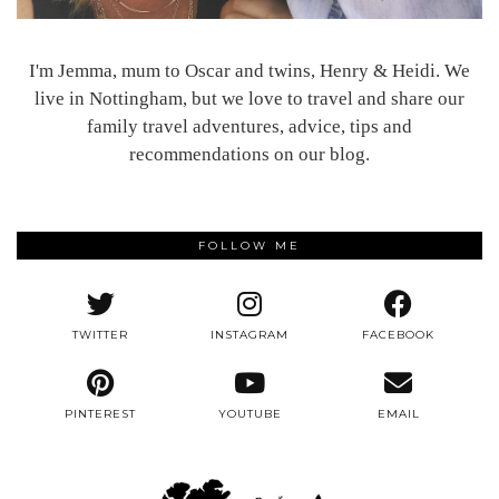
I'm Jemma, mum to Oscar and twins, Henry & Heidi. We
live in Nottingham, but we love to travel and share our
family travel adventures, advice, tips and
recommendations on our blog.
FOLLOW ME
TWITTER
INSTAGRAM
FACEBOOK
PINTEREST
YOUTUBE
EMAIL