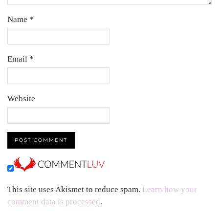
Name
*
Email
*
Website
This site uses Akismet to reduce spam.
Learn how your
comment data is processed
.