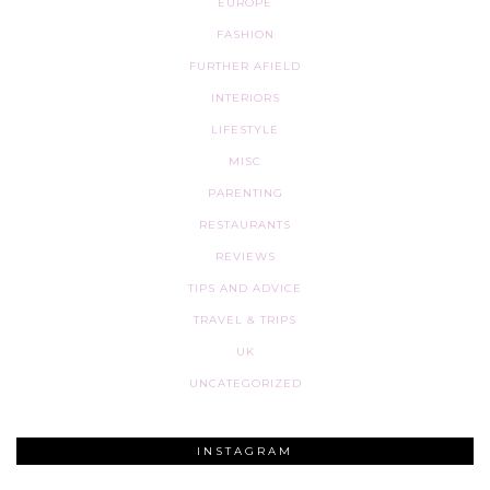
EUROPE
FASHION
FURTHER AFIELD
INTERIORS
LIFESTYLE
MISC
PARENTING
RESTAURANTS
REVIEWS
TIPS AND ADVICE
TRAVEL & TRIPS
UK
UNCATEGORIZED
INSTAGRAM