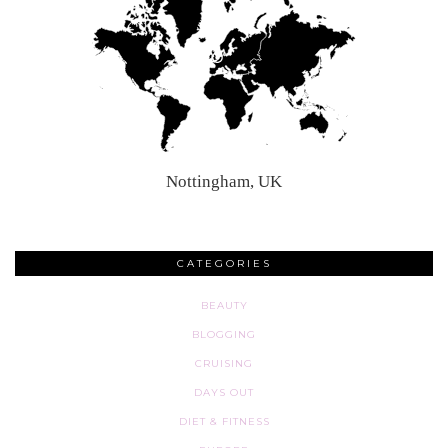
Nottingham, UK
CATEGORIES
BEAUTY
BLOGGING
CRUISING
DAYS OUT
DIET & FITNESS