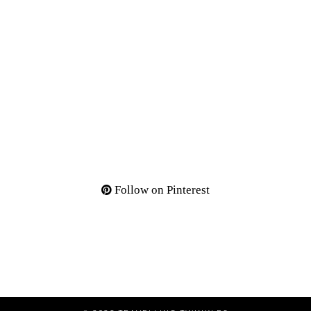
Follow on Pinterest