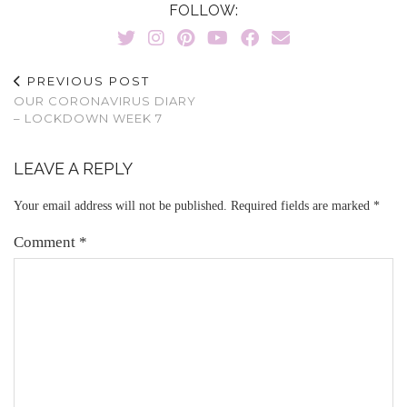
FOLLOW:
PREVIOUS POST
OUR CORONAVIRUS DIARY
– LOCKDOWN WEEK 7
LEAVE A REPLY
Your email address will not be published.
Required fields are marked
*
Comment
*