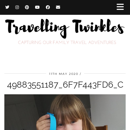
11TH MAY 2020
49883551187_6F7F443FD6_C