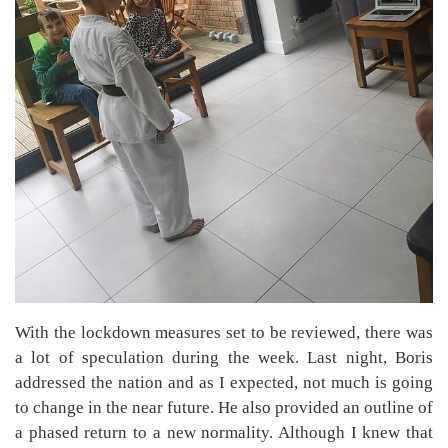
With the lockdown measures set to be reviewed, there was
a lot of speculation during the week. Last night, Boris
addressed the nation and as I expected, not much is going
to change in the near future. He also provided an outline of
a phased return to a new normality. Although I knew that