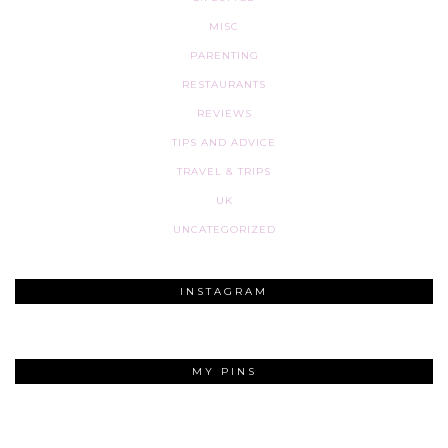
MISC
PARENTING
RESTAURANTS
REVIEWS
TIPS AND ADVICE
TRAVEL & TRIPS
UK
UNCATEGORIZED
INSTAGRAM
MY PINS