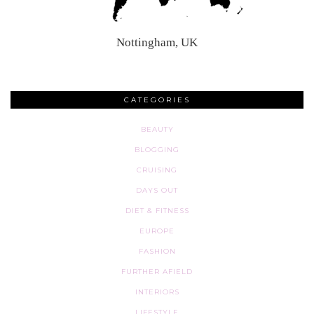
Nottingham, UK
CATEGORIES
BEAUTY
BLOGGING
CRUISING
DAYS OUT
DIET & FITNESS
EUROPE
FASHION
FURTHER AFIELD
INTERIORS
LIFESTYLE