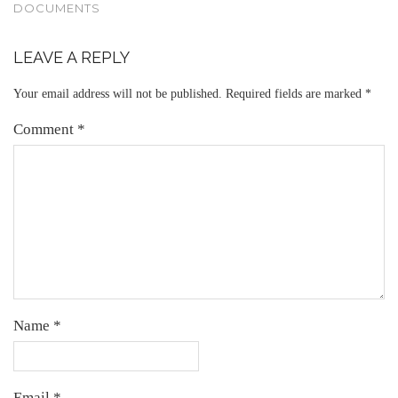
DOCUMENTS
LEAVE A REPLY
Your email address will not be published.
Required fields are marked
*
Comment
*
Name
*
Email
*