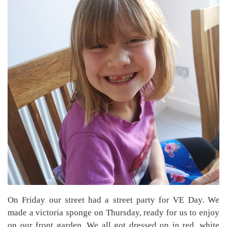
On Friday our street had a street party for VE Day. We
made a victoria sponge on Thursday, ready for us to enjoy
on our front garden. We all got dressed up in red, white