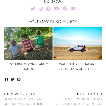
FOLLOW:
YOU MAY ALSO ENJOY:
CREATING STRONG FAMILY
CAR FEATURES THAT ARE
BONDS
ACTUALLY WORTH THE …
PREVIOUS POST
NEXT POST
HOW BLOGGERS CAN
HOME CHANGES THAT
BETTER MANAGE THEIR
AFFECT THE ATMOSPHERE