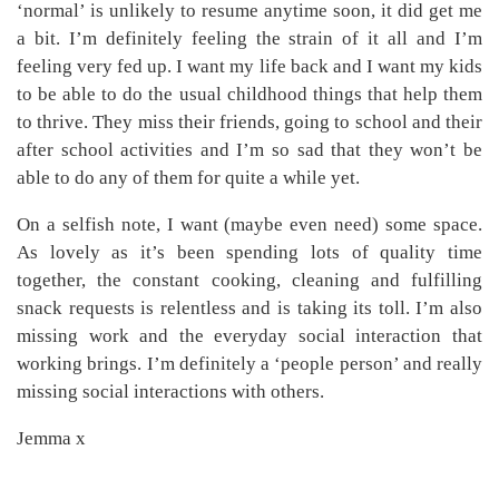
‘normal’ is unlikely to resume anytime soon, it did get me
a bit. I’m definitely feeling the strain of it all and I’m
feeling very fed up. I want my life back and I want my kids
to be able to do the usual childhood things that help them
to thrive. They miss their friends, going to school and their
after school activities and I’m so sad that they won’t be
able to do any of them for quite a while yet.
On a selfish note, I want (maybe even need) some space.
As lovely as it’s been spending lots of quality time
together, the constant cooking, cleaning and fulfilling
snack requests is relentless and is taking its toll. I’m also
missing work and the everyday social interaction that
working brings. I’m definitely a ‘people person’ and really
missing social interactions with others.
Jemma x