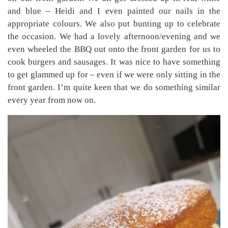
and blue – Heidi and I even painted our nails in the
appropriate colours. We also put bunting up to celebrate
the occasion. We had a lovely afternoon/evening and we
even wheeled the BBQ out onto the front garden for us to
cook burgers and sausages. It was nice to have something
to get glammed up for – even if we were only sitting in the
front garden. I’m quite keen that we do something similar
every year from now on.