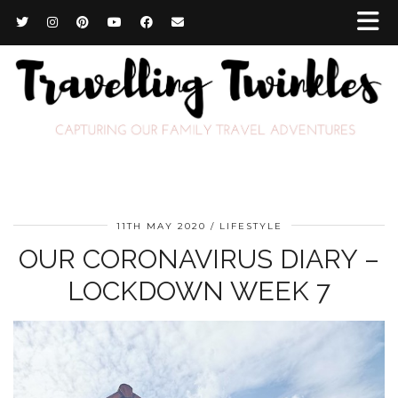
11TH MAY 2020
LIFESTYLE
OUR CORONAVIRUS DIARY –
LOCKDOWN WEEK 7