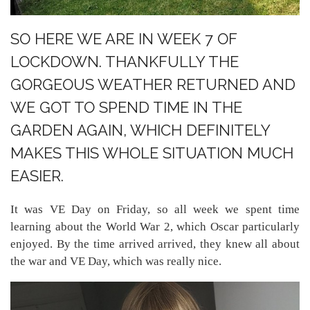
SO HERE WE ARE IN WEEK 7 OF
LOCKDOWN. THANKFULLY THE
GORGEOUS WEATHER RETURNED AND
WE GOT TO SPEND TIME IN THE
GARDEN AGAIN, WHICH DEFINITELY
MAKES THIS WHOLE SITUATION MUCH
EASIER.
It was VE Day on Friday, so all week we spent time
learning about the World War 2, which Oscar particularly
enjoyed. By the time arrived arrived, they knew all about
the war and VE Day, which was really nice.