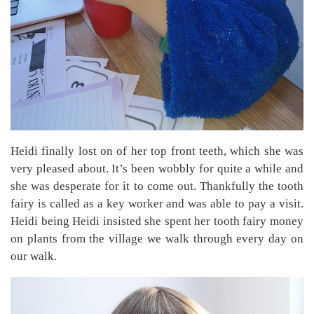
Heidi finally lost on of her top front teeth, which she was
very pleased about. It’s been wobbly for quite a while and
she was desperate for it to come out. Thankfully the tooth
fairy is called as a key worker and was able to pay a visit.
Heidi being Heidi insisted she spent her tooth fairy money
on plants from the village we walk through every day on
our walk.