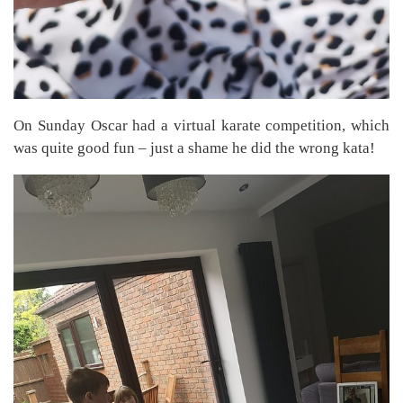
On Sunday Oscar had a virtual karate competition, which
was quite good fun – just a shame he did the wrong kata!