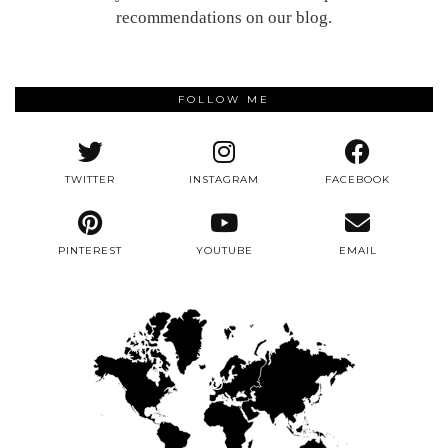
recommendations on our blog.
FOLLOW ME
TWITTER
INSTAGRAM
FACEBOOK
PINTEREST
YOUTUBE
EMAIL