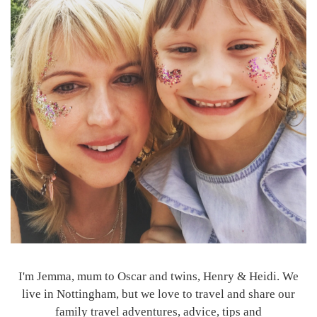
I'm Jemma, mum to Oscar and twins, Henry & Heidi. We
live in Nottingham, but we love to travel and share our
family travel adventures, advice, tips and