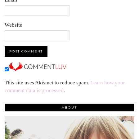
Website
This site uses Akismet to reduce spam.
Learn how your
comment data is processed
.
ABOUT