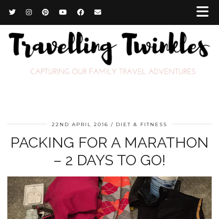
22ND APRIL 2016
DIET & FITNESS
PACKING FOR A MARATHON
– 2 DAYS TO GO!