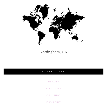
Nottingham, UK
CATEGORIES
BEAUTY
BLOGGING
CRUISING
DAYS OUT