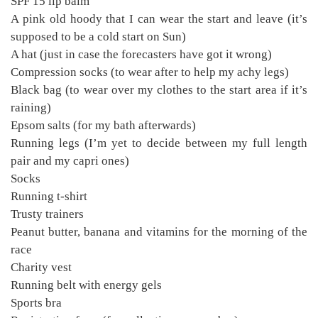
SPF 15 lip balm
A pink old hoody that I can wear the start and leave (it’s
supposed to be a cold start on Sun)
A hat (just in case the forecasters have got it wrong)
Compression socks (to wear after to help my achy legs)
Black bag (to wear over my clothes to the start area if it’s
raining)
Epsom salts (for my bath afterwards)
Running legs (I’m yet to decide between my full length
pair and my capri ones)
Socks
Running t-shirt
Trusty trainers
Peanut butter, banana and vitamins for the morning of the
race
Charity vest
Running belt with energy gels
Sports bra