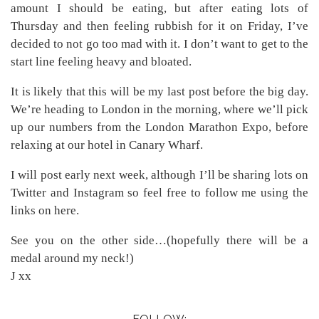
amount I should be eating, but after eating lots of
Thursday and then feeling rubbish for it on Friday, I’ve
decided to not go too mad with it. I don’t want to get to the
start line feeling heavy and bloated.
It is likely that this will be my last post before the big day.
We’re heading to London in the morning, where we’ll pick
up our numbers from the London Marathon Expo, before
relaxing at our hotel in Canary Wharf.
I will post early next week, although I’ll be sharing lots on
Twitter and Instagram so feel free to follow me using the
links on here.
See you on the other side…(hopefully there will be a
medal around my neck!)
J xx