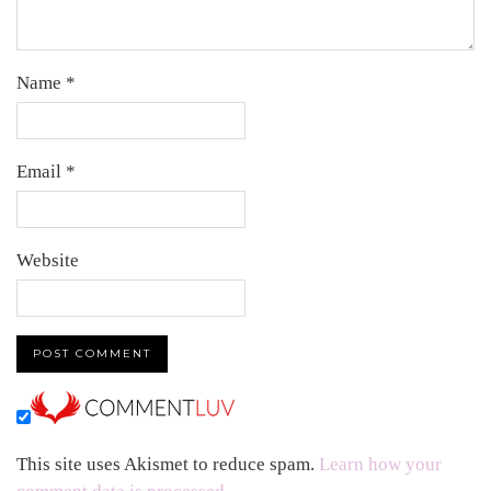
Name
*
Email
*
Website
This site uses Akismet to reduce spam.
Learn how your