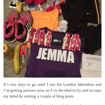
It’s two days to go until I run the London Marathon and
I’m getting anxious now, so I’ve decided to try and occupy
my mind by writing a couple of blog posts.