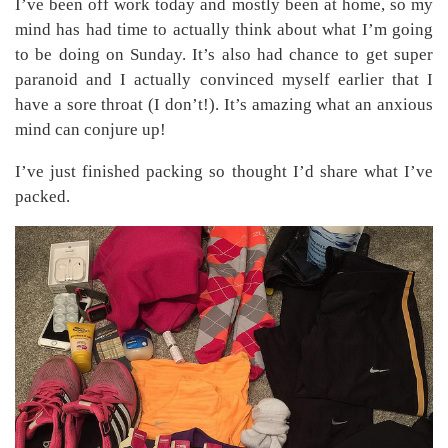
I’ve been off work today and mostly been at home, so my
mind has had time to actually think about what I’m going
to be doing on Sunday. It’s also had chance to get super
paranoid and I actually convinced myself earlier that I
have a sore throat (I don’t!). It’s amazing what an anxious
mind can conjure up!
I’ve just finished packing so thought I’d share what I’ve
packed.