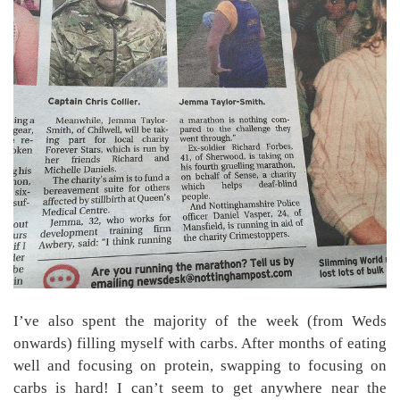
I’ve also spent the majority of the week (from Weds
onwards) filling myself with carbs. After months of eating
well and focusing on protein, swapping to focusing on
carbs is hard! I can’t seem to get anywhere near the