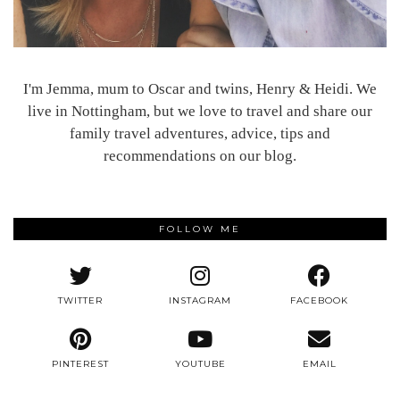
I'm Jemma, mum to Oscar and twins, Henry & Heidi. We
live in Nottingham, but we love to travel and share our
family travel adventures, advice, tips and
recommendations on our blog.
FOLLOW ME
TWITTER
INSTAGRAM
FACEBOOK
PINTEREST
YOUTUBE
EMAIL