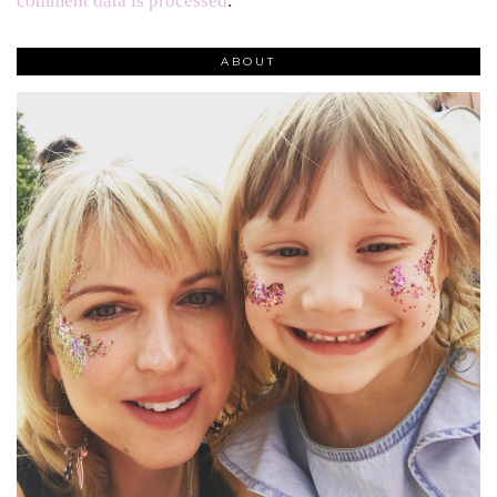
comment data is processed
.
ABOUT