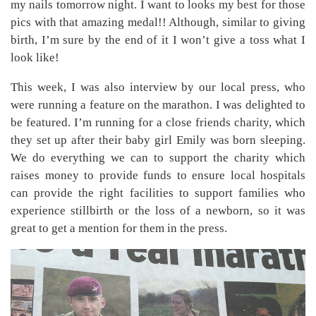
my nails tomorrow night. I want to looks my best for those
pics with that amazing medal!! Although, similar to giving
birth, I’m sure by the end of it I won’t give a toss what I
look like!
This week, I was also interview by our local press, who
were running a feature on the marathon. I was delighted to
be featured. I’m running for a close friends charity, which
they set up after their baby girl Emily was born sleeping.
We do everything we can to support the charity which
raises money to provide funds to ensure local hospitals
can provide the right facilities to support families who
experience stillbirth or the loss of a newborn, so it was
great to get a mention for them in the press.