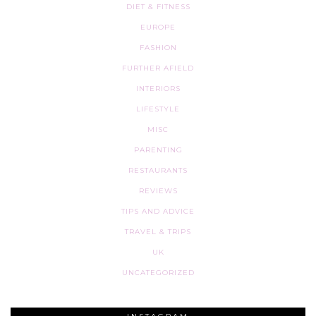
DIET & FITNESS
EUROPE
FASHION
FURTHER AFIELD
INTERIORS
LIFESTYLE
MISC
PARENTING
RESTAURANTS
REVIEWS
TIPS AND ADVICE
TRAVEL & TRIPS
UK
UNCATEGORIZED