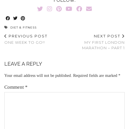
FOLLOW:
DIET & FITNESS
PREVIOUS POST
NEXT POST
ONE WEEK TO GO!!
MY FIRST LONDON
MARATHON – PART 1
LEAVE A REPLY
Your email address will not be published.
Required fields are marked
*
Comment
*