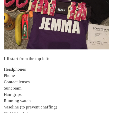
I’ll start from the top left:
Headphones
Phone
Contact lenses
Suncream
Hair grips
Running watch
Vaseline (to prevent chaffing)