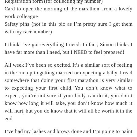
Registration form (for collecting my number)
Card to open the morning of the marathon, from a lovely
work colleague
Safety pins (not in this pic as I’m pretty sure I get them
with my race number)
I think I’ve got everything I need. In fact, Simon thinks I
have far more than I need, but I NEED to feel prepared!
All week I’ve been so excited. It’s a similar sort of feeling
in the run up to getting married or expecting a baby. I read
somewhere that doing your first marathon is very similar
to expecting your first child. You don’t know what to
expect, you’re not sure if your body can do it, you don’t
know how long it will take, you don’t know how much it
will hurt, but you do know that it will all be worth it in the
end
I’ve had my lashes and brows done and I’m going to paint