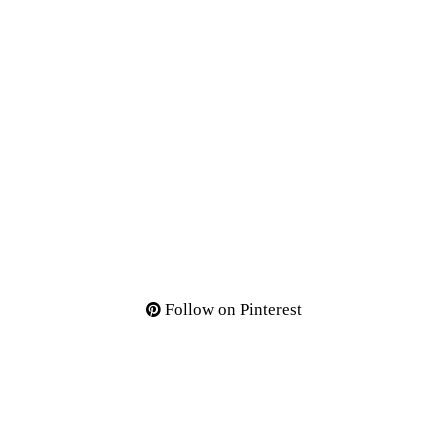
Follow on Pinterest