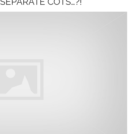
 SEPARATE COTS…?!