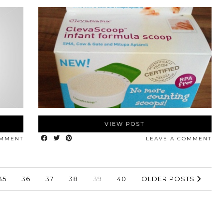
VIEW POST
OMMENT
LEAVE A COMMENT
35
36
37
38
39
40
OLDER POSTS