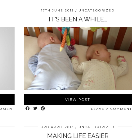
17TH JUNE 2013
UNCATEGORIZED
IT'S BEEN A WHILE…
VIEW POST
OMMENT
LEAVE A COMMENT
3RD APRIL 2013
UNCATEGORIZED
MAKING LIFE EASIER