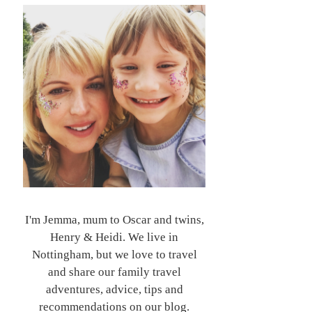
I'm Jemma, mum to Oscar and twins,
Henry & Heidi. We live in
Nottingham, but we love to travel
and share our family travel
adventures, advice, tips and
recommendations on our blog.