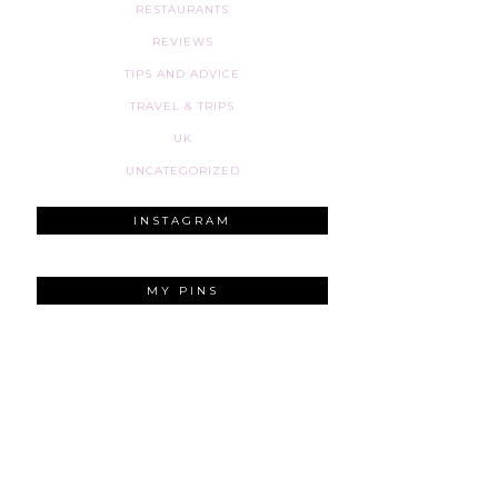
RESTAURANTS
REVIEWS
TIPS AND ADVICE
TRAVEL & TRIPS
UK
UNCATEGORIZED
INSTAGRAM
MY PINS