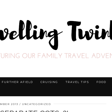
FURTHER AFIELD
CRUISING
TRAVEL TIPS
FOOD
EMBER 2013
UNCATEGORIZED