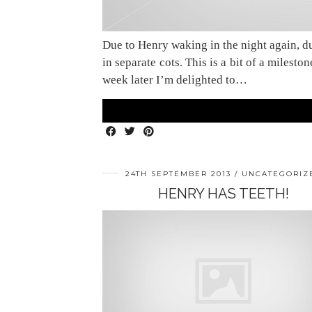
Due to Henry waking in the night again, d
in separate cots. This is a bit of a milest
week later I’m delighted to…
24TH SEPTEMBER 2013
UNCATEGORIZ
HENRY HAS TEETH!