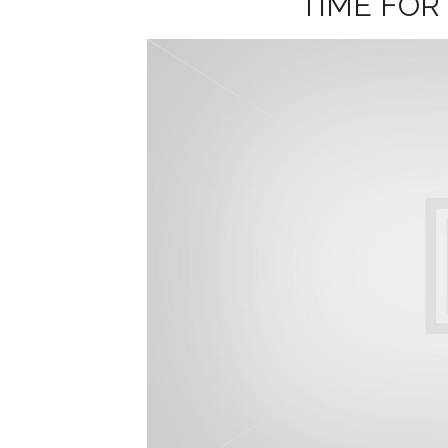
TIME FOR