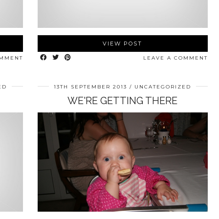
VIEW POST
OMMENT
LEAVE A COMMENT
ED
13TH SEPTEMBER 2013
UNCATEGORIZED
WE'RE GETTING THERE