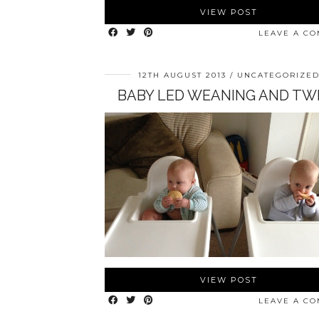
VIEW POST
LEAVE A C
12TH AUGUST 2013
UNCATEGORIZE
BABY LED WEANING AND TW
VIEW POST
LEAVE A C