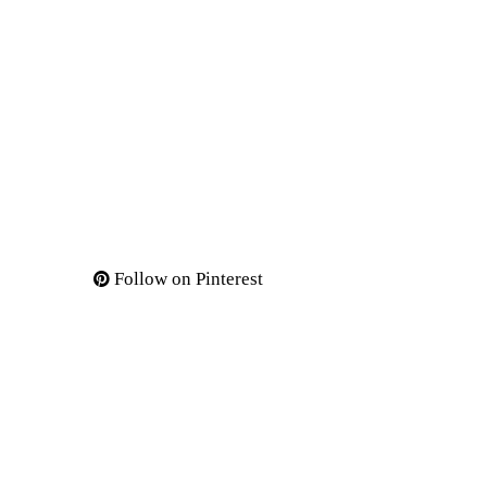
Follow on Pinterest