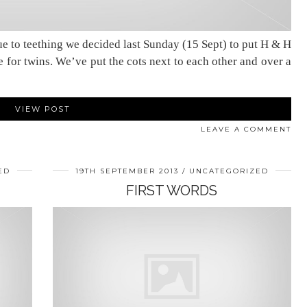
ue to teething we decided last Sunday (15 Sept) to put H & H
one for twins. We’ve put the cots next to each other and over a
VIEW POST
LEAVE A COMMENT
ED
19TH SEPTEMBER 2013
UNCATEGORIZED
FIRST WORDS