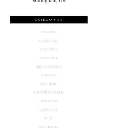
Nottingham, UK
CATEGORIES
BEAUTY
BLOGGING
CRUISING
DAYS OUT
DIET & FITNESS
EUROPE
FASHION
FURTHER AFIELD
INTERIORS
LIFESTYLE
MISC
PARENTING