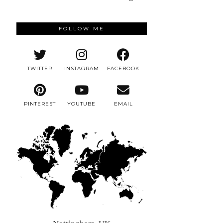
FOLLOW ME
TWITTER
INSTAGRAM
FACEBOOK
PINTEREST
YOUTUBE
EMAIL