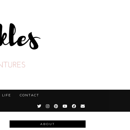
LIFE
CONTACT
ABOUT