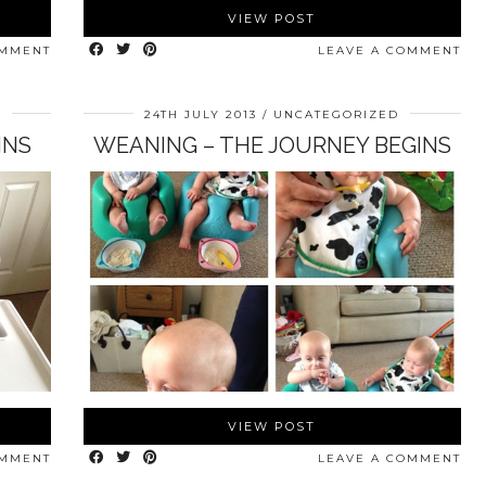
VIEW POST
OMMENT
LEAVE A COMMENT
D
24TH JULY 2013
UNCATEGORIZED
INS
WEANING – THE JOURNEY BEGINS
VIEW POST
OMMENT
LEAVE A COMMENT