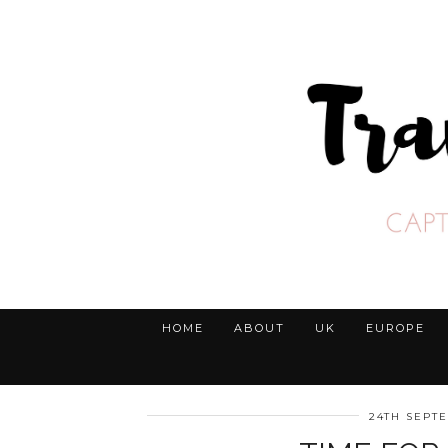
HOME
ABOUT
UK
EUROPE
24TH SEPT