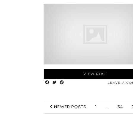
VIEW POST
LEAVE A C
NEWER POSTS
1
…
34