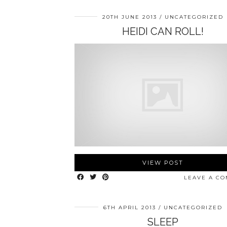
20TH JUNE 2013
UNCATEGORIZED
HEIDI CAN ROLL!
VIEW POST
LEAVE A C
6TH APRIL 2013
UNCATEGORIZED
SLEEP