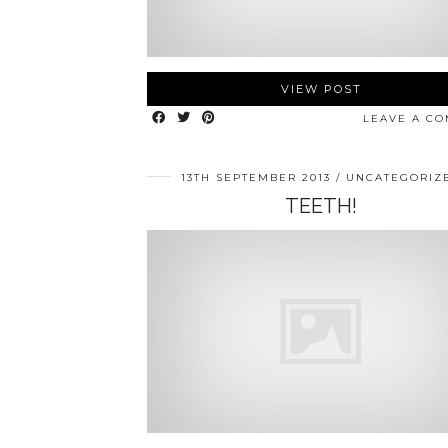
VIEW POST
LEAVE A C
13TH SEPTEMBER 2013
UNCATEGORIZ
TEETH!