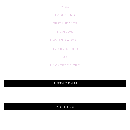
MISC
PARENTING
RESTAURANTS
REVIEWS
TIPS AND ADVICE
TRAVEL & TRIPS
UK
UNCATEGORIZED
INSTAGRAM
MY PINS