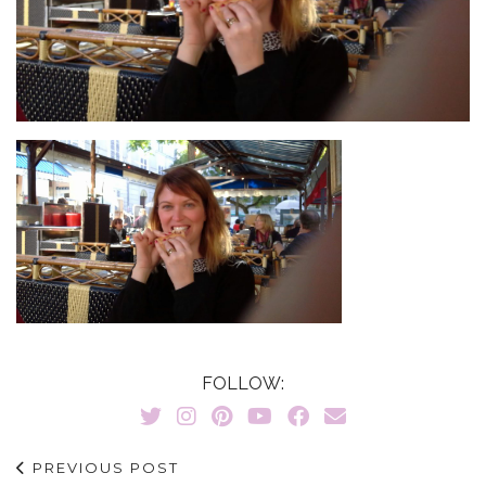
FOLLOW:
PREVIOUS POST