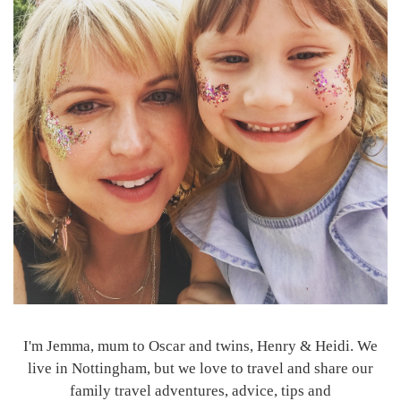
I'm Jemma, mum to Oscar and twins, Henry & Heidi. We
live in Nottingham, but we love to travel and share our
family travel adventures, advice, tips and