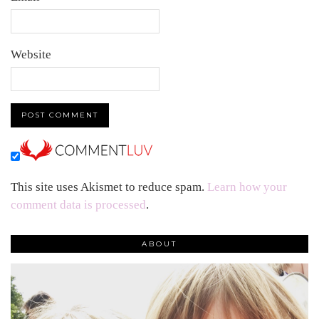
Website
This site uses Akismet to reduce spam.
Learn how your
comment data is processed
.
ABOUT