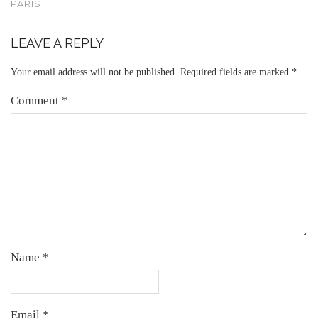
PARIS
LEAVE A REPLY
Your email address will not be published.
Required fields are marked
*
Comment
*
Name
*
Email
*