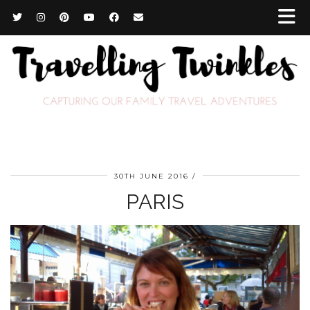
30TH JUNE 2016
PARIS