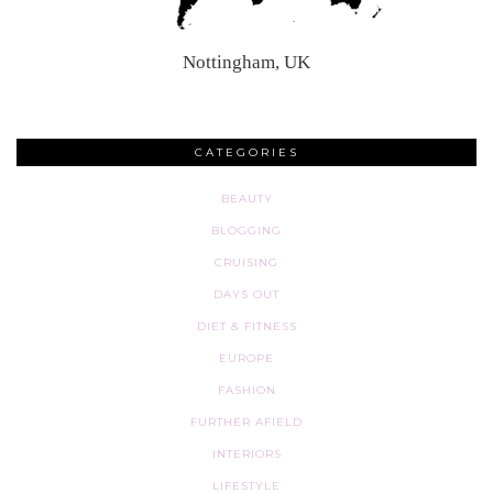
Nottingham, UK
CATEGORIES
BEAUTY
BLOGGING
CRUISING
DAYS OUT
DIET & FITNESS
EUROPE
FASHION
FURTHER AFIELD
INTERIORS
LIFESTYLE