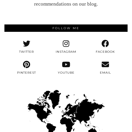
recommendations on our blog.
FOLLOW ME
TWITTER
INSTAGRAM
FACEBOOK
PINTEREST
YOUTUBE
EMAIL