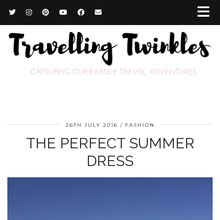
26TH JULY 2016
FASHION
THE PERFECT SUMMER
DRESS