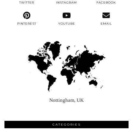
TWITTER
INSTAGRAM
FACEBOOK
PINTEREST
YOUTUBE
EMAIL
Nottingham, UK
CATEGORIES