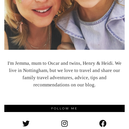
I'm Jemma, mum to Oscar and twins, Henry & Heidi. We
live in Nottingham, but we love to travel and share our
family travel adventures, advice, tips and
recommendations on our blog.
FOLLOW ME