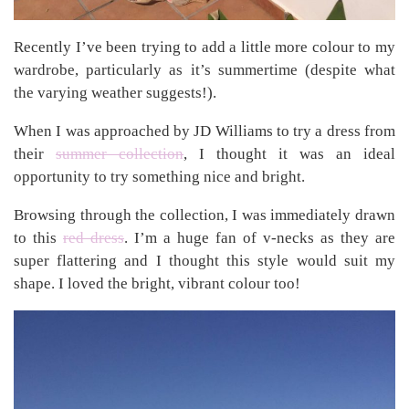
Recently I’ve been trying to add a little more colour to my
wardrobe, particularly as it’s summertime (despite what
the varying weather suggests!).
When I was approached by JD Williams to try a dress from
their
summer collection
, I thought it was an ideal
opportunity to try something nice and bright.
Browsing through the collection, I was immediately drawn
to this
red dress
. I’m a huge fan of v-necks as they are
super flattering and I thought this style would suit my
shape. I loved the bright, vibrant colour too!