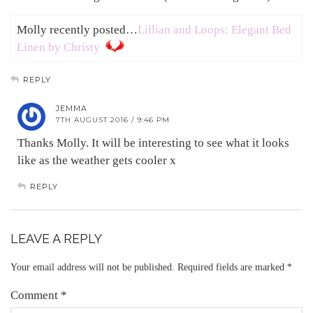
Molly recently posted…
Lillian and Loops: Elegant Bed
Linen by Christy
REPLY
JEMMA
7TH AUGUST 2016 / 9:46 PM
Thanks Molly. It will be interesting to see what it looks
like as the weather gets cooler x
REPLY
LEAVE A REPLY
Your email address will not be published.
Required fields are marked
*
Comment
*