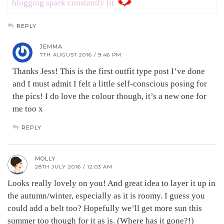
blogging spark constantly lit
REPLY
JEMMA
7TH AUGUST 2016 / 9:46 PM
Thanks Jess! This is the first outfit type post I’ve done
and I must admit I felt a little self-conscious posing for
the pics! I do love the colour though, it’s a new one for
me too x
REPLY
MOLLY
28TH JULY 2016 / 12:03 AM
Looks really lovely on you! And great idea to layer it up in
the autumn/winter, especially as it is roomy. I guess you
could add a belt too? Hopefully we’ll get more sun this
summer too though for it as is. (Where has it gone?!)