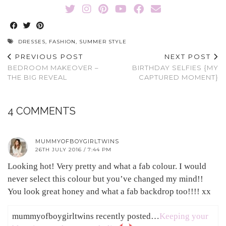
DRESSES
,
FASHION
,
SUMMER STYLE
PREVIOUS POST
NEXT POST
BEDROOM MAKEOVER –
BIRTHDAY SELFIES {MY
THE BIG REVEAL
CAPTURED MOMENT}
4 COMMENTS
MUMMYOFBOYGIRLTWINS
26TH JULY 2016 / 7:44 PM
Looking hot! Very pretty and what a fab colour. I would
never select this colour but you’ve changed my mind!!
You look great honey and what a fab backdrop too!!!! xx
mummyofboygirltwins recently posted…
Keeping your