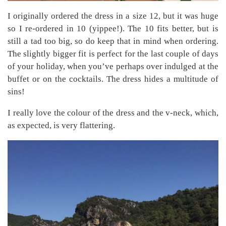
I originally ordered the dress in a size 12, but it was huge
so I re-ordered in 10 (yippee!). The 10 fits better, but is
still a tad too big, so do keep that in mind when ordering.
The slightly bigger fit is perfect for the last couple of days
of your holiday, when you’ve perhaps over indulged at the
buffet or on the cocktails. The dress hides a multitude of
sins!
I really love the colour of the dress and the v-neck, which,
as expected, is very flattering.