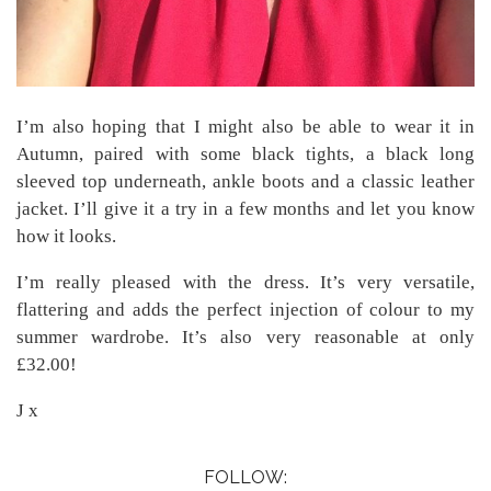
I’m also hoping that I might also be able to wear it in
Autumn, paired with some black tights, a black long
sleeved top underneath, ankle boots and a classic leather
jacket. I’ll give it a try in a few months and let you know
how it looks.
I’m really pleased with the dress. It’s very versatile,
flattering and adds the perfect injection of colour to my
summer wardrobe. It’s also very reasonable at only
£32.00!
J x
FOLLOW: