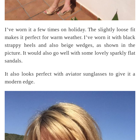
I’ve worn it a few times on holiday. The slightly loose fit
makes it perfect for warm weather. I’ve worn it with black
strappy heels and also beige wedges, as shown in the
picture. It would also go well with some lovely sparkly flat
sandals.
It also looks perfect with aviator sunglasses to give it a
modern edge.