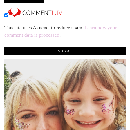
This site uses Akismet to reduce spam.
Learn how your
comment data is processed
.
ABOUT