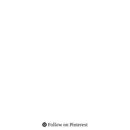
Follow on Pinterest