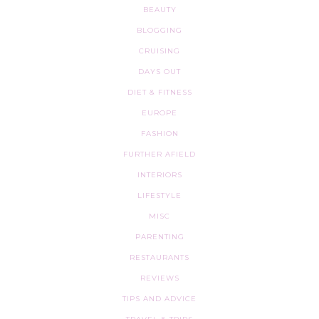
BEAUTY
BLOGGING
CRUISING
DAYS OUT
DIET & FITNESS
EUROPE
FASHION
FURTHER AFIELD
INTERIORS
LIFESTYLE
MISC
PARENTING
RESTAURANTS
REVIEWS
TIPS AND ADVICE