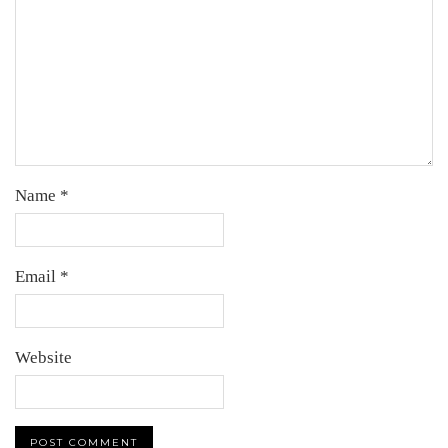
Name
*
Email
*
Website