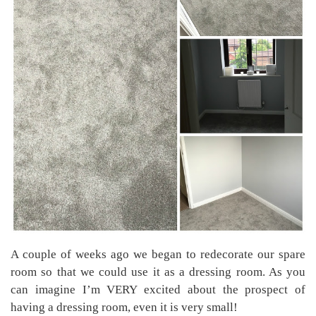
A couple of weeks ago we began to redecorate our spare
room so that we could use it as a dressing room. As you
can imagine I’m VERY excited about the prospect of
having a dressing room, even it is very small!