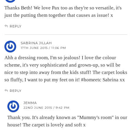
Thanks Beth! We love Pax too as they're so versatile, it's
just the putting them together that causes as issue! x
REPLY
SABRINA JILLAH
17TH JUNE 2015 / 11:06 PM
Ahh a dressing room, I'm so jealous! I love the colour
scheme, it's very sophisticated and grown-up, so will be
nice to step into away from the kids stuff! The carpet looks
so fluffy, I want to put my feet on it! #homeetc Sabrina xx
REPLY
JEMMA
22ND JUNE 2015 / 9:42 PM
Thank you. It's already known as "Mummy's room" in our
house! The carpet is lovely and soft x