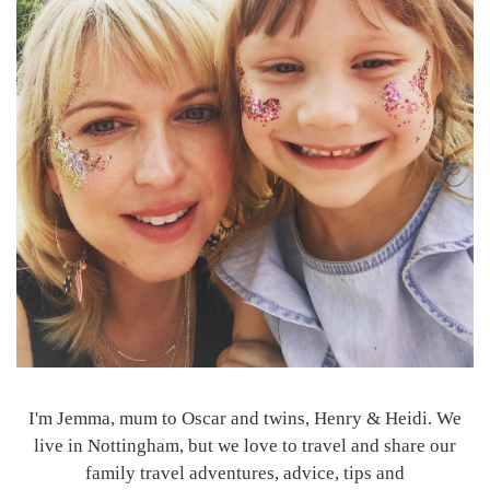
I'm Jemma, mum to Oscar and twins, Henry & Heidi. We
live in Nottingham, but we love to travel and share our
family travel adventures, advice, tips and