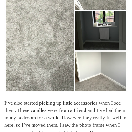
I’ve also started picking up little accessories when I see
them. These candles were from a friend and I’ve had them
in my bedroom for a while. However, they really fit well in
here, so I’ve moved them. I saw the photo frame when I