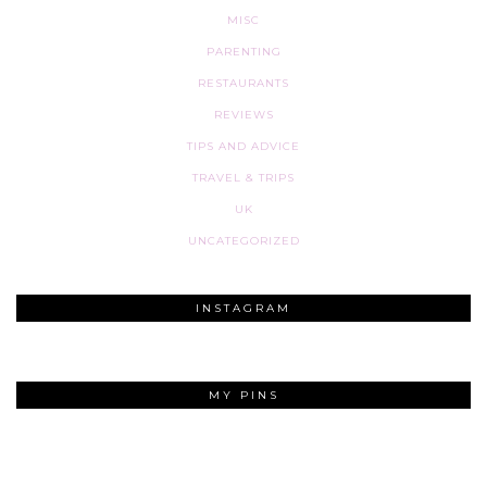
MISC
PARENTING
RESTAURANTS
REVIEWS
TIPS AND ADVICE
TRAVEL & TRIPS
UK
UNCATEGORIZED
INSTAGRAM
MY PINS