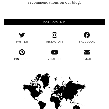
recommendations on our blog.
FOLLOW ME
TWITTER
INSTAGRAM
FACEBOOK
PINTEREST
YOUTUBE
EMAIL