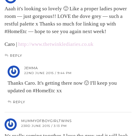
Aaah it's looking so lovely 🙂 Like a proper ladies power
room — just gorgeous!! LOVE the dove grey — such a
restful palette x Thanks so much for linking up with
#HomeEtc — hope to see you again next week!
Caro |
http://www.thetwinklediaries.co.uk
REPLY
JEMMA
22ND JUNE 2015 / 9:44 PM
Thanks Caro. It's getting there now 🙂 I'll keep you
updated on #HomeEtc xx
REPLY
MUMMYOFBOYGIRLTWINS
23RD JUNE 2015 / 3:13 PM
It's really coming together. I love the grey and it will look