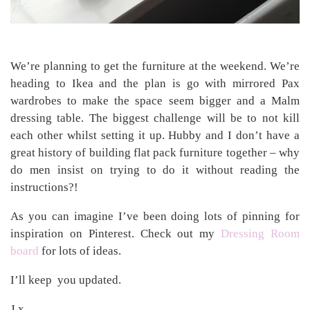
We’re planning to get the furniture at the weekend. We’re
heading to Ikea and the plan is go with mirrored Pax
wardrobes to make the space seem bigger and a Malm
dressing table. The biggest challenge will be to not kill
each other whilst setting it up. Hubby and I don’t have a
great history of building flat pack furniture together – why
do men insist on trying to do it without reading the
instructions?!
As you can imagine I’ve been doing lots of pinning for
inspiration on Pinterest. Check out my
Dressing Room
board
for lots of ideas.
I’ll keep you updated.
J x