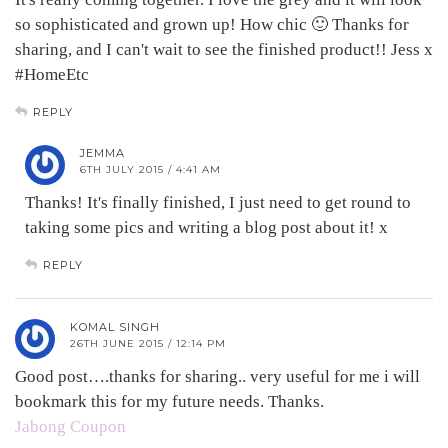
so sophisticated and grown up! How chic 🙂 Thanks for
sharing, and I can't wait to see the finished product!! Jess x
#HomeEtc
REPLY
JEMMA
6TH JULY 2015 / 4:41 AM
Thanks! It's finally finished, I just need to get round to
taking some pics and writing a blog post about it! x
REPLY
KOMAL SINGH
26TH JUNE 2015 / 12:14 PM
Good post….thanks for sharing.. very useful for me i will
bookmark this for my future needs. Thanks.
Jabong Coupon