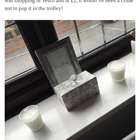
was shopping in Tesco and at £2, it would’ve been a crime
not to pop it in the trolley!