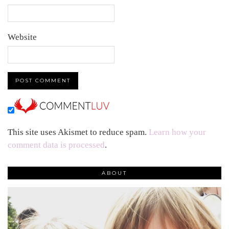
Website
This site uses Akismet to reduce spam.
Learn how your
comment data is processed
.
ABOUT