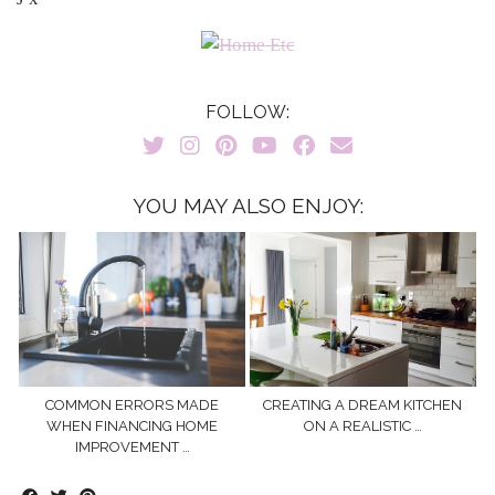
FOLLOW:
YOU MAY ALSO ENJOY:
COMMON ERRORS MADE
CREATING A DREAM KITCHEN
WHEN FINANCING HOME
ON A REALISTIC …
IMPROVEMENT …