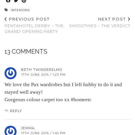
INTERIORS
PREVIOUS POST
NEXT POST
PENTAHOTEL DERBY – THE
SMOOTHIES – THE VERDICT
GRAND OPENING PARTY
13 COMMENTS
BETH TWINDERELMO
17TH JUNE 2015 / 1:23 PM
We love the Pax wardrobes but I left hubby to do it and
stayed well away!
Gorgeous colour carpet too xx #homeetc
REPLY
JEMMA
17TH JUNE 2015 / 1:45 PM