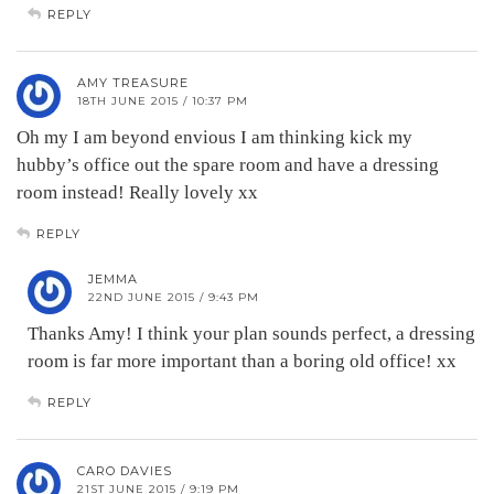
REPLY
AMY TREASURE
18TH JUNE 2015 / 10:37 PM
Oh my I am beyond envious I am thinking kick my
hubby’s office out the spare room and have a dressing
room instead! Really lovely xx
REPLY
JEMMA
22ND JUNE 2015 / 9:43 PM
Thanks Amy! I think your plan sounds perfect, a dressing
room is far more important than a boring old office! xx
REPLY
CARO DAVIES
21ST JUNE 2015 / 9:19 PM