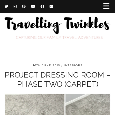
16TH JUNE 2015
INTERIORS
PROJECT DRESSING ROOM –
PHASE TWO (CARPET)