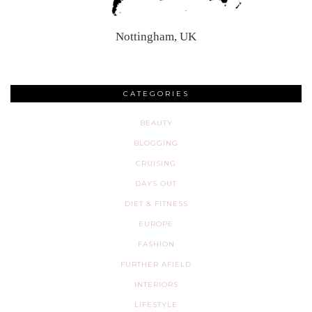
Nottingham, UK
CATEGORIES
BEAUTY
BLOGGING
CRUISING
DAYS OUT
DIET & FITNESS
EUROPE
FASHION
FURTHER AFIELD
INTERIORS
LIFESTYLE