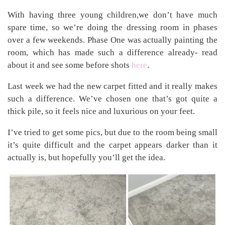
With having three young children,we don’t have much
spare time, so we’re doing the dressing room in phases
over a few weekends. Phase One was actually painting the
room, which has made such a difference already- read
about it and see some before shots
here
.
Last week we had the new carpet fitted and it really makes
such a difference. We’ve chosen one that’s got quite a
thick pile, so it feels nice and luxurious on your feet.
I’ve tried to get some pics, but due to the room being small
it’s quite difficult and the carpet appears darker than it
actually is, but hopefully you’ll get the idea.