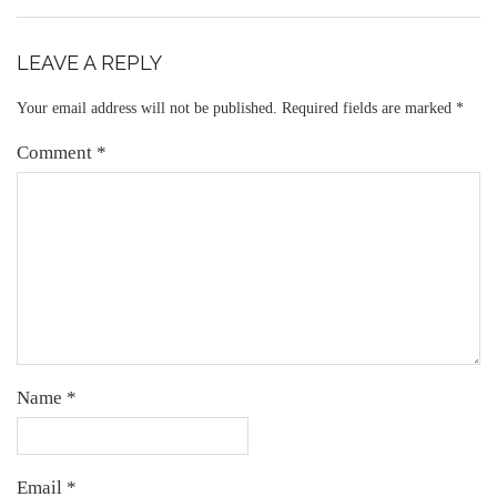
LEAVE A REPLY
Your email address will not be published.
Required fields are marked
*
Comment
*
Name
*
Email
*