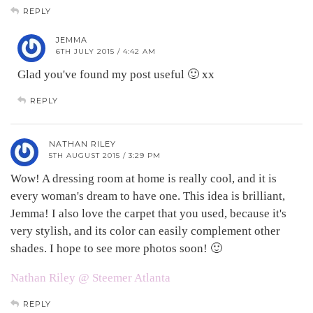
REPLY
JEMMA
6TH JULY 2015 / 4:42 AM
Glad you've found my post useful 🙂 xx
REPLY
NATHAN RILEY
5TH AUGUST 2015 / 3:29 PM
Wow! A dressing room at home is really cool, and it is
every woman's dream to have one. This idea is brilliant,
Jemma! I also love the carpet that you used, because it's
very stylish, and its color can easily complement other
shades. I hope to see more photos soon! 🙂
Nathan Riley @ Steemer Atlanta
REPLY