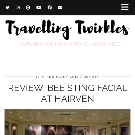
12TH FEBRUARY 2016
BEAUTY
REVIEW: BEE STING FACIAL
AT HAIRVEN