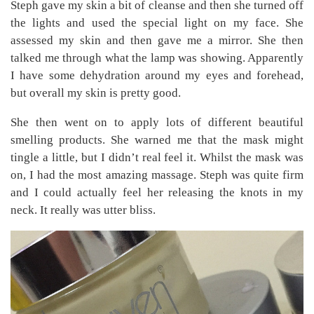
Steph gave my skin a bit of cleanse and then she turned off
the lights and used the special light on my face. She
assessed my skin and then gave me a mirror. She then
talked me through what the lamp was showing. Apparently
I have some dehydration around my eyes and forehead,
but overall my skin is pretty good.
She then went on to apply lots of different beautiful
smelling products. She warned me that the mask might
tingle a little, but I didn’t real feel it. Whilst the mask was
on, I had the most amazing massage. Steph was quite firm
and I could actually feel her releasing the knots in my
neck. It really was utter bliss.