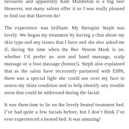
favourite and apparently Kate Middleton is a big fan!
However, not many salons offer it so I was really pleased
to find out that Hairven do!
The experience was brilliant. My therapist Steph was
lovely. We began my treatment by having a chat about my
skin type and any issues that I have and she also asked me
if, during the time when the Bee Venom Mask is on,
whether I’d prefer an arm and hand massage, scalp
massage or a foot massage (bonus!). Steph also explained
that as the salon have rececently partnered with ESPA,
there was a special light she could use over my face to
assess my skins condition and to help identify any trouble
areas that could be addressed during the facial.
It was them time to lie on the lovely heated treatment bed.
I’ve had quite a few facials before, but I don’t think I’ve
ever experienced a heated bed. It was amazing!