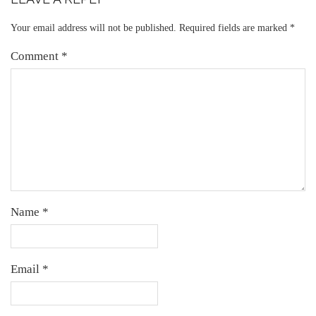
Your email address will not be published.
Required fields are marked
*
Comment
*
Name
*
Email
*