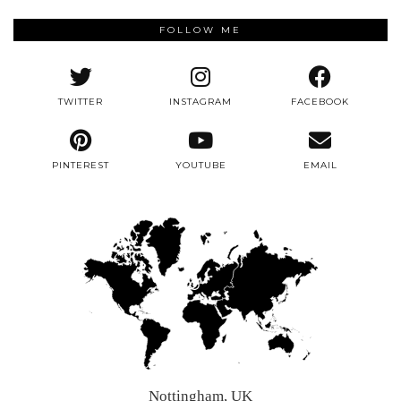
FOLLOW ME
TWITTER
INSTAGRAM
FACEBOOK
PINTEREST
YOUTUBE
EMAIL
Nottingham, UK