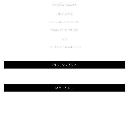
RESTAURANTS
REVIEWS
TIPS AND ADVICE
TRAVEL & TRIPS
UK
UNCATEGORIZED
INSTAGRAM
MY PINS