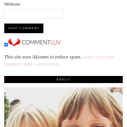
Website
This site uses Akismet to reduce spam.
Learn how your
comment data is processed
.
ABOUT