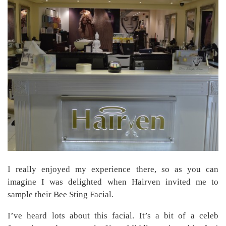
I really enjoyed my experience there, so as you can
imagine I was delighted when Hairven invited me to
sample their Bee Sting Facial.
I’ve heard lots about this facial. It’s a bit of a celeb