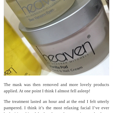
The mask was then removed and more lovely products
applied. At one point I think I almost fell asleep!
The treatment lasted an hour and at the end I felt utterly
pampered. I think it’s the most relaxing facial I’ve ever