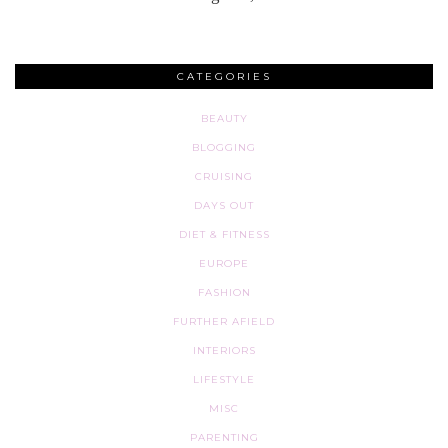
CATEGORIES
BEAUTY
BLOGGING
CRUISING
DAYS OUT
DIET & FITNESS
EUROPE
FASHION
FURTHER AFIELD
INTERIORS
LIFESTYLE
MISC
PARENTING