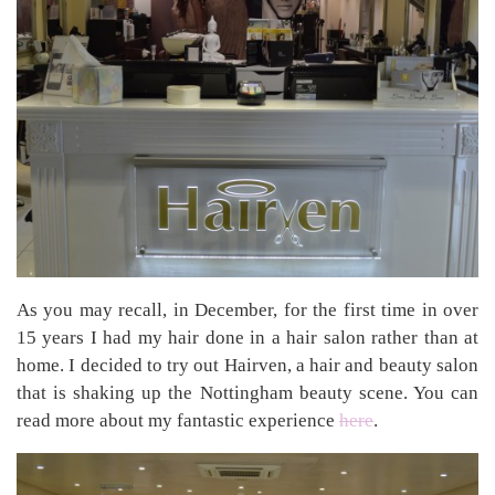
As you may recall, in December, for the first time in over
15 years I had my hair done in a hair salon rather than at
home. I decided to try out Hairven, a hair and beauty salon
that is shaking up the Nottingham beauty scene. You can
read more about my fantastic experience
here
.