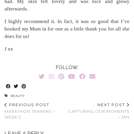
had. My skin felt lovely and was nice and glowy
afterwards.
I highly recommend it. In fact, it was so good that I’ve
booked my Mum in for one as a little thank you for all she
does for us!
J xx
FOLLOW:
BEAUTY
PREVIOUS POST
NEXT POST
MARATHON TRAINING –
CAPTURING OUR MOMENTS
WEEK 5
– JAN
LEAVE A REPLY