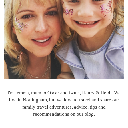
I'm Jemma, mum to Oscar and twins, Henry & Heidi. We
live in Nottingham, but we love to travel and share our
family travel adventures, advice, tips and
recommendations on our blog.