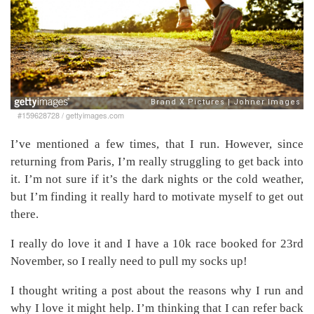
#159628728
/
gettyimages.com
I’ve mentioned a few times, that I run. However, since
returning from Paris, I’m really struggling to get back into
it. I’m not sure if it’s the dark nights or the cold weather,
but I’m finding it really hard to motivate myself to get out
there.
I really do love it and I have a 10k race booked for 23rd
November, so I really need to pull my socks up!
I thought writing a post about the reasons why I run and
why I love it might help. I’m thinking that I can refer back