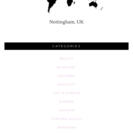
Nottingham, UK
CATEGORIES
BEAUTY
BLOGGING
CRUISING
DAYS OUT
DIET & FITNESS
EUROPE
FASHION
FURTHER AFIELD
INTERIORS