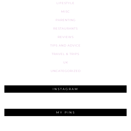
LIFESTYLE
MISC
PARENTING
RESTAURANTS
REVIEWS
TIPS AND ADVICE
TRAVEL & TRIPS
UK
UNCATEGORIZED
INSTAGRAM
MY PINS