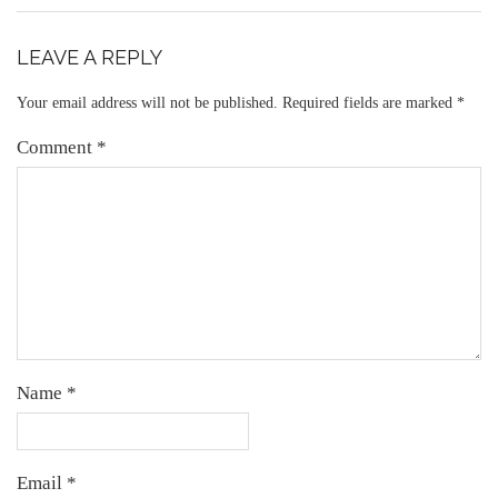
LEAVE A REPLY
Your email address will not be published.
Required fields are marked
*
Comment
*
Name
*
Email
*