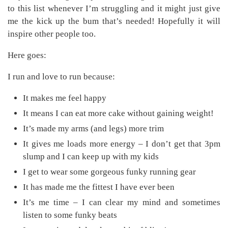
to this list whenever I’m struggling and it might just give
me the kick up the bum that’s needed! Hopefully it will
inspire other people too.
Here goes:
I run and love to run because:
It makes me feel happy
It means I can eat more cake without gaining weight!
It’s made my arms (and legs) more trim
It gives me loads more energy – I don’t get that 3pm
slump and I can keep up with my kids
I get to wear some gorgeous funky running gear
It has made me the fittest I have ever been
It’s me time – I can clear my mind and sometimes
listen to some funky beats