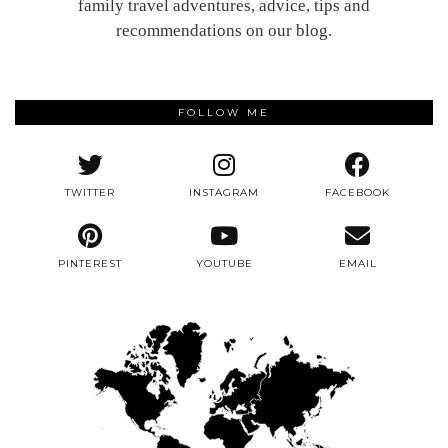
family travel adventures, advice, tips and
recommendations on our blog.
FOLLOW ME
TWITTER
INSTAGRAM
FACEBOOK
PINTEREST
YOUTUBE
EMAIL