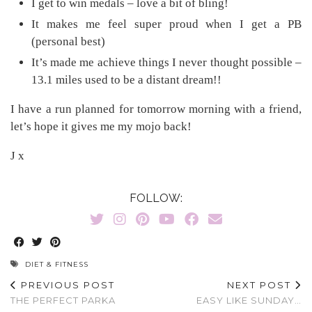
I get to win medals – love a bit of bling!
It makes me feel super proud when I get a PB
(personal best)
It’s made me achieve things I never thought possible –
13.1 miles used to be a distant dream!!
I have a run planned for tomorrow morning with a friend,
let’s hope it gives me my mojo back!
J x
FOLLOW:
DIET & FITNESS
PREVIOUS POST
NEXT POST
THE PERFECT PARKA
EASY LIKE SUNDAY…