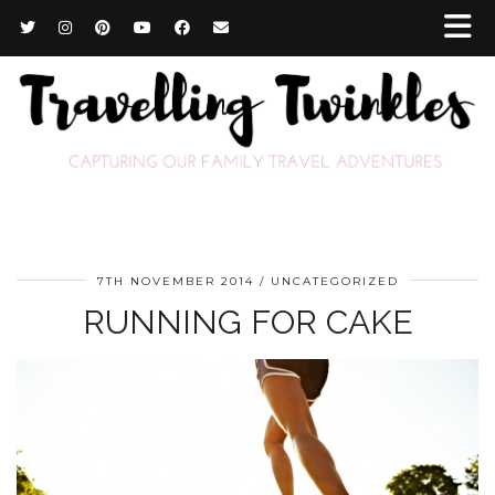
7TH NOVEMBER 2014
UNCATEGORIZED
RUNNING FOR CAKE