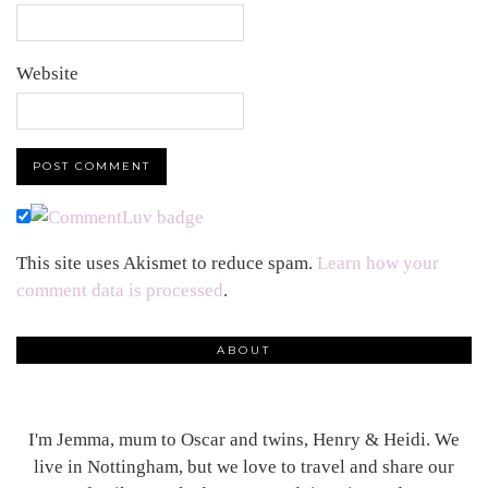
Website
This site uses Akismet to reduce spam.
Learn how your
comment data is processed
.
ABOUT
I'm Jemma, mum to Oscar and twins, Henry & Heidi. We
live in Nottingham, but we love to travel and share our