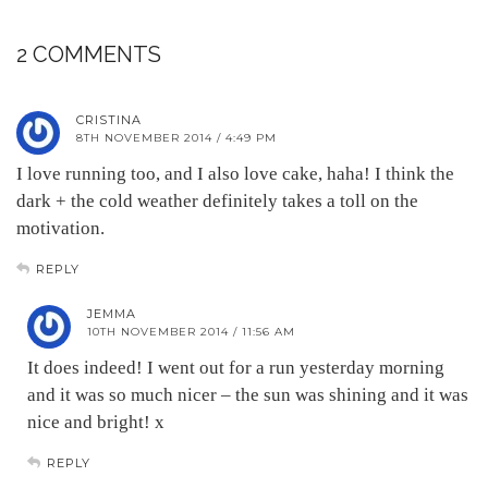
2 COMMENTS
CRISTINA
8TH NOVEMBER 2014 / 4:49 PM
I love running too, and I also love cake, haha! I think the
dark + the cold weather definitely takes a toll on the
motivation.
REPLY
JEMMA
10TH NOVEMBER 2014 / 11:56 AM
It does indeed! I went out for a run yesterday morning
and it was so much nicer – the sun was shining and it was
nice and bright! x
REPLY