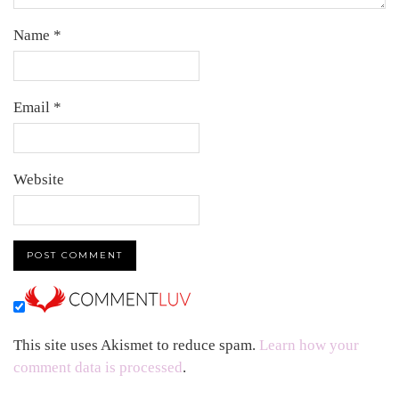
Name
*
Email
*
Website
This site uses Akismet to reduce spam.
Learn how your
comment data is processed
.