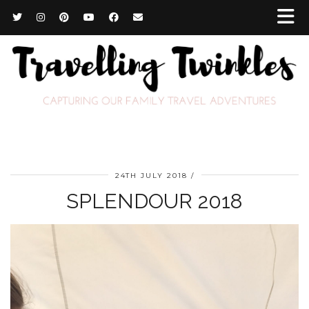
24TH JULY 2018
SPLENDOUR 2018