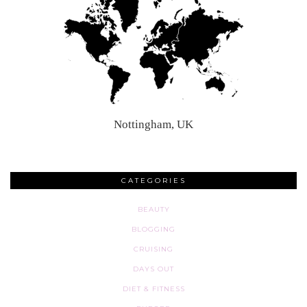
Nottingham, UK
CATEGORIES
BEAUTY
BLOGGING
CRUISING
DAYS OUT
DIET & FITNESS