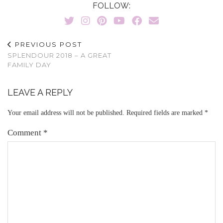
FOLLOW:
PREVIOUS POST
SPLENDOUR 2018 – A GREAT
FAMILY DAY
LEAVE A REPLY
Your email address will not be published.
Required fields are marked
*
Comment
*