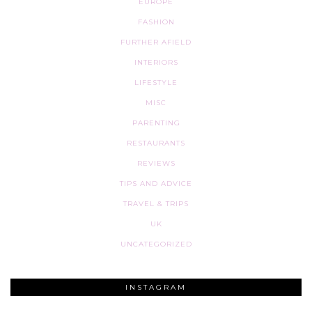
EUROPE
FASHION
FURTHER AFIELD
INTERIORS
LIFESTYLE
MISC
PARENTING
RESTAURANTS
REVIEWS
TIPS AND ADVICE
TRAVEL & TRIPS
UK
UNCATEGORIZED
INSTAGRAM