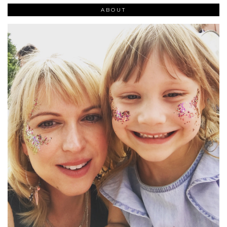
ABOUT