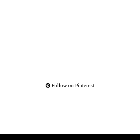
Follow on Pinterest