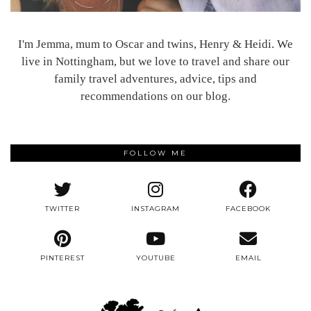
I'm Jemma, mum to Oscar and twins, Henry & Heidi. We
live in Nottingham, but we love to travel and share our
family travel adventures, advice, tips and
recommendations on our blog.
FOLLOW ME
TWITTER
INSTAGRAM
FACEBOOK
PINTEREST
YOUTUBE
EMAIL