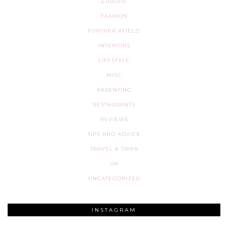
EUROPE
FASHION
FURTHER AFIELD
INTERIORS
LIFESTYLE
MISC
PARENTING
RESTAURANTS
REVIEWS
TIPS AND ADVICE
TRAVEL & TRIPS
UK
UNCATEGORIZED
INSTAGRAM