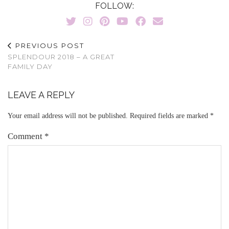
FOLLOW:
PREVIOUS POST
SPLENDOUR 2018 – A GREAT
FAMILY DAY
LEAVE A REPLY
Your email address will not be published.
Required fields are marked
*
Comment
*