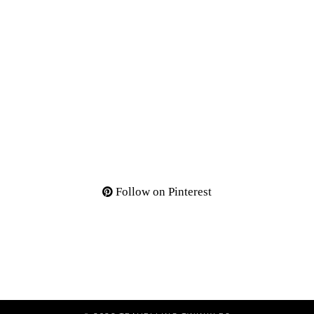
Follow on Pinterest