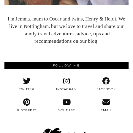
I'm Jemma, mum to Oscar and twins, Henry & Heidi. We
live in Nottingham, but we love to travel and share our
family travel adventures, advice, tips and
recommendations on our blog.
FOLLOW ME
TWITTER
INSTAGRAM
FACEBOOK
PINTEREST
YOUTUBE
EMAIL