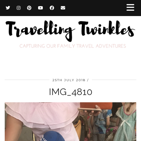
25TH JULY 2018
IMG_4810