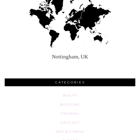
Nottingham, UK
CATEGORIES
BEAUTY
BLOGGING
CRUISING
DAYS OUT
DIET & FITNESS