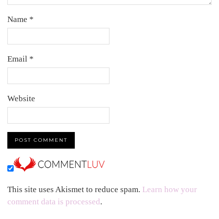
Name
*
Email
*
Website
This site uses Akismet to reduce spam.
Learn how your
comment data is processed
.