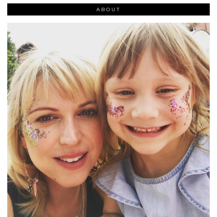
ABOUT