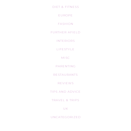
DIET & FITNESS
EUROPE
FASHION
FURTHER AFIELD
INTERIORS
LIFESTYLE
MISC
PARENTING
RESTAURANTS
REVIEWS
TIPS AND ADVICE
TRAVEL & TRIPS
UK
UNCATEGORIZED