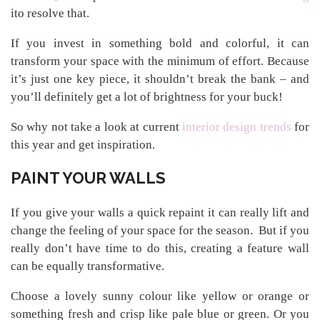
ito resolve that.
If you invest in something bold and colorful, it can
transform your space with the minimum of effort. Because
it’s just one key piece, it shouldn’t break the bank – and
you’ll definitely get a lot of brightness for your buck!
So why not take a look at current
interior design trends
for
this year and get inspiration.
PAINT YOUR WALLS
If you give your walls a quick repaint it can really lift and
change the feeling of your space for the season. But if you
really don’t have time to do this, creating a feature wall
can be equally transformative.
Choose a lovely sunny colour like yellow or orange or
something fresh and crisp like pale blue or green. Or you