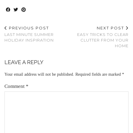
PREVIOUS POST
NEXT POST
LAST MINUTE SUMMER
EASY TRICKS TO CLEAR
HOLIDAY INSPIRATION
CLUTTER FROM YOUR
HOME
LEAVE A REPLY
Your email address will not be published.
Required fields are marked
*
Comment
*