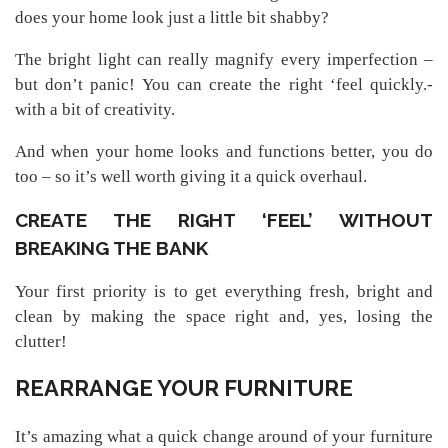
does your home look just a little bit shabby?
The bright light can really magnify every imperfection –
but don’t panic! You can create the right ‘feel quickly.-
with a bit of creativity.
And when your home looks and functions better, you do
too – so it’s well worth giving it a quick overhaul.
CREATE THE RIGHT ‘FEEL’ WITHOUT
BREAKING THE BANK
Your first priority is to get everything fresh, bright and
clean by making the space right and, yes, losing the
clutter!
REARRANGE YOUR FURNITURE
It’s amazing what a quick change around of your furniture