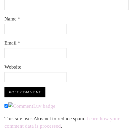
Name
*
Email
*
Website
This site uses Akismet to reduce spam.
Learn how your
comment data is processed
.