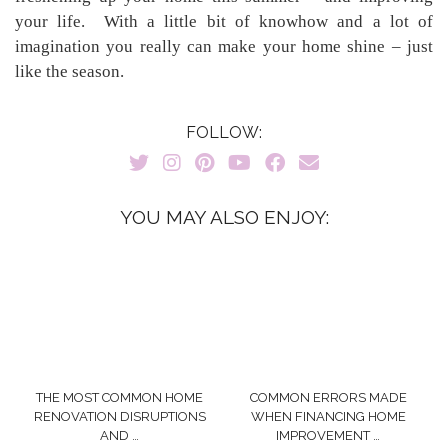
your life. With a little bit of knowhow and a lot of
imagination you really can make your home shine – just
like the season.
FOLLOW:
YOU MAY ALSO ENJOY:
THE MOST COMMON HOME
COMMON ERRORS MADE
RENOVATION DISRUPTIONS
WHEN FINANCING HOME
AND …
IMPROVEMENT …