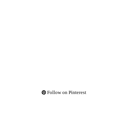
Follow on Pinterest