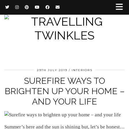
29TH JULY 2019
INTERIORS
SUREFIRE WAYS TO
BRIGHTEN UP YOUR HOME –
AND YOUR LIFE
Summer’s here and the sun is shining but, let’s be honest…