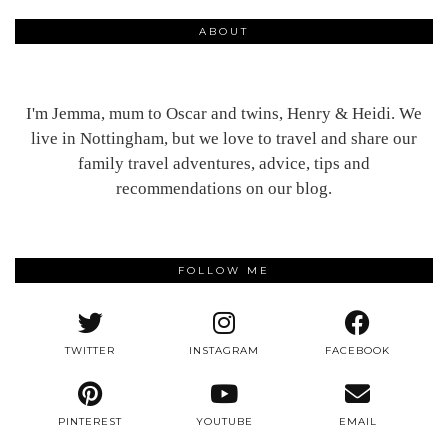
ABOUT
I'm Jemma, mum to Oscar and twins, Henry & Heidi. We
live in Nottingham, but we love to travel and share our
family travel adventures, advice, tips and
recommendations on our blog.
FOLLOW ME
TWITTER
INSTAGRAM
FACEBOOK
PINTEREST
YOUTUBE
EMAIL