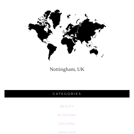
Nottingham, UK
CATEGORIES
BEAUTY
BLOGGING
CRUISING
DAYS OUT