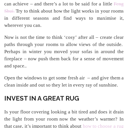
can achieve – and there’s a lot to be said for a little
Feng
Shui.
Try to think about how the light works in your rooms
in different seasons and find ways to maximise it,
wherever you can.
Now is not the time to think ‘cosy’ after all – create clear
paths through your rooms to allow views of the outside.
Perhaps in winter you moved your sofas in around the
fireplace – now push them back for a sense of movement
and space..
Open the windows to get some fresh air – and give them a
clean inside and out so they let in every ray of sunshine.
INVEST IN A GREAT RUG
Is your floor covering looking a bit tired and does it drain
the light from your room now the weather’s warmer? In
that case, it’s important to think about
how to choose a rug