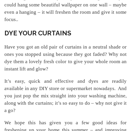
could hang some beautiful wallpaper on one wall – maybe
even a hanging – it will freshen the room and give it some
focus..
DYE YOUR CURTAINS
Have you got an old pair of curtains in a neutral shade or
ones you stopped using because they got faded? Why not
dye them a lovely fresh color to give your whole room an
instant lift and glow?
It’s easy, quick and effective and dyes are readily
available in any DIY store or supermarket nowadays. And
you just pop the mix straight into your washing machine,
along with the curtains; it’s so easy to do – why not give it
a go?
We hope this has given you a few good ideas for
freshening up your home this summer – and improving