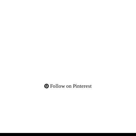
Follow on Pinterest