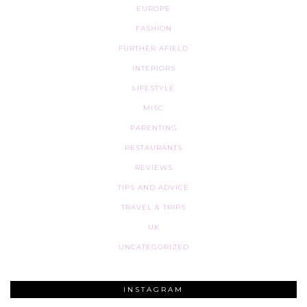
EUROPE
FASHION
FURTHER AFIELD
INTERIORS
LIFESTYLE
MISC
PARENTING
RESTAURANTS
REVIEWS
TIPS AND ADVICE
TRAVEL & TRIPS
UK
UNCATEGORIZED
INSTAGRAM