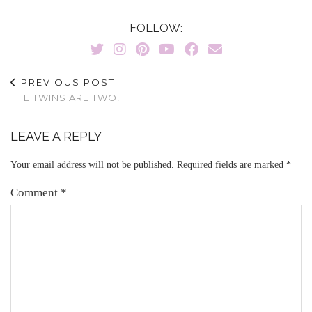
FOLLOW:
PREVIOUS POST
THE TWINS ARE TWO!
LEAVE A REPLY
Your email address will not be published.
Required fields are marked
*
Comment
*