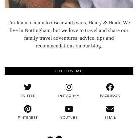
I'm Jemma, mum to Oscar and twins, Henry & Heidi. We
live in Nottingham, but we love to travel and share our
family travel adventures, advice, tips and
recommendations on our blog.
FOLLOW ME
TWITTER
INSTAGRAM
FACEBOOK
PINTEREST
YOUTUBE
EMAIL