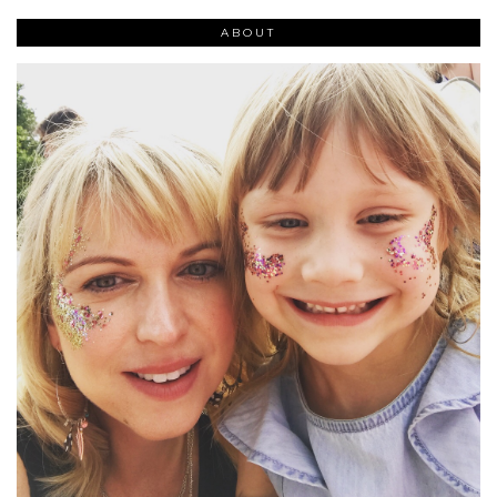
ABOUT