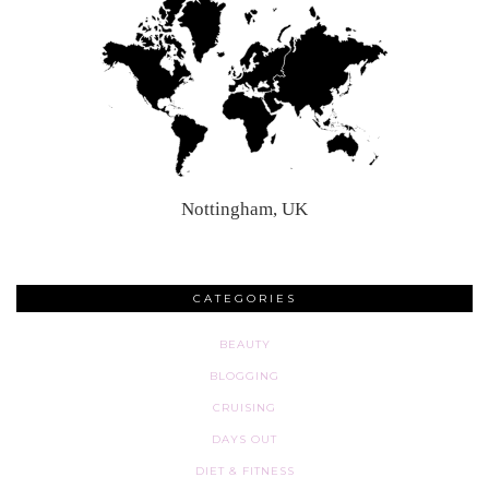
Nottingham, UK
CATEGORIES
BEAUTY
BLOGGING
CRUISING
DAYS OUT
DIET & FITNESS