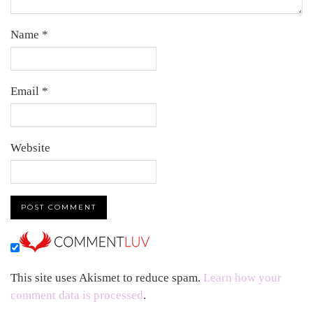
Name
*
Email
*
Website
This site uses Akismet to reduce spam.
Learn how your
comment data is processed
.