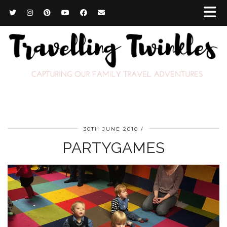
30TH JUNE 2016
PARTYGAMES