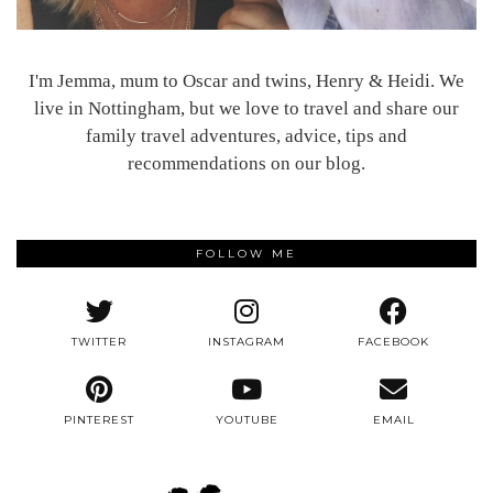
I'm Jemma, mum to Oscar and twins, Henry & Heidi. We
live in Nottingham, but we love to travel and share our
family travel adventures, advice, tips and
recommendations on our blog.
FOLLOW ME
TWITTER
INSTAGRAM
FACEBOOK
PINTEREST
YOUTUBE
EMAIL