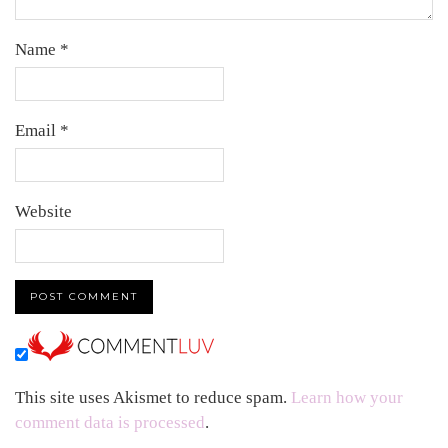
Name
*
Email
*
Website
This site uses Akismet to reduce spam.
Learn how your
comment data is processed
.