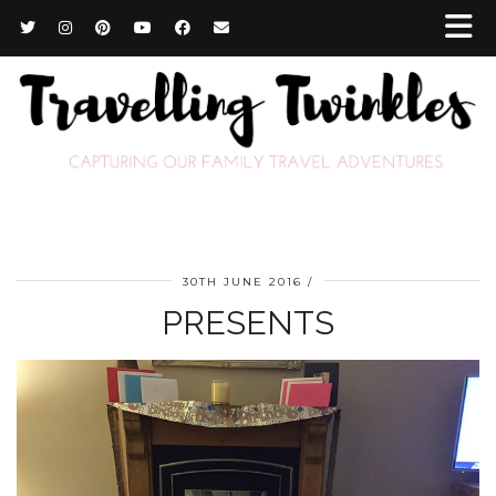
30TH JUNE 2016
PRESENTS