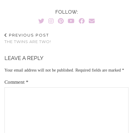
FOLLOW:
PREVIOUS POST
THE TWINS ARE TWO!
LEAVE A REPLY
Your email address will not be published.
Required fields are marked
*
Comment
*