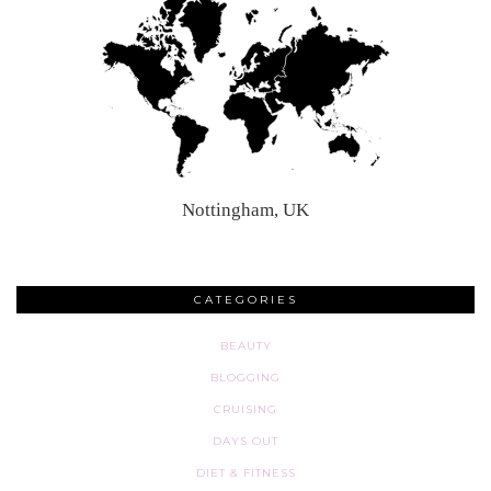
Nottingham, UK
CATEGORIES
BEAUTY
BLOGGING
CRUISING
DAYS OUT
DIET & FITNESS