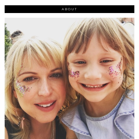
ABOUT