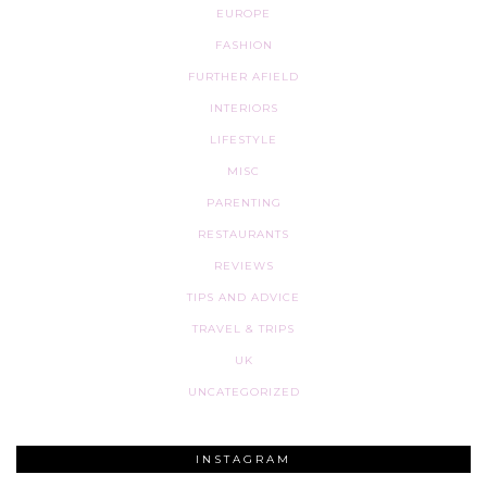
EUROPE
FASHION
FURTHER AFIELD
INTERIORS
LIFESTYLE
MISC
PARENTING
RESTAURANTS
REVIEWS
TIPS AND ADVICE
TRAVEL & TRIPS
UK
UNCATEGORIZED
INSTAGRAM