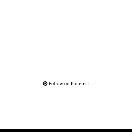
Follow on Pinterest