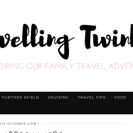
FURTHER AFIELD
CRUISING
TRAVEL TIPS
FOOD
1ST OCTOBER 2018