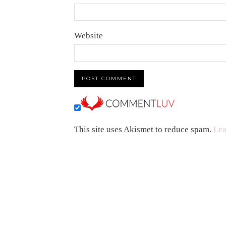
Website
This site uses Akismet to reduce spam.
Lea