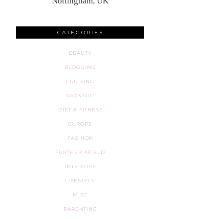
Nottingham, UK
CATEGORIES
BEAUTY
BLOGGING
CRUISING
DAYS OUT
DIET & FITNESS
EUROPE
FASHION
FURTHER AFIELD
INTERIORS
LIFESTYLE
MISC
PARENTING