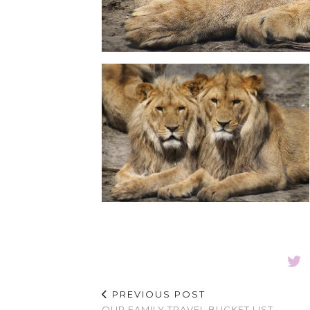
PREVIOUS POST
OUR FAMILY TRAVEL BUCKET LIST