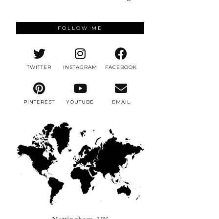
FOLLOW ME
TWITTER
INSTAGRAM
FACEBOOK
PINTEREST
YOUTUBE
EMAIL