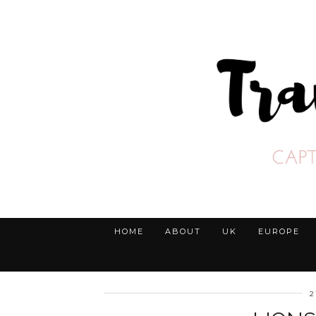
HOME
ABOUT
UK
EUROPE
2