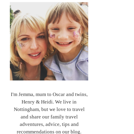
I'm Jemma, mum to Oscar and twins,
Henry & Heidi. We live in
Nottingham, but we love to travel
and share our family travel
adventures, advice, tips and
recommendations on our blog.