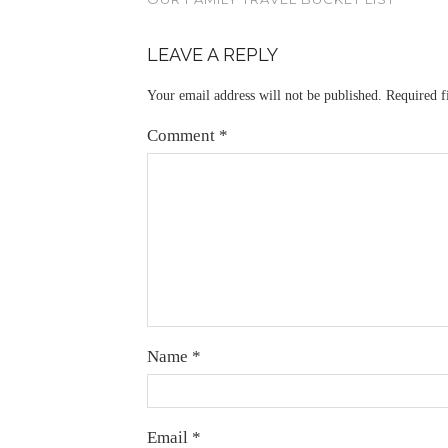
LEAVE A REPLY
Your email address will not be published.
Required f
Comment
*
Name
*
Email
*