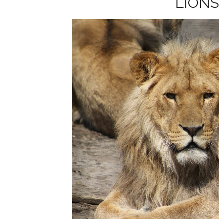
LIONS