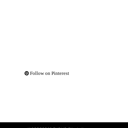
Follow on Pinterest