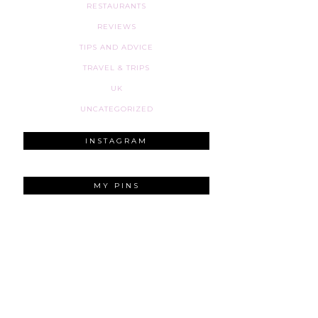
RESTAURANTS
REVIEWS
TIPS AND ADVICE
TRAVEL & TRIPS
UK
UNCATEGORIZED
INSTAGRAM
MY PINS