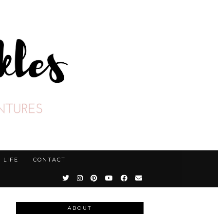
LIFE
CONTACT
ABOUT