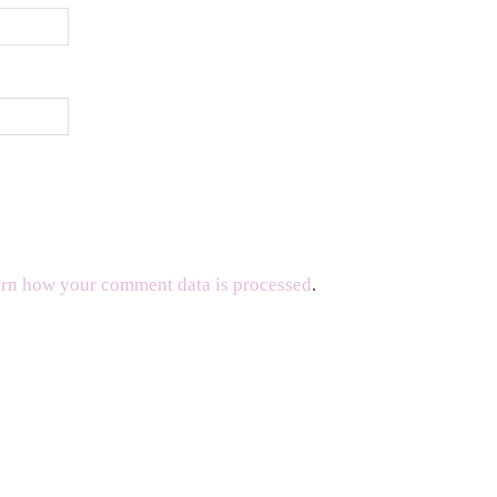
rn how your comment data is processed
.