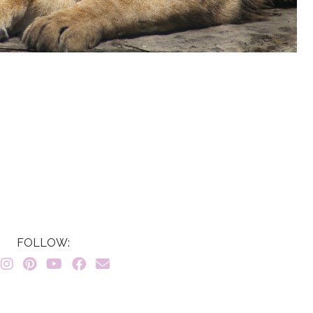
FOLLOW: