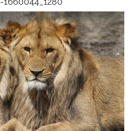
-1660044_1280