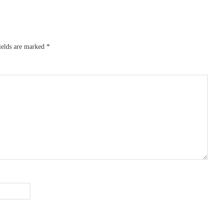
ields are marked
*