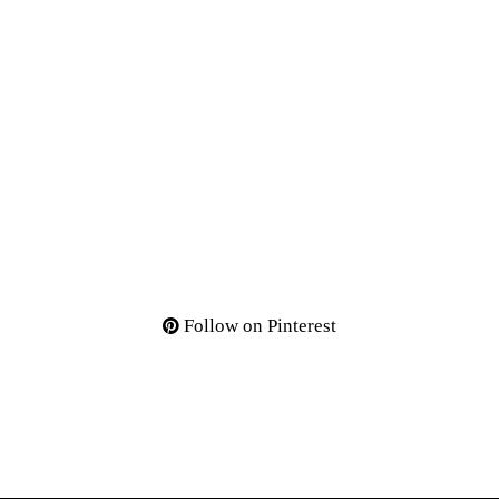
Follow on Pinterest