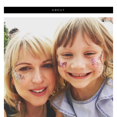
ABOUT