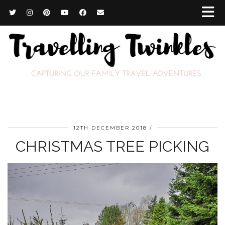
12TH DECEMBER 2018
CHRISTMAS TREE PICKING