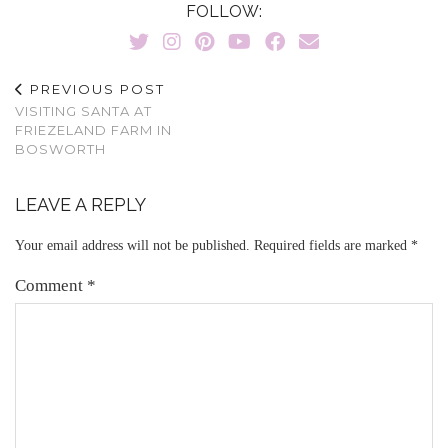
FOLLOW:
PREVIOUS POST
VISITING SANTA AT
FRIEZELAND FARM IN
BOSWORTH
LEAVE A REPLY
Your email address will not be published.
Required fields are marked
*
Comment
*