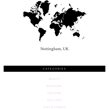
Nottingham, UK
CATEGORIES
BEAUTY
BLOGGING
CRUISING
DAYS OUT
DIET & FITNESS