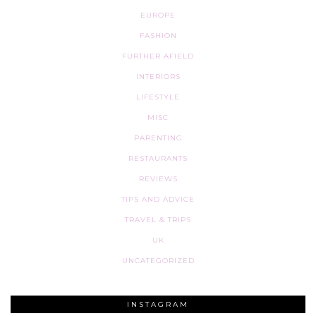
EUROPE
FASHION
FURTHER AFIELD
INTERIORS
LIFESTYLE
MISC
PARENTING
RESTAURANTS
REVIEWS
TIPS AND ADVICE
TRAVEL & TRIPS
UK
UNCATEGORIZED
INSTAGRAM