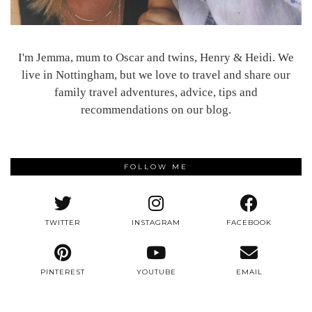
I'm Jemma, mum to Oscar and twins, Henry & Heidi. We
live in Nottingham, but we love to travel and share our
family travel adventures, advice, tips and
recommendations on our blog.
FOLLOW ME
TWITTER
INSTAGRAM
FACEBOOK
PINTEREST
YOUTUBE
EMAIL