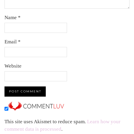
Name
*
Email
*
Website
This site uses Akismet to reduce spam.
Learn how your
comment data is processed
.