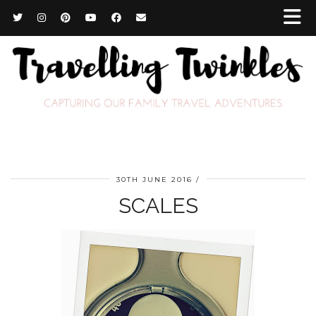
30TH JUNE 2016
SCALES