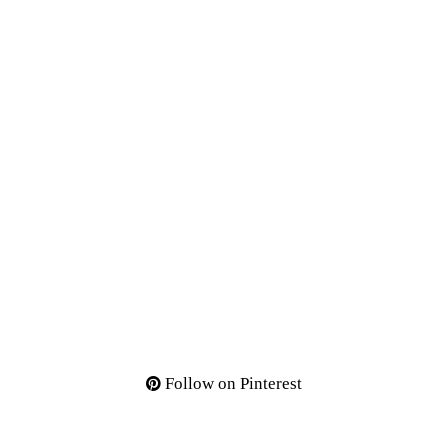
Follow on Pinterest