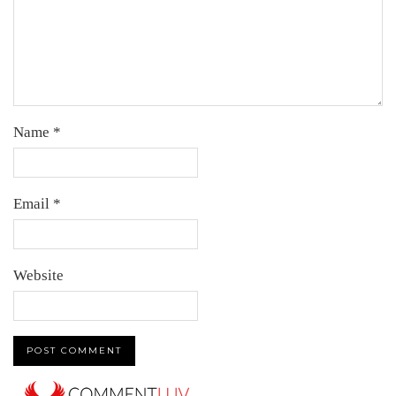
Name
*
Email
*
Website