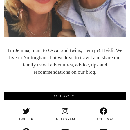
I'm Jemma, mum to Oscar and twins, Henry & Heidi. We
live in Nottingham, but we love to travel and share our
family travel adventures, advice, tips and
recommendations on our blog.
FOLLOW ME
TWITTER
INSTAGRAM
FACEBOOK