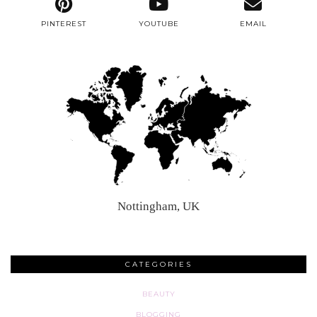
PINTEREST
YOUTUBE
EMAIL
Nottingham, UK
CATEGORIES
BEAUTY
BLOGGING