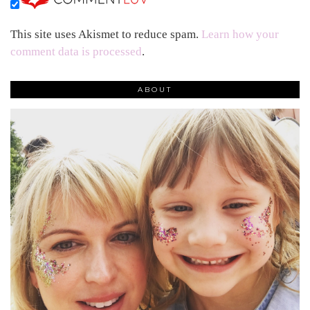
This site uses Akismet to reduce spam.
Learn how your
comment data is processed
.
ABOUT