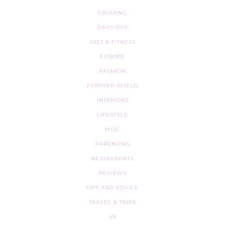
CRUISING
DAYS OUT
DIET & FITNESS
EUROPE
FASHION
FURTHER AFIELD
INTERIORS
LIFESTYLE
MISC
PARENTING
RESTAURANTS
REVIEWS
TIPS AND ADVICE
TRAVEL & TRIPS
UK