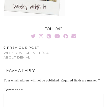
FOLLOW:
PREVIOUS POST
WEEKLY WEIGH IN – IT’S ALL
ABOUT DENIAL
LEAVE A REPLY
Your email address will not be published.
Required fields are marked
*
Comment
*