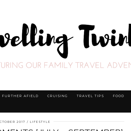
FURTHER AFIELD
CRUISING
TRAVEL TIPS
FOOD
CTOBER 2017
LIFESTYLE