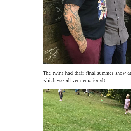
The twins had their final summer show at 
which was all very emotional!