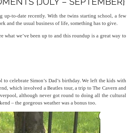
MENTS {JULY – SEPTEMBER}
g up-to-date recently. With the twins starting school, a few
ork and the usual business of life, something has to give.
ure what we’ve been up to and this roundup is a great way to
ol to celebrate Simon’s Dad’s birthday. We left the kids with
nd, which involved a Beatles tour, a trip to The Cavern and
iverpool, although never got round to doing all the cultural
eekend – the gorgeous weather was a bonus too.