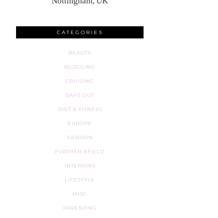
Nottingham, UK
CATEGORIES
BEAUTY
BLOGGING
CRUISING
DAYS OUT
DIET & FITNESS
EUROPE
FASHION
FURTHER AFIELD
INTERIORS
LIFESTYLE
MISC
PARENTING