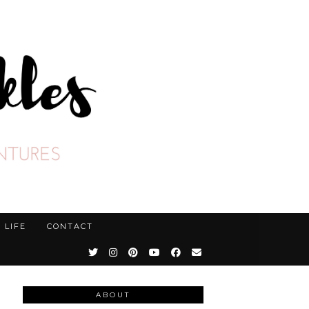
LIFE
CONTACT
ABOUT