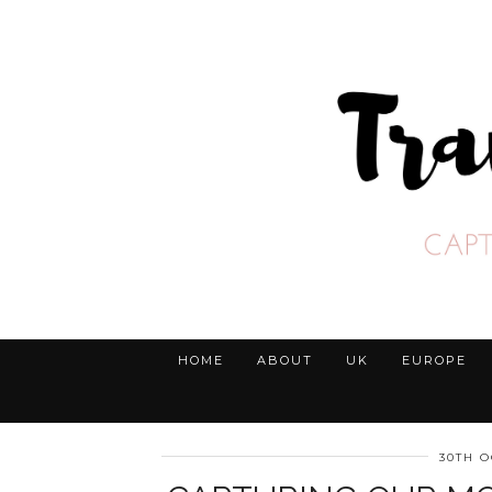
HOME
ABOUT
UK
EUROPE
30TH O