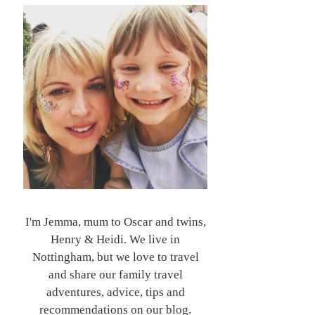
I'm Jemma, mum to Oscar and twins,
Henry & Heidi. We live in
Nottingham, but we love to travel
and share our family travel
adventures, advice, tips and
recommendations on our blog.