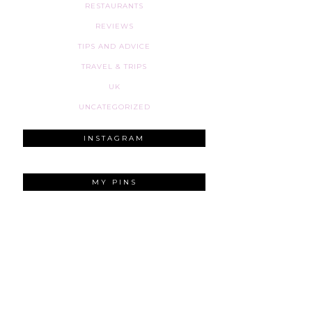
RESTAURANTS
REVIEWS
TIPS AND ADVICE
TRAVEL & TRIPS
UK
UNCATEGORIZED
INSTAGRAM
MY PINS