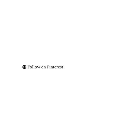
Follow on Pinterest