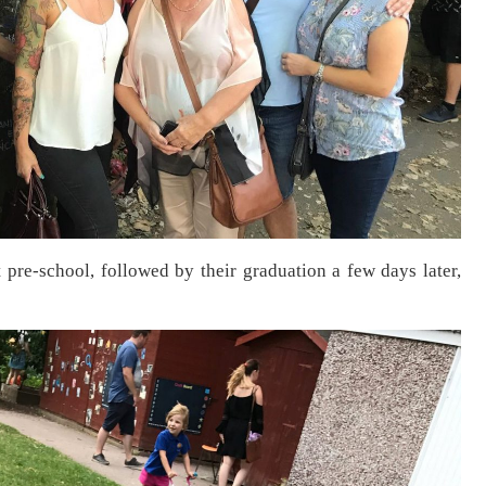
pre-school, followed by their graduation a few days later,