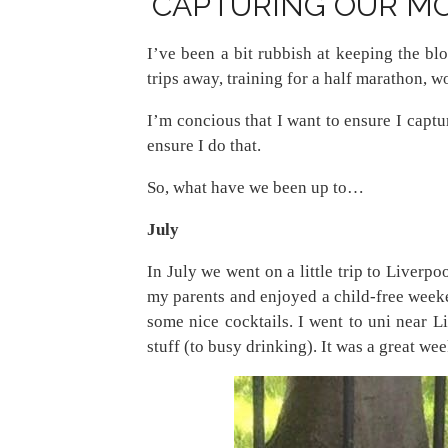
CAPTURING OUR MO
I’ve been a bit rubbish at keeping the blo
trips away, training for a half marathon, w
I’m concious that I want to ensure I capt
ensure I do that.
So, what have we been up to…
July
In July we went on a little trip to Liverpo
my parents and enjoyed a child-free weeke
some nice cocktails. I went to uni near L
stuff (to busy drinking). It was a great w