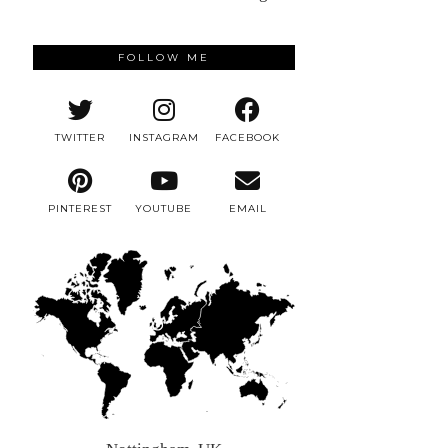
FOLLOW ME
TWITTER
INSTAGRAM
FACEBOOK
PINTEREST
YOUTUBE
EMAIL