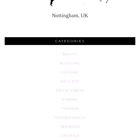
Nottingham, UK
CATEGORIES
BEAUTY
BLOGGING
CRUISING
DAYS OUT
DIET & FITNESS
EUROPE
FASHION
FURTHER AFIELD
INTERIORS
LIFESTYLE