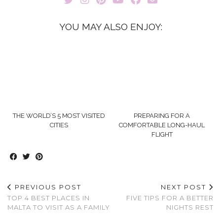
YOU MAY ALSO ENJOY:
THE WORLD’S 5 MOST VISITED
PREPARING FOR A
CITIES
COMFORTABLE LONG-HAUL
FLIGHT
PREVIOUS POST
NEXT POST
TOP 4 BEST PLACES IN
FIVE TIPS FOR A BETTER
MALTA TO VISIT AS A FAMILY
NIGHTS REST