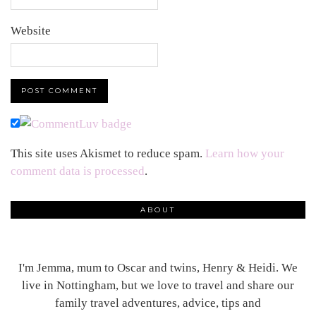
Website
This site uses Akismet to reduce spam.
Learn how your
comment data is processed
.
ABOUT
I'm Jemma, mum to Oscar and twins, Henry & Heidi. We
live in Nottingham, but we love to travel and share our
family travel adventures, advice, tips and