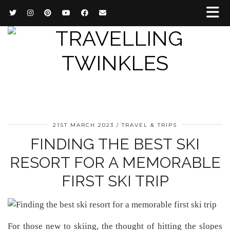
21ST MARCH 2023
TRAVEL & TRIPS
FINDING THE BEST SKI
RESORT FOR A MEMORABLE
FIRST SKI TRIP
For those new to skiing, the thought of hitting the slopes