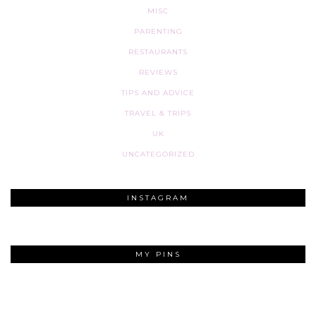
MISC
PARENTING
RESTAURANTS
REVIEWS
TIPS AND ADVICE
TRAVEL & TRIPS
UK
UNCATEGORIZED
INSTAGRAM
MY PINS