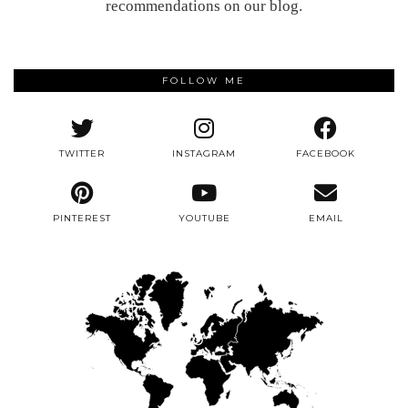
recommendations on our blog.
FOLLOW ME
TWITTER
INSTAGRAM
FACEBOOK
PINTEREST
YOUTUBE
EMAIL