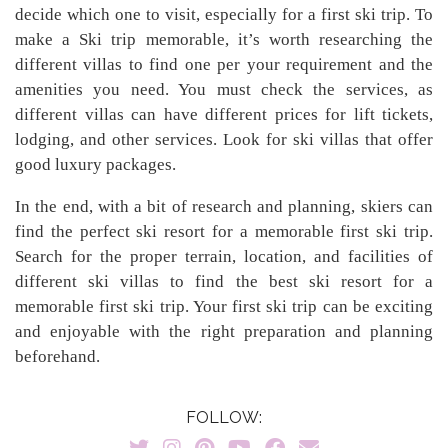
decide which one to visit, especially for a first ski trip. To
make a Ski trip memorable, it’s worth researching the
different villas to find one per your requirement and the
amenities you need. You must check the services, as
different villas can have different prices for lift tickets,
lodging, and other services. Look for ski villas that offer
good luxury packages.
In the end, with a bit of research and planning, skiers can
find the perfect ski resort for a memorable first ski trip.
Search for the proper terrain, location, and facilities of
different ski villas to find the best ski resort for a
memorable first ski trip. Your first ski trip can be exciting
and enjoyable with the right preparation and planning
beforehand.
FOLLOW: