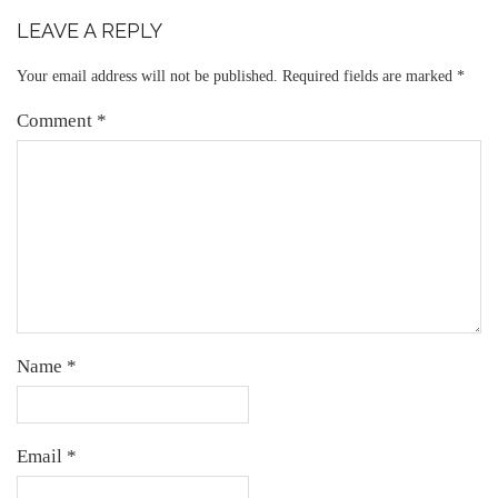
LEAVE A REPLY
Your email address will not be published.
Required fields are marked
*
Comment
*
Name
*
Email
*