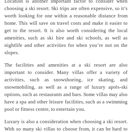
Location is another important factor to consider when
choosing a ski resort. Ski trips are often expensive, so it’s
worth looking for one within a reasonable distance from
home. This will save on travel costs and make it easier to
get to the resort. It is also worth considering the local
amenities, such as ski hire and ski schools, as well as
nightlife and other activities for when you’re not on the
slopes.
The facilities and amenities at a ski resort are also
important to consider. Many villas offer a variety of
activities, such as snowshoeing, ice skating, and
snowmobiling, as well as a range of luxury après-ski
options, such as restaurants and bars. Some villas may also
have a spa and other leisure facilities, such as a swimming
pool or fitness centre, to entertain you.
Luxury is also a consideration when choosing a ski resort.
With so many ski villas to choose from, it can be hard to