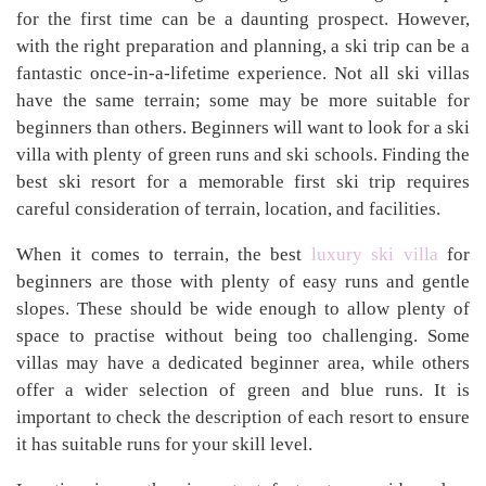
for the first time can be a daunting prospect. However,
with the right preparation and planning, a ski trip can be a
fantastic once-in-a-lifetime experience. Not all ski villas
have the same terrain; some may be more suitable for
beginners than others. Beginners will want to look for a ski
villa with plenty of green runs and ski schools. Finding the
best ski resort for a memorable first ski trip requires
careful consideration of terrain, location, and facilities.
When it comes to terrain, the best
luxury ski villa
for
beginners are those with plenty of easy runs and gentle
slopes. These should be wide enough to allow plenty of
space to practise without being too challenging. Some
villas may have a dedicated beginner area, while others
offer a wider selection of green and blue runs. It is
important to check the description of each resort to ensure
it has suitable runs for your skill level.