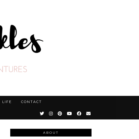
LIFE
CONTACT
ABOUT