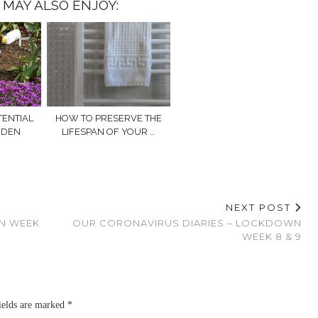
 MAY ALSO ENJOY:
TENTIAL
HOW TO PRESERVE THE
RDEN
LIFESPAN OF YOUR …
NEXT POST
N WEEK
OUR CORONAVIRUS DIARIES – LOCKDOWN
WEEK 8 & 9
ields are marked
*