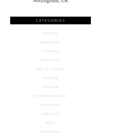
Nottingham, UK
CATEGORIES
BEAUTY
BLOGGING
CRUISING
DAYS OUT
DIET & FITNESS
EUROPE
FASHION
FURTHER AFIELD
INTERIORS
LIFESTYLE
MISC
PARENTING