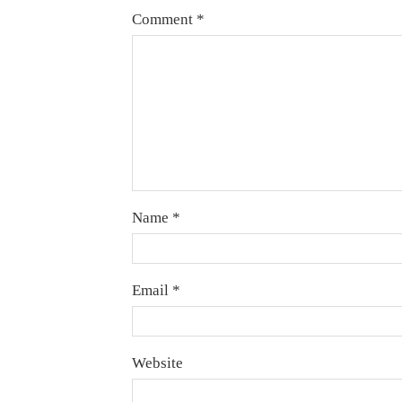
Comment
*
Name
*
Email
*
Website