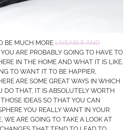
TO BE MUCH MORE
LIVEABLE AND
T YOU ARE PROBABLY GOING TO HAVE TO
RE IN THE HOME AND WHAT IT IS LIKE.
NG TO WANT IT TO BE HAPPIER,
HERE ARE SOME GREAT WAYS IN WHICH
 DO THAT. IT IS ABSOLUTELY WORTH
 THOSE IDEAS SO THAT YOU CAN
SPHERE YOU REALLY WANT IN YOUR
E, WE ARE GOING TO TAKE A LOOK AT
 CHANGES THAT TEND TO LEAD TO