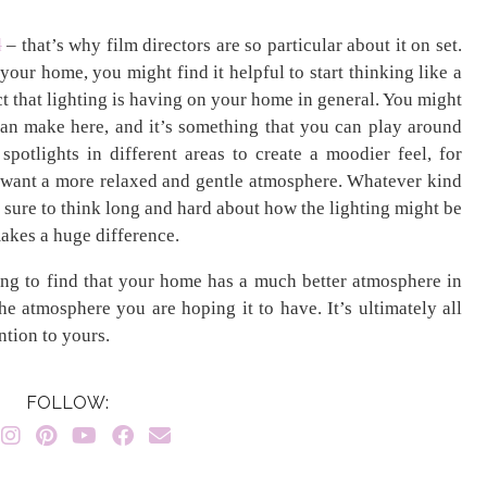
d
– that’s why film directors are so particular about it on set.
our home, you might find it helpful to start thinking like a
ect that lighting is having on your home in general. You might
can make here, and it’s something that you can play around
spotlights in different areas to create a moodier feel, for
you want a more relaxed and gentle atmosphere. Whatever kind
e sure to think long and hard about how the lighting might be
 makes a huge difference.
ing to find that your home has a much better atmosphere in
he atmosphere you are hoping it to have. It’s ultimately all
ntion to yours.
FOLLOW: