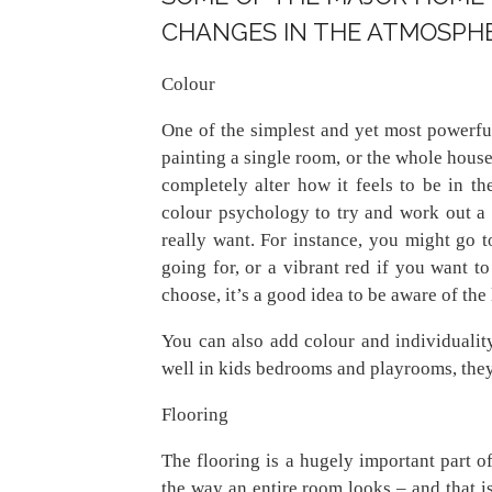
CHANGES IN THE ATMOSPHE
Colour
One of the simplest and yet most powerf
painting a single room, or the whole house,
completely alter how it feels to be in th
colour psychology to try and work out a
really want. For instance, you might go to
going for, or a vibrant red if you want 
choose, it’s a good idea to be aware of the l
You can also add colour and individuali
well in kids bedrooms and playrooms, they
Flooring
The flooring is a hugely important part o
the way an entire room looks – and that i