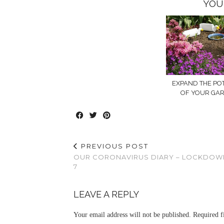
YOU
EXPAND THE PO
OF YOUR GA
PREVIOUS POST
OUR CORONAVIRUS DIARY – LOCKDOW
7
LEAVE A REPLY
Your email address will not be published.
Required f