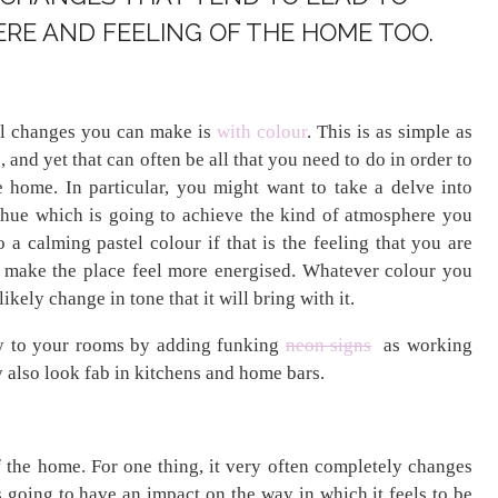
RE AND FEELING OF THE HOME TOO.
ul changes you can make is
with colour
. This is as simple as
 and yet that can often be all that you need to do in order to
e home. In particular, you might want to take a delve into
 hue which is going to achieve the kind of atmosphere you
 a calming pastel colour if that is the feeling that you are
to make the place feel more energised. Whatever colour you
ikely change in tone that it will bring with it.
ty to your rooms by adding funking
neon signs
as working
 also look fab in kitchens and home bars.
f the home. For one thing, it very often completely changes
s going to have an impact on the way in which it feels to be