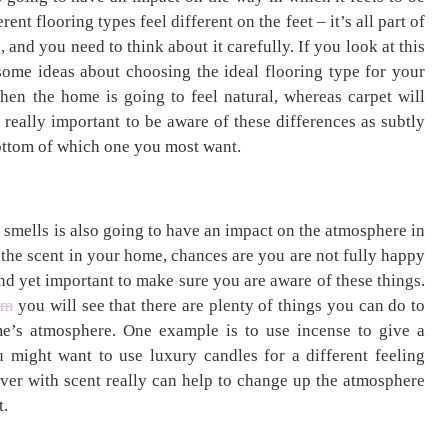
rent flooring types feel different on the feet – it’s all part of
 and you need to think about it carefully. If you look at this
ome ideas about choosing the ideal flooring type for your
hen the home is going to feel natural, whereas carpet will
s really important to be aware of these differences as subtly
bottom of which one you most want.
 smells is also going to have an impact on the atmosphere in
 the scent in your home, chances are you are not fully happy
and yet important to make sure you are aware of these things.
om
you will see that there are plenty of things you can do to
e’s atmosphere. One example is to use incense to give a
u might want to use luxury candles for a different feeling
lever with scent really can help to change up the atmosphere
t.