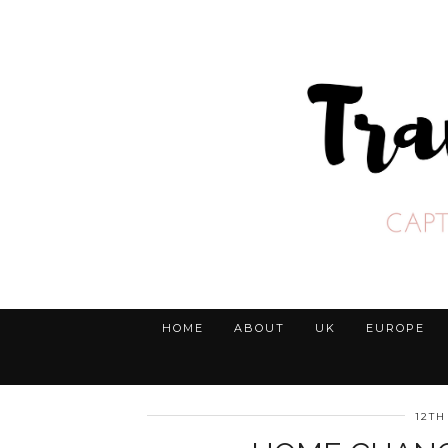
HOME
ABOUT
UK
EUROPE
12TH