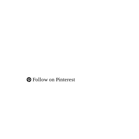
Follow on Pinterest