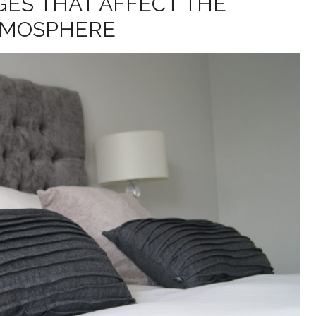
ES THAT AFFECT THE
TMOSPHERE