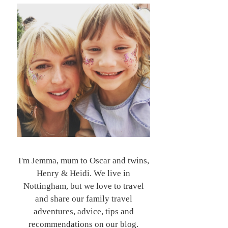
I'm Jemma, mum to Oscar and twins,
Henry & Heidi. We live in
Nottingham, but we love to travel
and share our family travel
adventures, advice, tips and
recommendations on our blog.