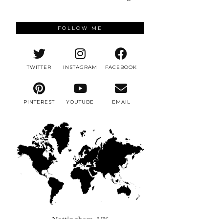
FOLLOW ME
TWITTER
INSTAGRAM
FACEBOOK
PINTEREST
YOUTUBE
EMAIL