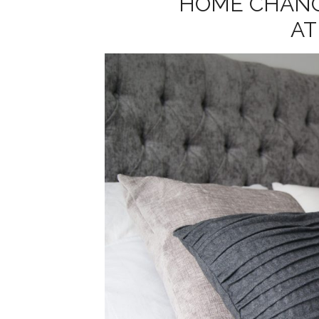
HOME CHANG
A