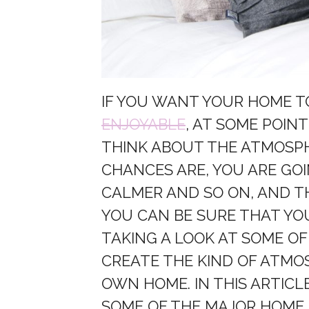
IF YOU WANT YOUR HOME 
ENJOYABLE
, AT SOME POIN
THINK ABOUT THE ATMOSPHE
CHANCES ARE, YOU ARE GOI
CALMER AND SO ON, AND T
YOU CAN BE SURE THAT YOU
TAKING A LOOK AT SOME OF
CREATE THE KIND OF ATMO
OWN HOME. IN THIS ARTICL
SOME OF THE MAJOR HOME