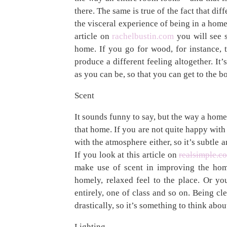
there. The same is true of the fact that diffe
the visceral experience of being in a home,
article on
rachelbustin.com
you will see s
home. If you go for wood, for instance, t
produce a different feeling altogether. It’
as you can be, so that you can get to the 
Scent
It sounds funny to say, but the way a home
that home. If you are not quite happy with
with the atmosphere either, so it’s subtle 
If you look at this article on
realsimple.c
make use of scent in improving the hom
homely, relaxed feel to the place. Or yo
entirely, one of class and so on. Being c
drastically, so it’s something to think abou
Lighting