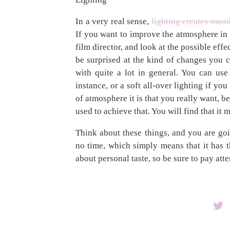
In a very real sense,
lighting creates moo
If you want to improve the atmosphere in y
film director, and look at the possible eff
be surprised at the kind of changes you 
with quite a lot in general. You can use 
instance, or a soft all-over lighting if 
of atmosphere it is that you really want, b
used to achieve that. You will find that it
Think about these things, and you are go
no time, which simply means that it has t
about personal taste, so be sure to pay atte