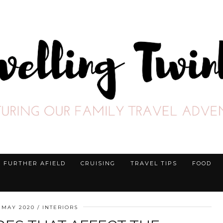
FURTHER AFIELD
CRUISING
TRAVEL TIPS
FOOD
 MAY 2020
INTERIORS