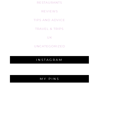
RESTAURANTS
REVIEWS
TIPS AND ADVICE
TRAVEL & TRIPS
UK
UNCATEGORIZED
INSTAGRAM
MY PINS