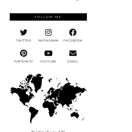
FOLLOW ME
TWITTER
INSTAGRAM
FACEBOOK
PINTEREST
YOUTUBE
EMAIL