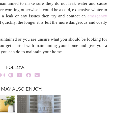
 maintained to make sure they do not leak water and cause
re working otherwise it could be a cold, expensive winter to
e a leak or any issues then try and contact an
emergency
d quickly, the longer it is left the more dangerous and costly
aintained or you are unsure what you should be looking for
 you get started with maintaining your home and give you a
s you can do to maintain your home.
FOLLOW:
 MAY ALSO ENJOY: