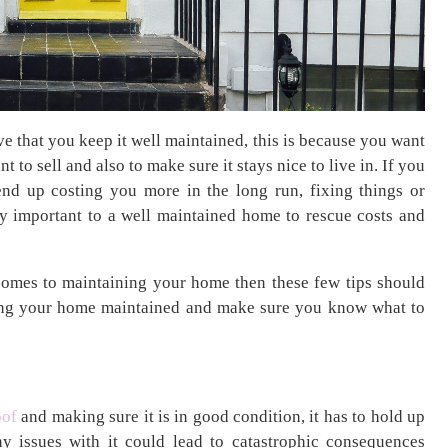
e that you keep it well maintained, this is because you want
nt to sell and also to make sure it stays nice to live in. If you
nd up costing you more in the long run, fixing things or
lly important to a well maintained home to rescue costs and
 comes to maintaining your home then these few tips should
ping your home maintained and make sure you know what to
oof
and making sure it is in good condition, it has to hold up
y issues with it could lead to catastrophic consequences