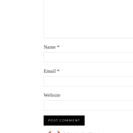
Name
*
Email
*
Website