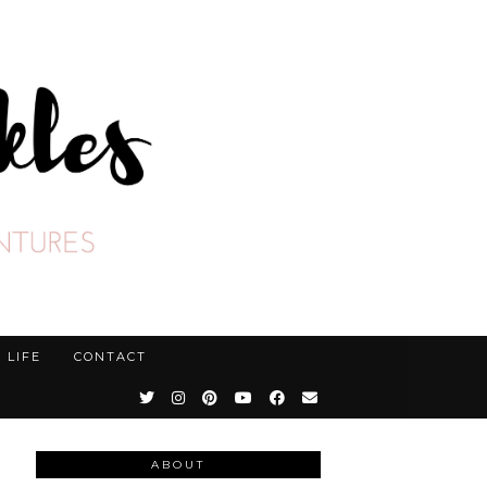
LIFE
CONTACT
ABOUT