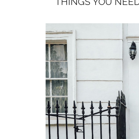
THINGS YOU NEED