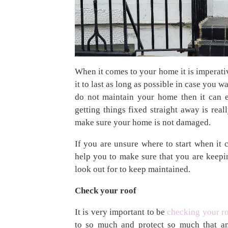
When it comes to your home it is imperativ
it to last as long as possible in case you wa
do not maintain your home then it can e
getting things fixed straight away is rea
make sure your home is not damaged.
If you are unsure where to start when it
help you to make sure that you are kee
look out for to keep maintained.
Check your roof
It is very important to be
checking your r
to so much and protect so much that an