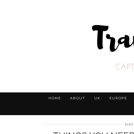
HOME
ABOUT
UK
EUROPE
31ST