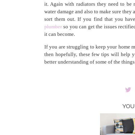
it. Again with radiators they need to be
water damage and also to make sure they a
sort them out. If you find that you hav
plumber
so you can get the issues rectifie
it can become.
If you are struggling to keep your home m
then hopefully, these few tips will help
better understanding of some of the thing
YOU