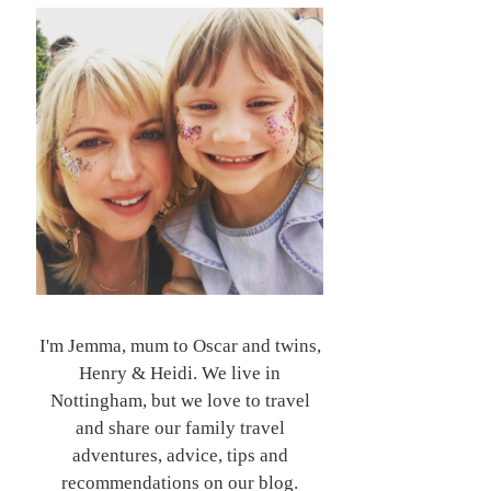
I'm Jemma, mum to Oscar and twins,
Henry & Heidi. We live in
Nottingham, but we love to travel
and share our family travel
adventures, advice, tips and
recommendations on our blog.