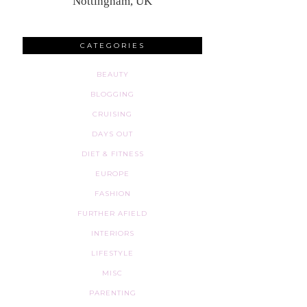
Nottingham, UK
CATEGORIES
BEAUTY
BLOGGING
CRUISING
DAYS OUT
DIET & FITNESS
EUROPE
FASHION
FURTHER AFIELD
INTERIORS
LIFESTYLE
MISC
PARENTING