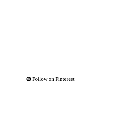
Follow on Pinterest