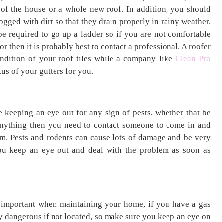
 of the house or a whole new roof. In addition, you should
ogged with dirt so that they drain properly in rainy weather.
be required to go up a ladder so if you are not comfortable
or then it is probably best to contact a professional. A roofer
ondition of your roof tiles while a company like
Clean Pro
us of your gutters for you.
 keeping an eye out for any sign of pests, whether that be
anything then you need to contact someone to come in and
them. Pests and rodents can cause lots of damage and be very
u keep an eye out and deal with the problem as soon as
 important when maintaining your home, if you have a gas
ry dangerous if not located, so make sure you keep an eye on