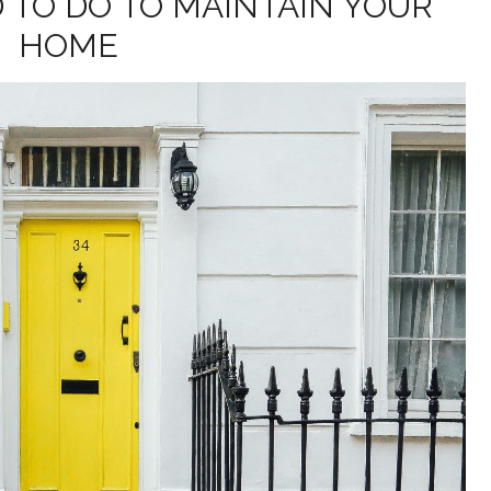
 TO DO TO MAINTAIN YOUR
HOME