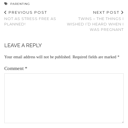
PARENTING
PREVIOUS POST
NEXT POST
NOT AS STRESS FREE AS
TWINS – THE THINGS I
PLANNED!
WISHED I’D HEARD WHEN I
WAS PREGNANT
LEAVE A REPLY
Your email address will not be published.
Required fields are marked
*
Comment
*