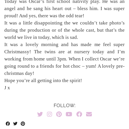
Today was Oscar’s first school nativity play. He was an
angel and he sang his heart out – bless him. I was super
proud! And yes, there was the odd tear!
It was a little disappointing the we couldn’t take photo’s
during the production or of the whole cast, but that’s the
world we live in today, which is sad.
It was a lovely morning and has made me feel super
Christmassy! The twins are at nursery today and I’m
working from home until 3pm. When I collect Oscar we’re
going round to a friends for hot choc – yum! A lovely pre-
christmas day!
Hope you’re all getting into the spirit!
J x
FOLLOW: