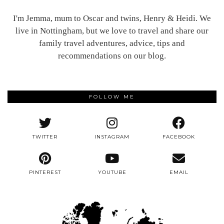
I'm Jemma, mum to Oscar and twins, Henry & Heidi. We
live in Nottingham, but we love to travel and share our
family travel adventures, advice, tips and
recommendations on our blog.
FOLLOW ME
TWITTER
INSTAGRAM
FACEBOOK
PINTEREST
YOUTUBE
EMAIL