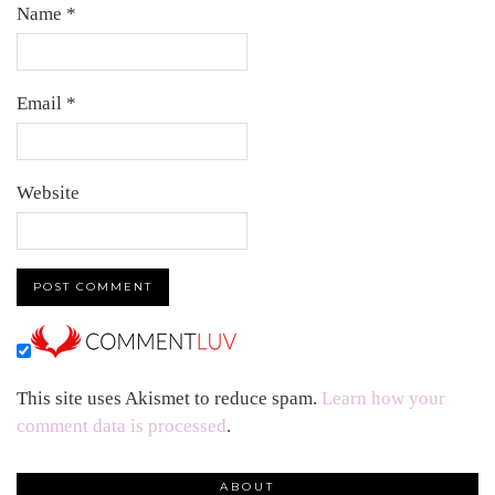
Name
*
Email
*
Website
This site uses Akismet to reduce spam.
Learn how your
comment data is processed
.
ABOUT