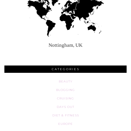
Nottingham, UK
CATEGORIES
BEAUTY
BLOGGING
CRUISING
DAYS OUT
DIET & FITNESS
EUROPE