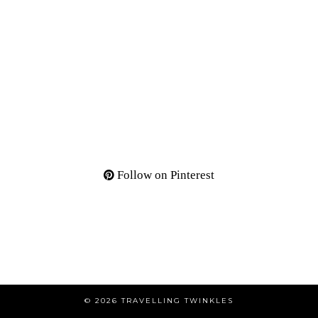
Follow on Pinterest
© 2026
TRAVELLING TWINKLES