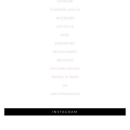
FASHION
FURTHER AFIELD
INTERIORS
LIFESTYLE
MISC
PARENTING
RESTAURANTS
REVIEWS
TIPS AND ADVICE
TRAVEL & TRIPS
UK
UNCATEGORIZED
INSTAGRAM