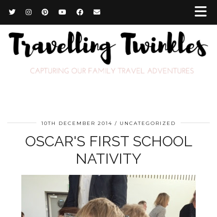
10TH DECEMBER 2014
UNCATEGORIZED
OSCAR'S FIRST SCHOOL
NATIVITY