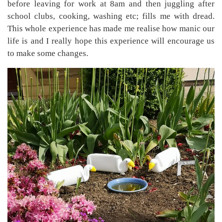
before leaving for work at 8am and then juggling after
school clubs, cooking, washing etc; fills me with dread.
This whole experience has made me realise how manic our
life is and I really hope this experience will encourage us
to make some changes.