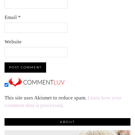
Email
*
Website
This site uses Akismet to reduce spam.
Learn how your
comment data is processed
.
ABOUT