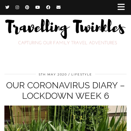
5TH MAY 2020
LIFESTYLE
OUR CORONAVIRUS DIARY –
LOCKDOWN WEEK 6