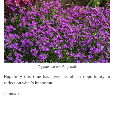
Captured on our daily walk
Hopefully this time has given us all an opportunity to
reflect on what’s important.
Jemma x