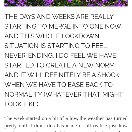
THE DAYS AND WEEKS ARE REALLY
STARTING TO MERGE INTO ONE NOW
AND THIS WHOLE LOCKDOWN
SITUATION IS STARTING TO FEEL
NEVER-ENDING. I DO FEEL WE HAVE
STARTED TO CREATE A NEW NORM
AND IT WILL DEFINITELY BE A SHOCK
WHEN WE HAVE TO EASE BACK TO
NORMALITY (WHATEVER THAT MIGHT
LOOK LIKE).
The week started on a bit of a low, the weather has turned
pretty dull. I think this has made us all realise just how