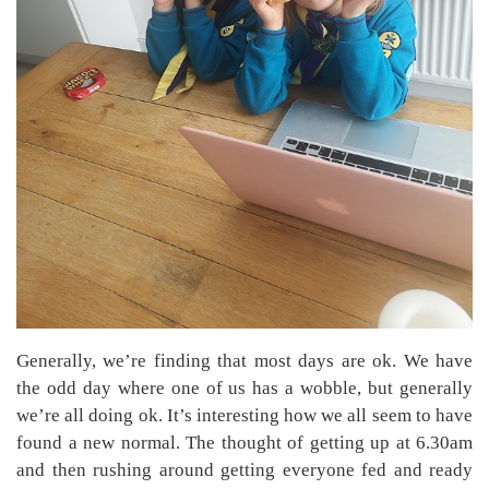
Generally, we’re finding that most days are ok. We have
the odd day where one of us has a wobble, but generally
we’re all doing ok. It’s interesting how we all seem to have
found a new normal. The thought of getting up at 6.30am
and then rushing around getting everyone fed and ready