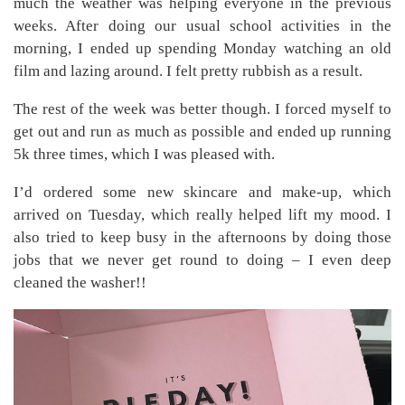
much the weather was helping everyone in the previous
weeks. After doing our usual school activities in the
morning, I ended up spending Monday watching an old
film and lazing around. I felt pretty rubbish as a result.
The rest of the week was better though. I forced myself to
get out and run as much as possible and ended up running
5k three times, which I was pleased with.
I’d ordered some new skincare and make-up, which
arrived on Tuesday, which really helped lift my mood. I
also tried to keep busy in the afternoons by doing those
jobs that we never get round to doing – I even deep
cleaned the washer!!