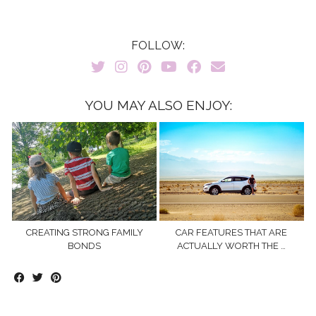
FOLLOW:
YOU MAY ALSO ENJOY:
CREATING STRONG FAMILY
CAR FEATURES THAT ARE
BONDS
ACTUALLY WORTH THE …