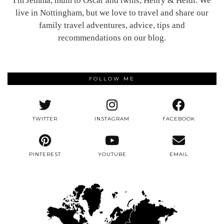
I'm Jemma, mum to Oscar and twins, Henry & Heidi. We
live in Nottingham, but we love to travel and share our
family travel adventures, advice, tips and
recommendations on our blog.
FOLLOW ME
TWITTER
INSTAGRAM
FACEBOOK
PINTEREST
YOUTUBE
EMAIL