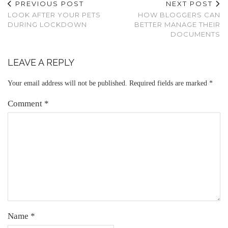
PREVIOUS POST
NEXT POST
LOOK AFTER YOUR PETS
HOW BLOGGERS CAN
DURING LOCKDOWN
BETTER MANAGE THEIR
DOCUMENTS
LEAVE A REPLY
Your email address will not be published.
Required fields are marked
*
Comment
*
Name
*