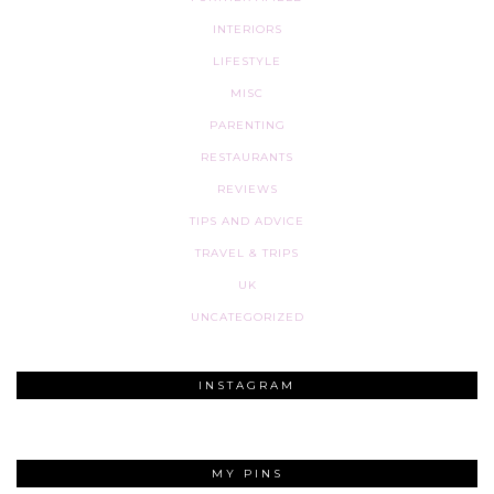
INTERIORS
LIFESTYLE
MISC
PARENTING
RESTAURANTS
REVIEWS
TIPS AND ADVICE
TRAVEL & TRIPS
UK
UNCATEGORIZED
INSTAGRAM
MY PINS