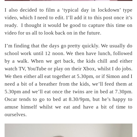
I also decided to film a ‘typical day in lockdown’ type
video, which I need to edit. I’ll add it to this post once it’s
ready. I thought it would be good to capture this time on
video for us all to look back on in the future.
I’m finding that the days go pretty quickly. We usually do
school work until 12 noon. We then have lunch, followed
by a walk. When we get back, the kids chill and either
watch TV, YouTube or play on their Xbox, whilst I do jobs.
We then either all eat together at 5.30pm, or if Simon and I
need a bit of a breather from the kids, we’ll feed them at
5.30pm and we’ll eat once the twins are in bed at 7.30pm.
Oscar tends to go to bed at 8.30/9pm, but he’s happy to
amuse himself whilst we eat and have a bit of time to
ourselves.