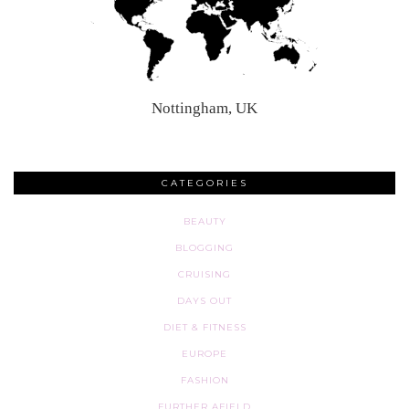
Nottingham, UK
CATEGORIES
BEAUTY
BLOGGING
CRUISING
DAYS OUT
DIET & FITNESS
EUROPE
FASHION
FURTHER AFIELD