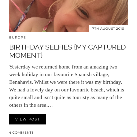
7TH AUGUST 2016
EUROPE
BIRTHDAY SELFIES {MY CAPTURED
MOMENT}
Yesterday we returned home from an amazing two
week holiday in our favourite Spanish village,
Benahavis. Whilst we were there it was my birthday.
We had a lovely day on our favourite beach, which is
quite small and isn’t quite as touristy as many of the
others in the area.…
VIEW POST
4 COMMENTS