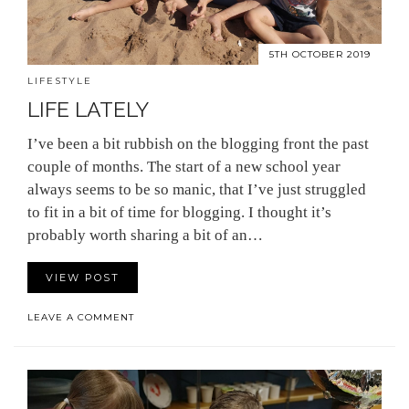
5TH OCTOBER 2019
LIFESTYLE
LIFE LATELY
I’ve been a bit rubbish on the blogging front the past
couple of months. The start of a new school year
always seems to be so manic, that I’ve just struggled
to fit in a bit of time for blogging. I thought it’s
probably worth sharing a bit of an…
VIEW POST
LEAVE A COMMENT