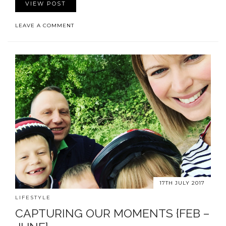
VIEW POST
LEAVE A COMMENT
17TH JULY 2017
LIFESTYLE
CAPTURING OUR MOMENTS {FEB –