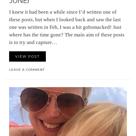
JUNE}
I knew it had been a while since I’d written one of
these posts, but when I looked back and saw the last
one was written in Feb, I was a bit gobsmacked! Just
where has the time gone? The main aim of these posts
is to try and capture…
VIEW POST
LEAVE A COMMENT