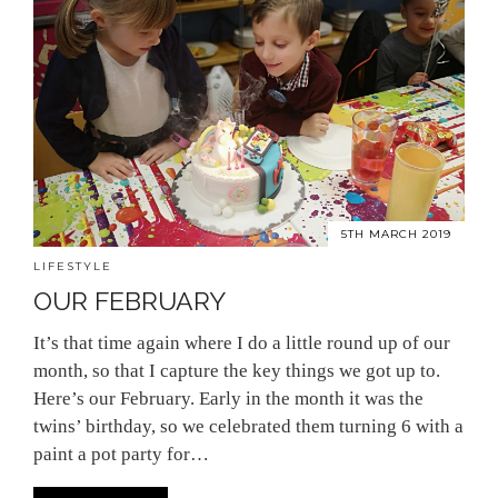
5TH MARCH 2019
LIFESTYLE
OUR FEBRUARY
It’s that time again where I do a little round up of our
month, so that I capture the key things we got up to.
Here’s our February. Early in the month it was the
twins’ birthday, so we celebrated them turning 6 with a
paint a pot party for…