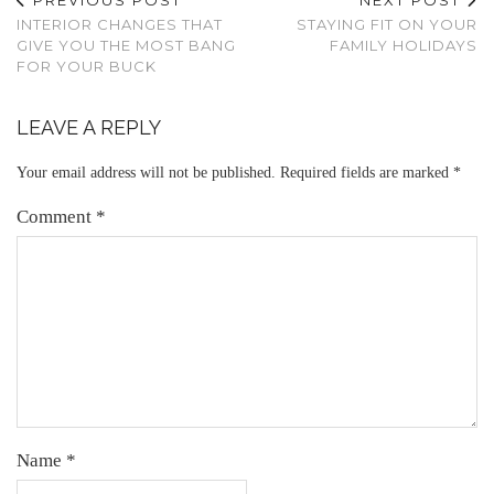
INTERIOR CHANGES THAT
STAYING FIT ON YOUR
GIVE YOU THE MOST BANG
FAMILY HOLIDAYS
FOR YOUR BUCK
LEAVE A REPLY
Your email address will not be published.
Required fields are marked
*
Comment
*
Name
*