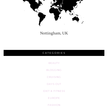
Nottingham, UK
CATEGORIES
BEAUTY
BLOGGING
CRUISING
DAYS OUT
DIET & FITNESS
EUROPE
FASHION