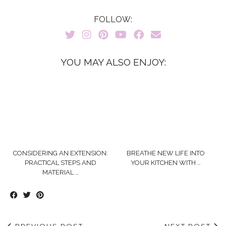
FOLLOW:
YOU MAY ALSO ENJOY:
CONSIDERING AN EXTENSION:
BREATHE NEW LIFE INTO
PRACTICAL STEPS AND
YOUR KITCHEN WITH …
MATERIAL …
PREVIOUS POST
NEXT POST