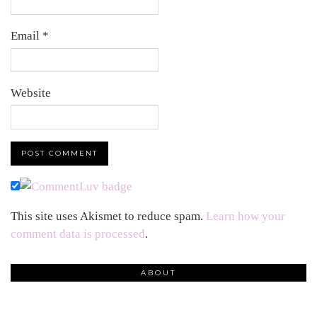
Email
*
Website
This site uses Akismet to reduce spam.
Learn how your
comment data is processed
.
ABOUT