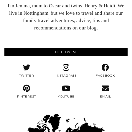
I'm Jemma, mum to Oscar and twins, Henry & Heidi. We
live in Nottingham, but we love to travel and share our
family travel adventures, advice, tips and
recommendations on our blog.
FOLLOW ME
TWITTER
INSTAGRAM
FACEBOOK
PINTEREST
YOUTUBE
EMAIL