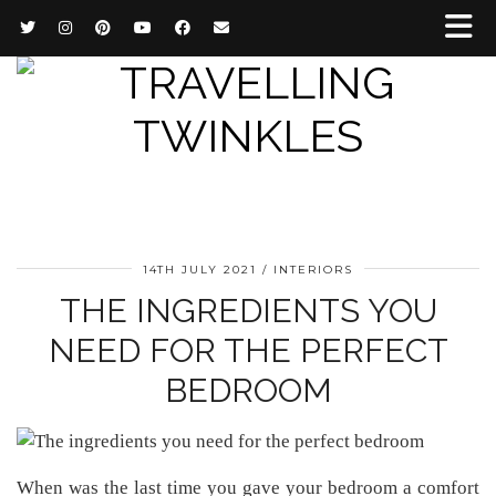
14TH JULY 2021
INTERIORS
THE INGREDIENTS YOU
NEED FOR THE PERFECT
BEDROOM
When was the last time you gave your bedroom a comfort