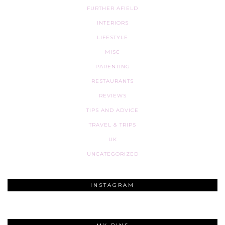
FURTHER AFIELD
INTERIORS
LIFESTYLE
MISC
PARENTING
RESTAURANTS
REVIEWS
TIPS AND ADVICE
TRAVEL & TRIPS
UK
UNCATEGORIZED
INSTAGRAM