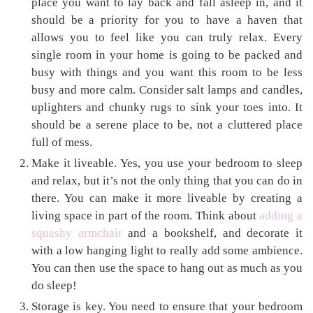
place you want to lay back and fall asleep in, and it
should be a priority for you to have a haven that
allows you to feel like you can truly relax. Every
single room in your home is going to be packed and
busy with things and you want this room to be less
busy and more calm. Consider salt lamps and candles,
uplighters and chunky rugs to sink your toes into. It
should be a serene place to be, not a cluttered place
full of mess.
Make it liveable. Yes, you use your bedroom to sleep
and relax, but it’s not the only thing that you can do in
there. You can make it more liveable by creating a
living space in part of the room. Think about
adding a
squashy armchair
and a bookshelf, and decorate it
with a low hanging light to really add some ambience.
You can then use the space to hang out as much as you
do sleep!
Storage is key. You need to ensure that your bedroom