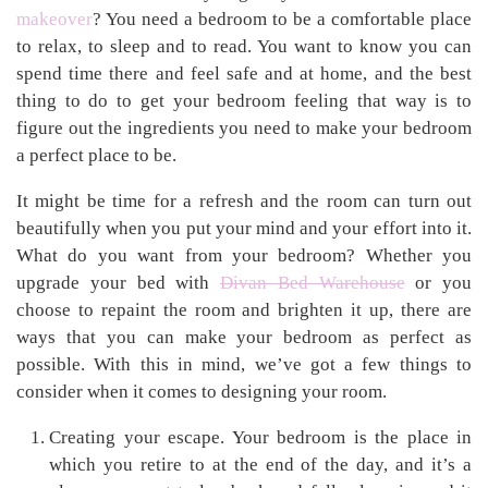
makeover
? You need a bedroom to be a comfortable place
to relax, to sleep and to read. You want to know you can
spend time there and feel safe and at home, and the best
thing to do to get your bedroom feeling that way is to
figure out the ingredients you need to make your bedroom
a perfect place to be.
It might be time for a refresh and the room can turn out
beautifully when you put your mind and your effort into it.
What do you want from your bedroom? Whether you
upgrade your bed with
Divan Bed Warehouse
or you
choose to repaint the room and brighten it up, there are
ways that you can make your bedroom as perfect as
possible. With this in mind, we’ve got a few things to
consider when it comes to designing your room.
Creating your escape. Your bedroom is the place in
which you retire to at the end of the day, and it’s a