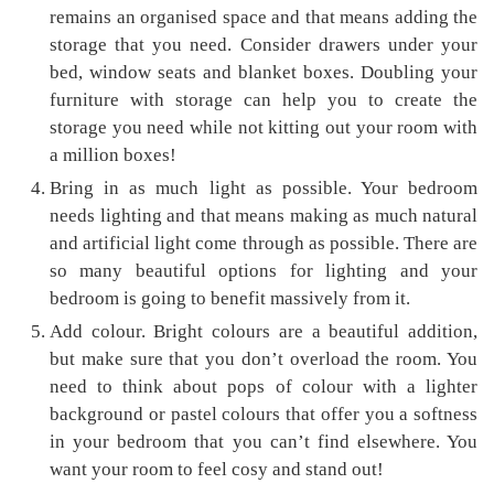
remains an organised space and that means adding the
storage that you need. Consider drawers under your
bed, window seats and blanket boxes. Doubling your
furniture with storage can help you to create the
storage you need while not kitting out your room with
a million boxes!
Bring in as much light as possible. Your bedroom
needs lighting and that means making as much natural
and artificial light come through as possible. There are
so many beautiful options for lighting and your
bedroom is going to benefit massively from it.
Add colour. Bright colours are a beautiful addition,
but make sure that you don’t overload the room. You
need to think about pops of colour with a lighter
background or pastel colours that offer you a softness
in your bedroom that you can’t find elsewhere. You
want your room to feel cosy and stand out!