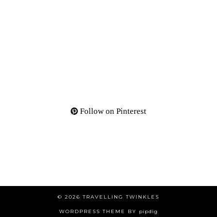
Follow on Pinterest
© 2026
TRAVELLING TWINKLES
WORDPRESS THEME BY
pipdig