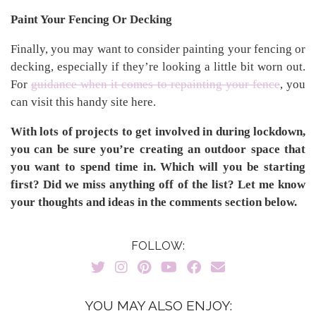
Paint Your Fencing Or Decking
Finally, you may want to consider painting your fencing or
decking, especially if they’re looking a little bit worn out.
For
guidance when it comes to repainting your fence
, you
can visit this handy site here.
With lots of projects to get involved in during lockdown,
you can be sure you’re creating an outdoor space that
you want to spend time in. Which will you be starting
first? Did we miss anything off of the list? Let me know
your thoughts and ideas in the comments section below.
FOLLOW:
YOU MAY ALSO ENJOY: