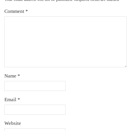
Comment
*
Name
*
Email
*
Website