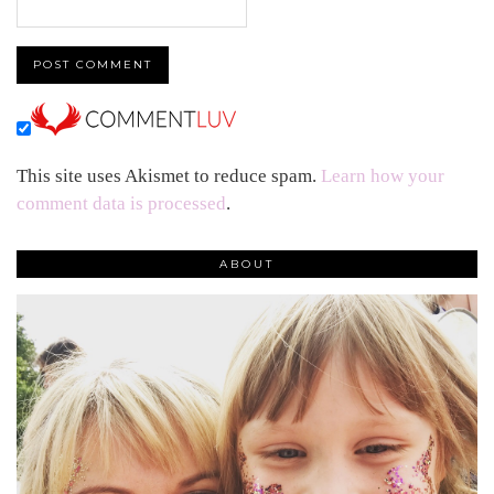
This site uses Akismet to reduce spam.
Learn how your
comment data is processed
.
ABOUT