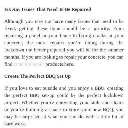
Fix Any Issues That Need To Be Repaired
Although you may not have many issues that need to be
fixed, getting these done should be a priority. From
repairing a panel in your fence to fixing cracks in your
concrete, the more repairs you’re doing during the
lockdown the better prepared you will be for the summer
months. If you are looking to repair your concrete, you can
find
concrete repair
products here.
Create The Perfect BBQ Set Up
If you love to eat outside and you enjoy a BBQ, creating
the perfect BBQ set-up could be the perfect lockdown
project. Whether you’re renovating your table and chairs
or you’re building a space to store your new BQQ, you
may be surprised at what you can do with a little bit of
hard work.