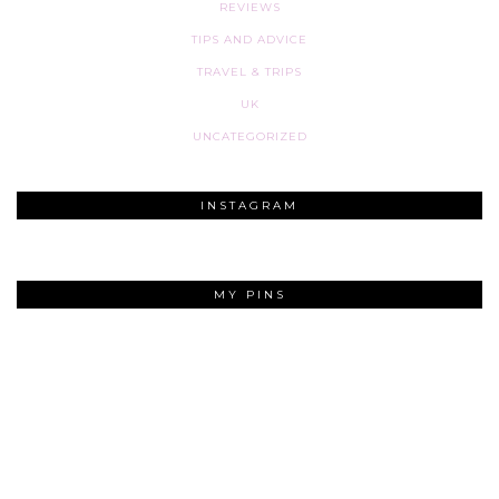
REVIEWS
TIPS AND ADVICE
TRAVEL & TRIPS
UK
UNCATEGORIZED
INSTAGRAM
MY PINS