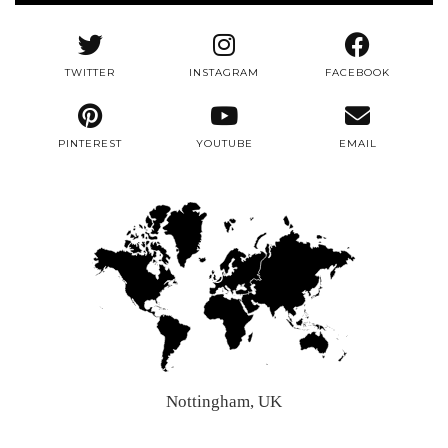
TWITTER
INSTAGRAM
FACEBOOK
PINTEREST
YOUTUBE
EMAIL
Nottingham, UK