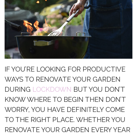
IF YOU’RE LOOKING FOR PRODUCTIVE
WAYS TO RENOVATE YOUR GARDEN
DURING
LOCKDOWN
BUT YOU DON’T
KNOW WHERE TO BEGIN THEN DON’T
WORRY, YOU HAVE DEFINITELY COME
TO THE RIGHT PLACE. WHETHER YOU
RENOVATE YOUR GARDEN EVERY YEAR