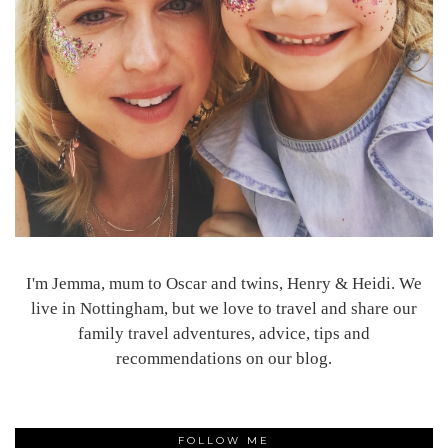
I'm Jemma, mum to Oscar and twins, Henry & Heidi. We
live in Nottingham, but we love to travel and share our
family travel adventures, advice, tips and
recommendations on our blog.
FOLLOW ME