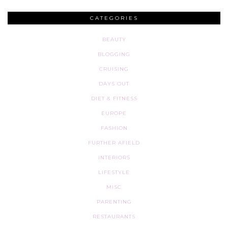
CATEGORIES
BEAUTY
BLOGGING
CRUISING
DAYS OUT
DIET & FITNESS
EUROPE
FASHION
FURTHER AFIELD
INTERIORS
LIFESTYLE
MISC
PARENTING
RESTAURANTS