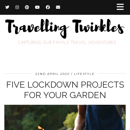
22ND APRIL 2020
LIFESTYLE
FIVE LOCKDOWN PROJECTS
FOR YOUR GARDEN