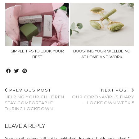
SIMPLE TIPS TO LOOK YOUR
BOOSTING YOUR WELLBEING
BEST
AT HOME AND WORK
PREVIOUS POST
NEXT POST
HELPING YOUR CHILDREN
OUR CORONAVIRUS DIARY
STAY COMFORTABLE
– LOCKDOWN WEEK 5
DURING LOCKDOWN
LEAVE A REPLY
Your email address will not be published.
Required fields are marked
*