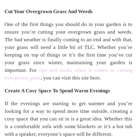
Cut Your Overgrown Grass And Weeds
One of the first things you should do in your garden is to
ensure you’re cutting your overgrown grass and weeds.
The bad weather is finally coming to an end and with that,
your grass will need a little bit of TLC. Whether you’re
keeping on top of things or it’s the first time you’ve cut
your grass since winter, maintaining your garden is
important. For
tips and tricks when it comes to cutting
overgrown grass
, you can visit this site here.
Create A Cosy Space To Spend Warm Evenings
If the evenings are starting to get warmer and you’re
looking for a way to spend more time outside, creating a
cosy space that you can sit in is a great idea. Whether this
is a comfortable sofa with some blankets or it’s a hot tub
with a speaker, everyone’s space will be different.