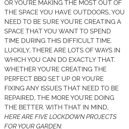
OR YOU’RE MAKING THE MOST OUT OF
THE SPACE YOU HAVE OUTDOORS, YOU
NEED TO BE SURE YOU’RE CREATING A
SPACE THAT YOU WANT TO SPEND
TIME DURING THIS DIFFICULT TIME.
LUCKILY, THERE ARE LOTS OF WAYS IN
WHICH YOU CAN DO EXACTLY THAT.
WHETHER YOU’RE CREATING THE
PERFECT BBQ SET UP OR YOU’RE
FIXING ANY ISSUES THAT NEED TO BE
REPAIRED, THE MORE YOU’RE DOING
THE BETTER. WITH THAT IN MIND,
HERE ARE FIVE LOCKDOWN PROJECTS
FOR YOUR GARDEN: