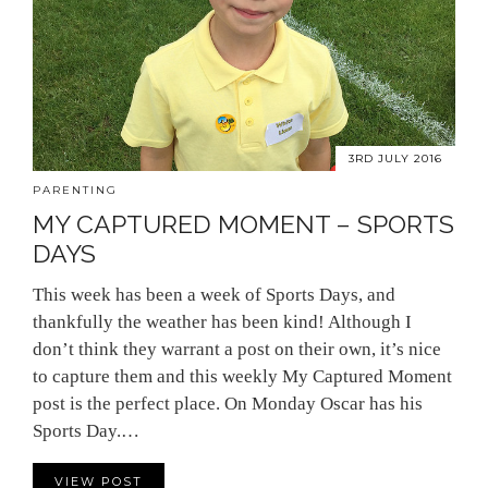
3RD JULY 2016
PARENTING
MY CAPTURED MOMENT – SPORTS
DAYS
This week has been a week of Sports Days, and
thankfully the weather has been kind! Although I
don’t think they warrant a post on their own, it’s nice
to capture them and this weekly My Captured Moment
post is the perfect place. On Monday Oscar has his
Sports Day.…
VIEW POST