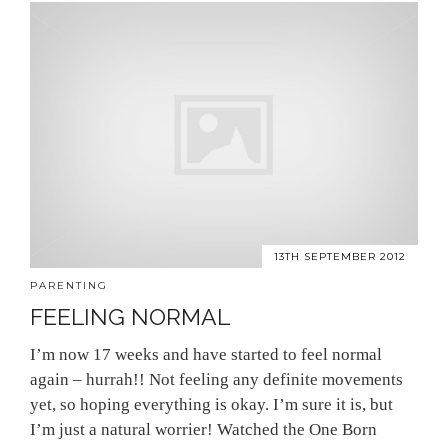
13TH SEPTEMBER 2012
PARENTING
FEELING NORMAL
I’m now 17 weeks and have started to feel normal
again – hurrah!! Not feeling any definite movements
yet, so hoping everything is okay. I’m sure it is, but
I’m just a natural worrier! Watched the One Born