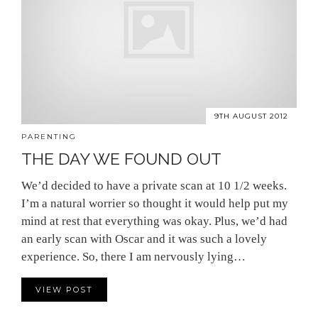
9TH AUGUST 2012
PARENTING
THE DAY WE FOUND OUT
We’d decided to have a private scan at 10 1/2 weeks.
I’m a natural worrier so thought it would help put my
mind at rest that everything was okay. Plus, we’d had
an early scan with Oscar and it was such a lovely
experience. So, there I am nervously lying…
VIEW POST