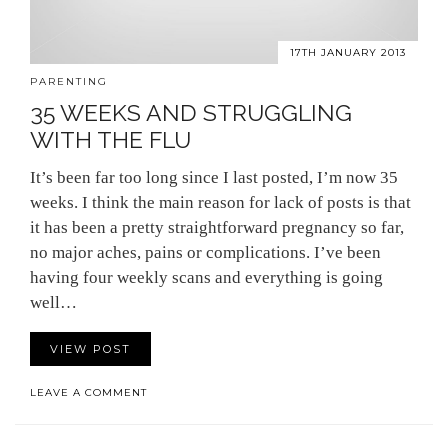
17TH JANUARY 2013
PARENTING
35 WEEKS AND STRUGGLING
WITH THE FLU
It’s been far too long since I last posted, I’m now 35
weeks. I think the main reason for lack of posts is that
it has been a pretty straightforward pregnancy so far,
no major aches, pains or complications. I’ve been
having four weekly scans and everything is going
well…
VIEW POST
LEAVE A COMMENT