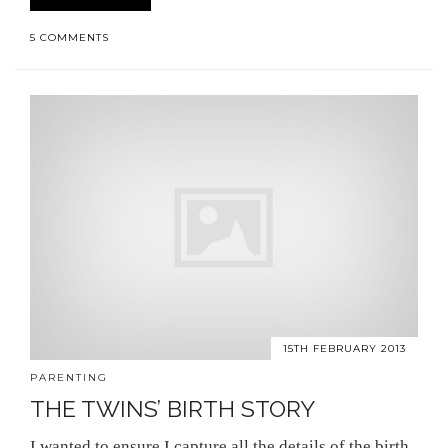
5 COMMENTS
15TH FEBRUARY 2013
PARENTING
THE TWINS’ BIRTH STORY
I wanted to ensure I capture all the details of the birth