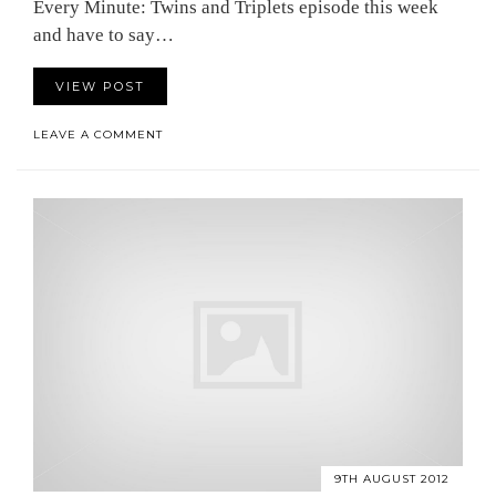
Every Minute: Twins and Triplets episode this week
and have to say…
VIEW POST
LEAVE A COMMENT
9TH AUGUST 2012