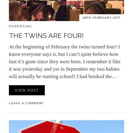
28TH FEBRUARY 2017
PARENTING
THE TWINS ARE FOUR!
At the beginning of February the twins turned four! I
know everyone says it, but I can’t quite believe how
fast it’s gone since they were born. I remember it like
it was yesterday and yet in September my two babies
will actually be starting school! I had booked the…
VIEW POST
LEAVE A COMMENT