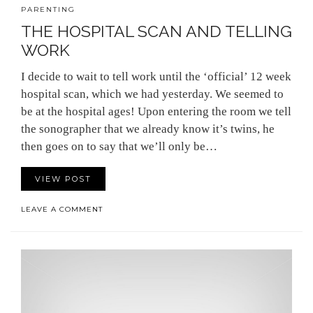
PARENTING
THE HOSPITAL SCAN AND TELLING
WORK
I decide to wait to tell work until the ‘official’ 12 week
hospital scan, which we had yesterday. We seemed to
be at the hospital ages! Upon entering the room we tell
the sonographer that we already know it’s twins, he
then goes on to say that we’ll only be…
VIEW POST
LEAVE A COMMENT