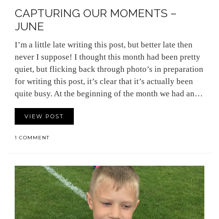
CAPTURING OUR MOMENTS –
JUNE
I’m a little late writing this post, but better late then
never I suppose! I thought this month had been pretty
quiet, but flicking back through photo’s in preparation
for writing this post, it’s clear that it’s actually been
quite busy. At the beginning of the month we had an…
VIEW POST
1 COMMENT