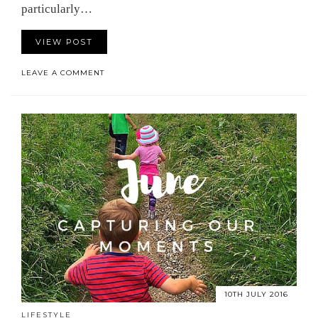
particularly…
VIEW POST
LEAVE A COMMENT
10TH JULY 2016
LIFESTYLE