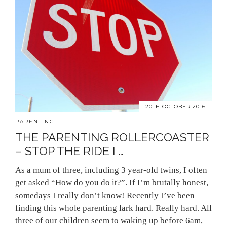
20TH OCTOBER 2016
PARENTING
THE PARENTING ROLLERCOASTER
– STOP THE RIDE I …
As a mum of three, including 3 year-old twins, I often
get asked “How do you do it?”. If I’m brutally honest,
somedays I really don’t know! Recently I’ve been
finding this whole parenting lark hard. Really hard. All
three of our children seem to waking up before 6am,