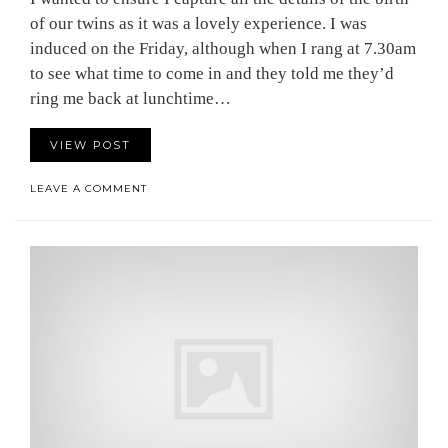
of our twins as it was a lovely experience. I was
induced on the Friday, although when I rang at 7.30am
to see what time to come in and they told me they’d
ring me back at lunchtime…
VIEW POST
LEAVE A COMMENT