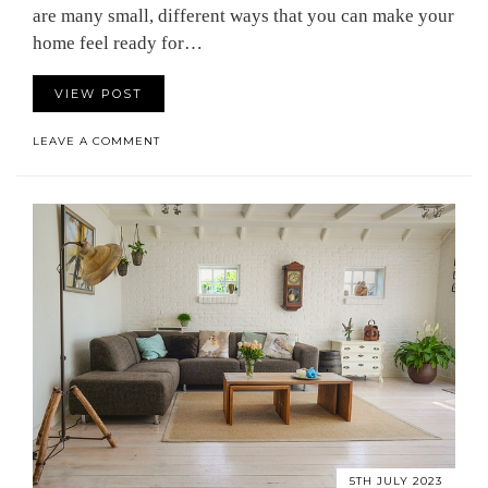
are many small, different ways that you can make your
home feel ready for…
VIEW POST
LEAVE A COMMENT
5TH JULY 2023