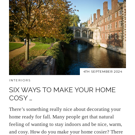
4TH SEPTEMBER 2024
INTERIORS
SIX WAYS TO MAKE YOUR HOME
COSY …
There’s something really nice about decorating your
home ready for fall. Many people get that natural
feeling of wanting to stay indoors and be nice, warm,
and cosy. How do you make your home cosier? There