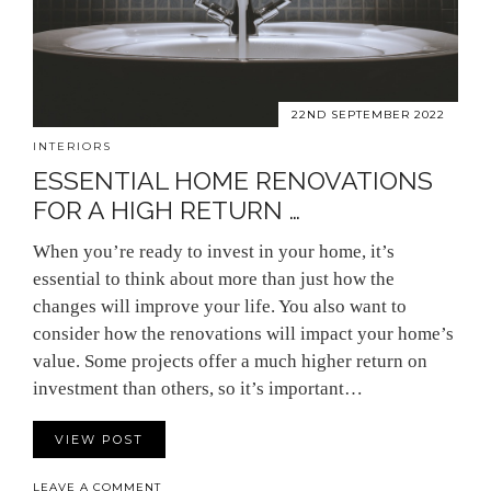
22ND SEPTEMBER 2022
INTERIORS
ESSENTIAL HOME RENOVATIONS
FOR A HIGH RETURN …
When you’re ready to invest in your home, it’s
essential to think about more than just how the
changes will improve your life. You also want to
consider how the renovations will impact your home’s
value. Some projects offer a much higher return on
investment than others, so it’s important…
VIEW POST
LEAVE A COMMENT