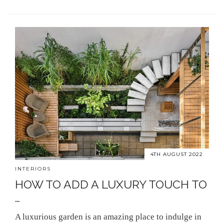
4TH AUGUST 2022
INTERIORS
HOW TO ADD A LUXURY TOUCH TO
…
A luxurious garden is an amazing place to indulge in