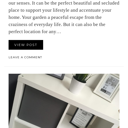
our senses. It can be the perfect beautiful and secluded
place to support your lifestyle and accentuate your
home. Your garden a peaceful escape from the
craziness of everyday life. But it can also be the
perfect location for any…
VIEW POST
LEAVE A COMMENT