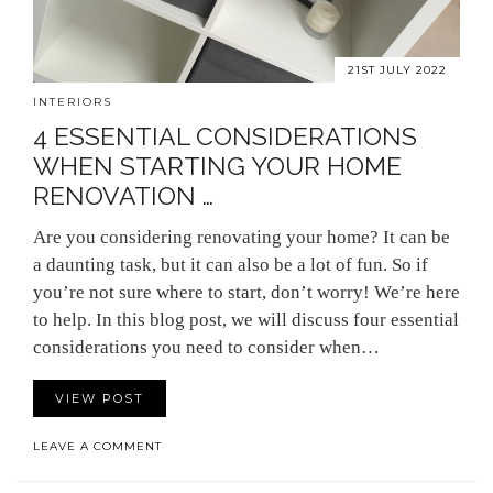
21ST JULY 2022
INTERIORS
4 ESSENTIAL CONSIDERATIONS
WHEN STARTING YOUR HOME
RENOVATION …
Are you considering renovating your home? It can be
a daunting task, but it can also be a lot of fun. So if
you’re not sure where to start, don’t worry! We’re here
to help. In this blog post, we will discuss four essential
considerations you need to consider when…
VIEW POST
LEAVE A COMMENT