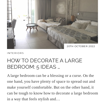
20TH OCTOBER 2022
INTERIORS
HOW TO DECORATE A LARGE
BEDROOM: 5 IDEAS …
A large bedroom can be a blessing or a curse. On the
one hand, you have plenty of space to spread out and
make yourself comfortable. But on the other hand, it
can be tough to know how to decorate a large bedroom
in a way that feels stylish and…