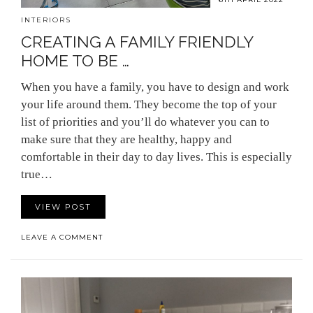
INTERIORS
CREATING A FAMILY FRIENDLY
HOME TO BE …
When you have a family, you have to design and work
your life around them. They become the top of your
list of priorities and you’ll do whatever you can to
make sure that they are healthy, happy and
comfortable in their day to day lives. This is especially
true…
VIEW POST
LEAVE A COMMENT