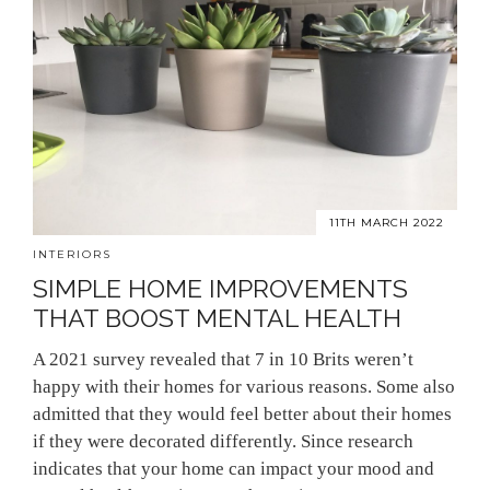
11TH MARCH 2022
INTERIORS
SIMPLE HOME IMPROVEMENTS
THAT BOOST MENTAL HEALTH
A 2021 survey revealed that 7 in 10 Brits weren’t
happy with their homes for various reasons. Some also
admitted that they would feel better about their homes
if they were decorated differently. Since research
indicates that your home can impact your mood and