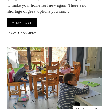
to make your home feel new again. There’s no
shortage of great options you can…
VIEW POST
LEAVE A COMMENT
6TH APRIL 2022