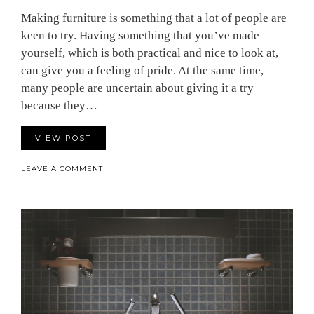
Making furniture is something that a lot of people are
keen to try. Having something that you’ve made
yourself, which is both practical and nice to look at,
can give you a feeling of pride. At the same time,
many people are uncertain about giving it a try
because they…
VIEW POST
LEAVE A COMMENT