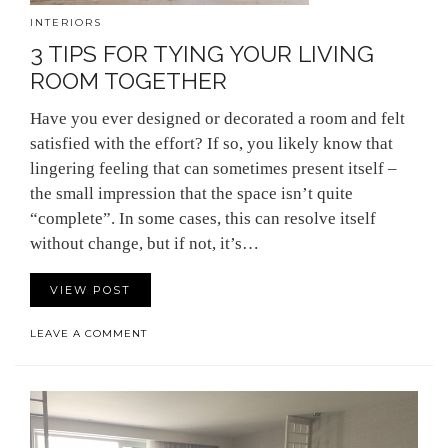
INTERIORS
3 TIPS FOR TYING YOUR LIVING
ROOM TOGETHER
Have you ever designed or decorated a room and felt
satisfied with the effort? If so, you likely know that
lingering feeling that can sometimes present itself –
the small impression that the space isn’t quite
“complete”. In some cases, this can resolve itself
without change, but if not, it’s…
VIEW POST
LEAVE A COMMENT