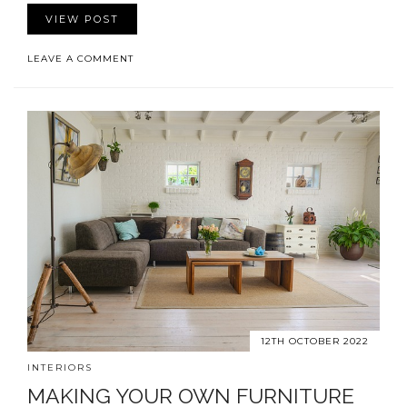
VIEW POST
LEAVE A COMMENT
12TH OCTOBER 2022
INTERIORS
MAKING YOUR OWN FURNITURE