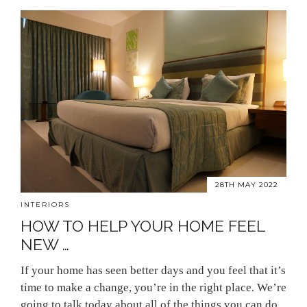
28TH MAY 2022
INTERIORS
HOW TO HELP YOUR HOME FEEL
NEW …
If your home has seen better days and you feel that it’s
time to make a change, you’re in the right place. We’re
going to talk today about all of the things you can do