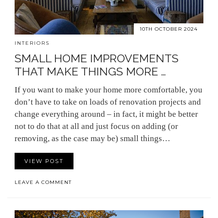
10TH OCTOBER 2024
INTERIORS
SMALL HOME IMPROVEMENTS
THAT MAKE THINGS MORE …
If you want to make your home more comfortable, you
don’t have to take on loads of renovation projects and
change everything around – in fact, it might be better
not to do that at all and just focus on adding (or
removing, as the case may be) small things…
VIEW POST
LEAVE A COMMENT