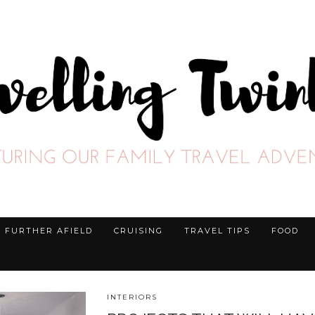
FURTHER AFIELD
CRUISING
TRAVEL TIPS
FOOD
INTERIORS