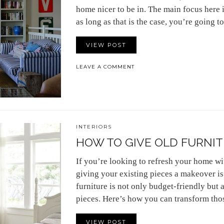
home nicer to be in. The main focus here i
as long as that is the case, you’re going 
VIEW POST
LEAVE A COMMENT
INTERIORS
HOW TO GIVE OLD FURNIT
If you’re looking to refresh your home wi
giving your existing pieces a makeover is 
furniture is not only budget-friendly but 
pieces. Here’s how you can transform tho
VIEW POST