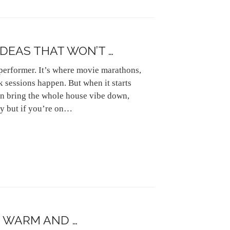
IDEAS THAT WON’T …
performer. It’s where movie marathons,
 sessions happen. But when it starts
n bring the whole house vibe down,
ay but if you’re on…
 WARM AND …