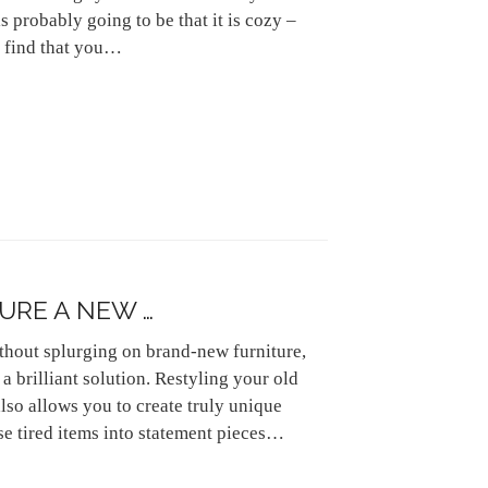
s probably going to be that it is cozy –
to find that you…
URE A NEW …
thout splurging on brand-new furniture,
a brilliant solution. Restyling your old
also allows you to create truly unique
se tired items into statement pieces…