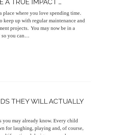
 A TRUE IMPACT …
a place where you love spending time.
to keep up with regular maintenance and
ent projects. You may now be in a
ty so you can…
IDS THEY WILL ACTUALLY
 as you may already know. Every child
n for laughing, playing and, of course,