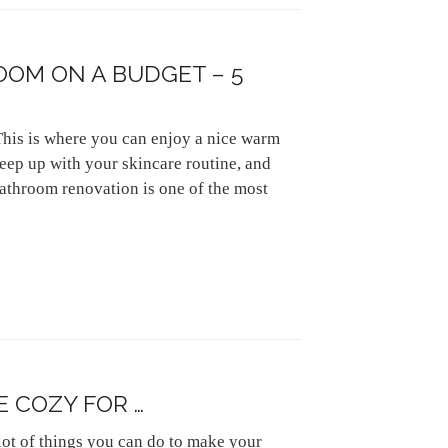
OM ON A BUDGET – 5
This is where you can enjoy a nice warm
keep up with your skincare routine, and
athroom renovation is one of the most
 COZY FOR …
 lot of things you can do to make your