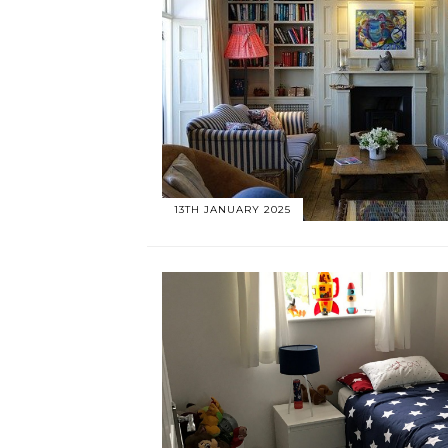
13TH JANUARY 2025