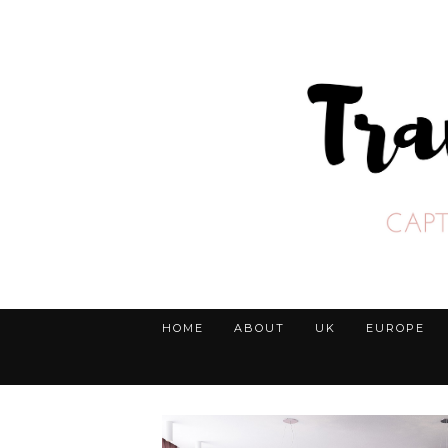
HOME
ABOUT
UK
EUROPE