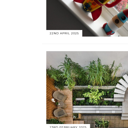
22ND APRIL 2025
23RD FEBRUARY 2025