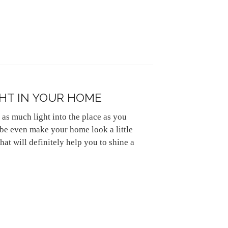
HT IN YOUR HOME
 as much light into the place as you
be even make your home look a little
hat will definitely help you to shine a