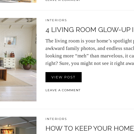
INTERIORS
4 LIVING ROOM GLOW-UP 
The living room is your home’s spotlight 
awkward family photos, and endless snack
looking more “meh” than marvelous, it ca
right? Sure, you might not see it right aw
VIEW POST
LEAVE A COMMENT
INTERIORS
HOW TO KEEP YOUR HOME