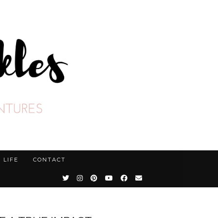
LIFE
CONTACT