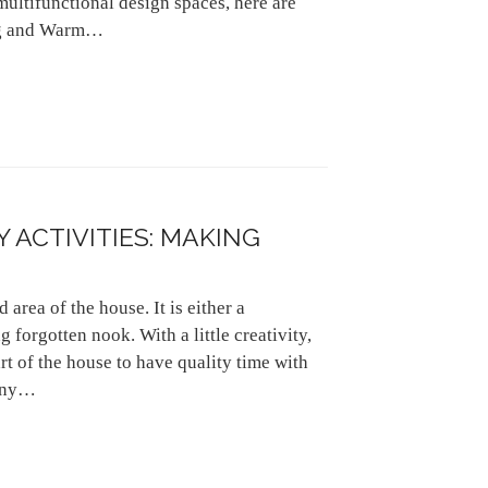
multifunctional design spaces, here are
ing and Warm…
 ACTIVITIES: MAKING
area of the house. It is either a
forgotten nook. With a little creativity,
rt of the house to have quality time with
cony…