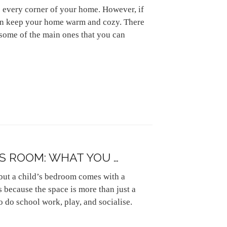
to every corner of your home. However, if
can keep your home warm and cozy. There
t some of the main ones that you can
S ROOM: WHAT YOU …
but a child’s bedroom comes with a
 because the space is more than just a
o do school work, play, and socialise.