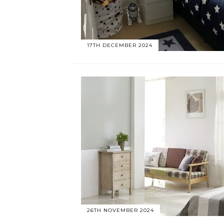
17TH DECEMBER 2024
26TH NOVEMBER 2024