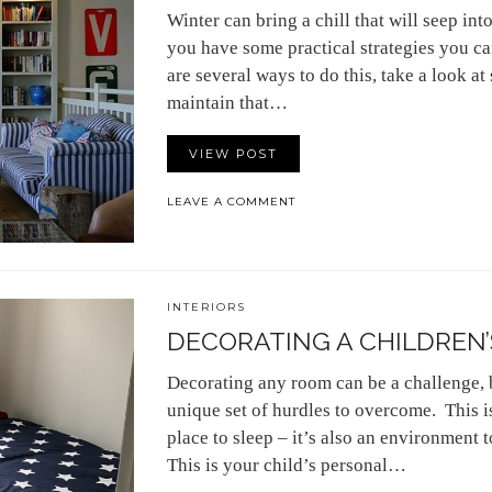
Winter can bring a chill that will seep in
you have some practical strategies you 
are several ways to do this, take a look a
maintain that…
VIEW POST
LEAVE A COMMENT
INTERIORS
DECORATING A CHILDREN’
Decorating any room can be a challenge, 
unique set of hurdles to overcome. This is
place to sleep – it’s also an environment t
This is your child’s personal…