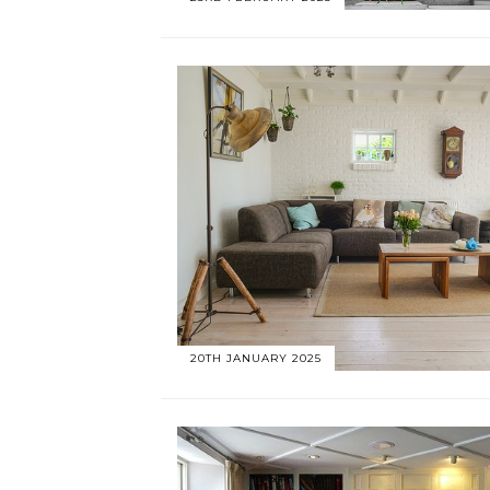
20TH JANUARY 2025