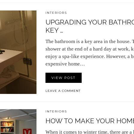
INTERIORS
UPGRADING YOUR BATHRO
KEY …
The bathroom is a key area in the house. 
shower at the end of a hard day at work, 
enjoy a spa-like experience. However, a b
expensive home…
VIEW POST
LEAVE A COMMENT
INTERIORS
HOW TO MAKE YOUR HOME
When it comes to winter time, there are a