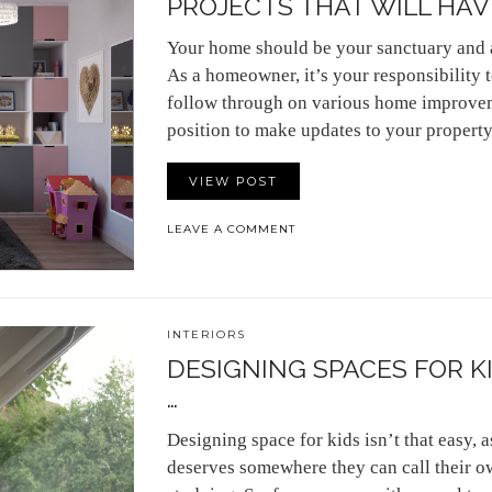
PROJECTS THAT WILL HAVE
Your home should be your sanctuary and 
As a homeowner, it’s your responsibility 
follow through on various home improvem
position to make updates to your proper
VIEW POST
LEAVE A COMMENT
INTERIORS
DESIGNING SPACES FOR K
…
Designing space for kids isn’t that easy,
deserves somewhere they can call their ow