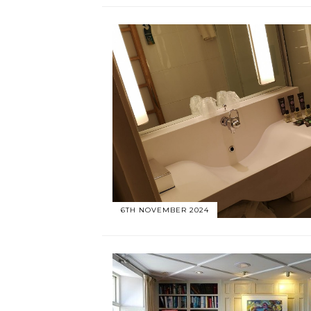
6TH NOVEMBER 2024