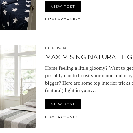
VIEW POST
LEAVE A COMMENT
INTERIORS
MAXIMISING NATURAL LIG
Home feeling a little gloomy? Want to get
possibly can to boost your mood and may
bigger? Here are some top interior tricks t
(natural) light in your…
VIEW POST
LEAVE A COMMENT