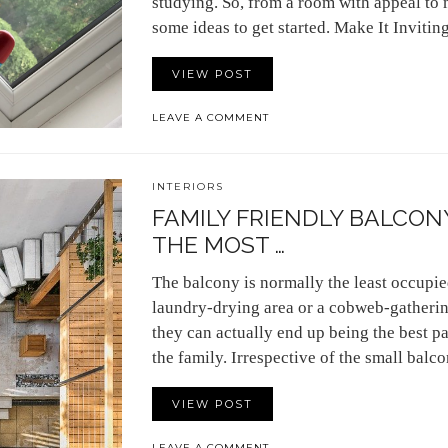
studying. So, from a room with appeal to 
some ideas to get started. Make It Invit
VIEW POST
LEAVE A COMMENT
INTERIORS
FAMILY FRIENDLY BALCONY
THE MOST …
The balcony is normally the least occupied 
laundry-drying area or a cobweb-gathering 
they can actually end up being the best pa
the family. Irrespective of the small bal
VIEW POST
LEAVE A COMMENT