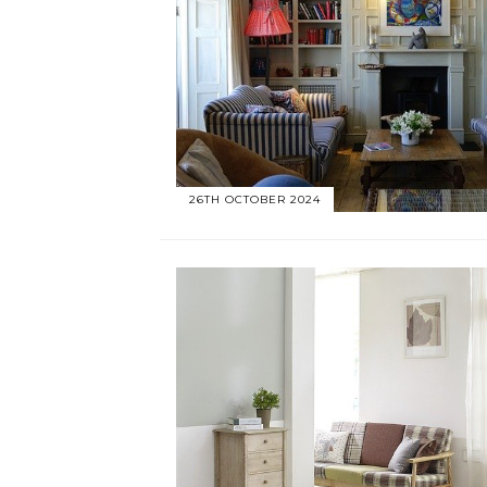
26TH OCTOBER 2024