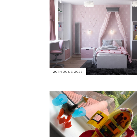
20TH JUNE 2025