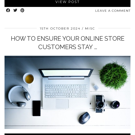
VIEW POST
LEAVE A COMMENT
15TH OCTOBER 2024
MISC
HOW TO ENSURE YOUR ONLINE STORE
CUSTOMERS STAY …