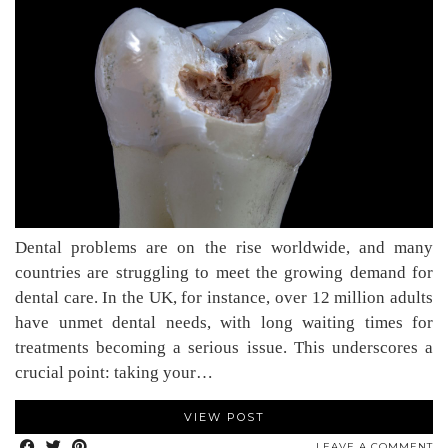
Dental problems are on the rise worldwide, and many
countries are struggling to meet the growing demand for
dental care. In the UK, for instance, over 12 million adults
have unmet dental needs, with long waiting times for
treatments becoming a serious issue. This underscores a
crucial point: taking your…
VIEW POST
LEAVE A COMMENT