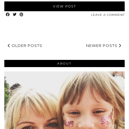
VIEW POST
LEAVE A COMMENT
OLDER POSTS
NEWER POSTS
ABOUT