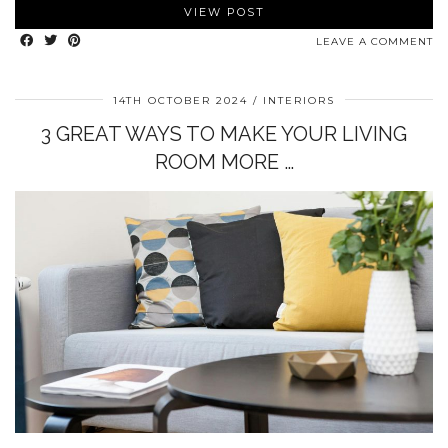
VIEW POST
LEAVE A COMMENT
14TH OCTOBER 2024
INTERIORS
3 GREAT WAYS TO MAKE YOUR LIVING
ROOM MORE …