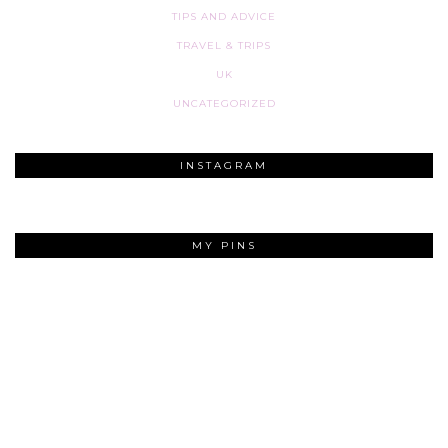
TIPS AND ADVICE
TRAVEL & TRIPS
UK
UNCATEGORIZED
INSTAGRAM
MY PINS