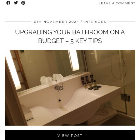
LEAVE A COMMENT
6TH NOVEMBER 2024
INTERIORS
UPGRADING YOUR BATHROOM ON A
BUDGET – 5 KEY TIPS
VIEW POST