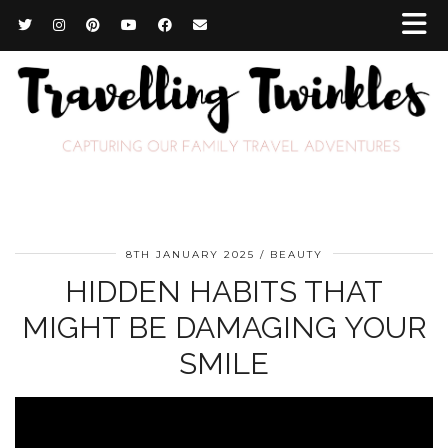
8TH JANUARY 2025
BEAUTY
HIDDEN HABITS THAT
MIGHT BE DAMAGING YOUR
SMILE