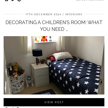
17TH DECEMBER 2024
INTERIORS
DECORATING A CHILDREN’S ROOM: WHAT
YOU NEED …
VIEW POST