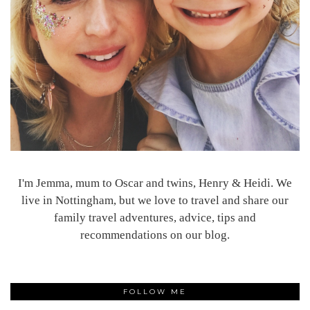
I'm Jemma, mum to Oscar and twins, Henry & Heidi. We
live in Nottingham, but we love to travel and share our
family travel adventures, advice, tips and
recommendations on our blog.
FOLLOW ME