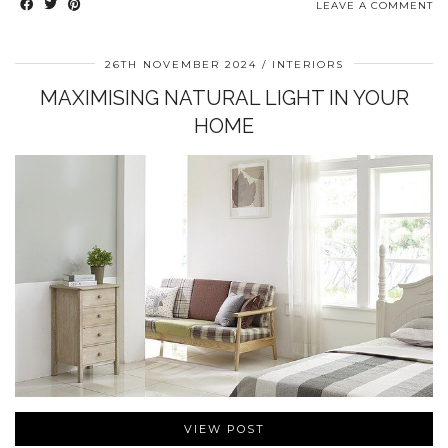
LEAVE A COMMENT
26TH NOVEMBER 2024
INTERIORS
MAXIMISING NATURAL LIGHT IN YOUR
HOME
VIEW POST