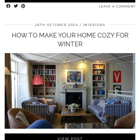
LEAVE A COMMENT
26TH OCTOBER 2024
INTERIORS
HOW TO MAKE YOUR HOME COZY FOR
WINTER
VIEW POST