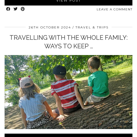
VIEW POST
LEAVE A COMMENT
26TH OCTOBER 2024
TRAVEL & TRIPS
TRAVELLING WITH THE WHOLE FAMILY:
WAYS TO KEEP …