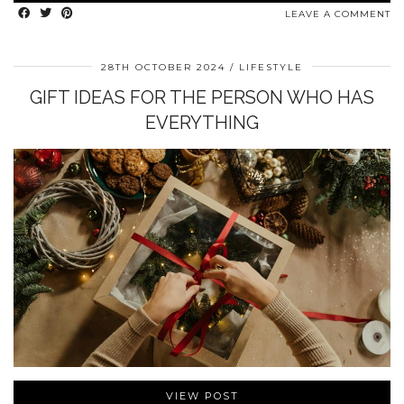
LEAVE A COMMENT
28TH OCTOBER 2024
LIFESTYLE
GIFT IDEAS FOR THE PERSON WHO HAS
EVERYTHING
VIEW POST