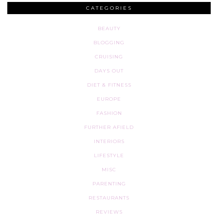
CATEGORIES
BEAUTY
BLOGGING
CRUISING
DAYS OUT
DIET & FITNESS
EUROPE
FASHION
FURTHER AFIELD
INTERIORS
LIFESTYLE
MISC
PARENTING
RESTAURANTS
REVIEWS