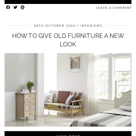
LEAVE A COMMENT
26TH OCTOBER 2024
INTERIORS
HOW TO GIVE OLD FURNITURE A NEW
LOOK