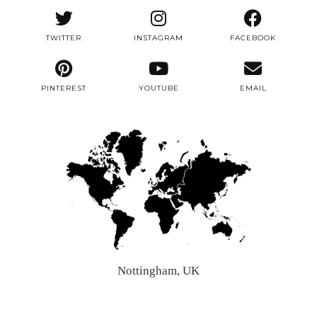
TWITTER
INSTAGRAM
FACEBOOK
PINTEREST
YOUTUBE
EMAIL
Nottingham, UK