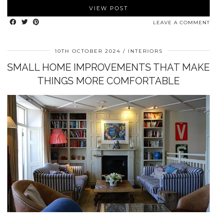
VIEW POST
LEAVE A COMMENT
10TH OCTOBER 2024
INTERIORS
SMALL HOME IMPROVEMENTS THAT MAKE
THINGS MORE COMFORTABLE